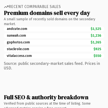
RECENT COMPARABLE SALES
Premium domains sell every day
A small sample of recently sold domains on the secondary
market.
andcute.com
$1,525
sunwah.com
$1,236
gophotos.com
$1,265
stackrole.com
$925
vitalaccess.com
$550
Source: public secondary-market sales feed. Prices in
USD.
Full SEO & authority breakdown
Verified from public sources at the time of listing. Some