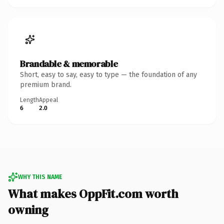
Brandable & memorable
Short, easy to say, easy to type — the foundation of any
premium brand.
Length
Appeal
6
2.0
WHY THIS NAME
What makes OppFit.com worth
owning