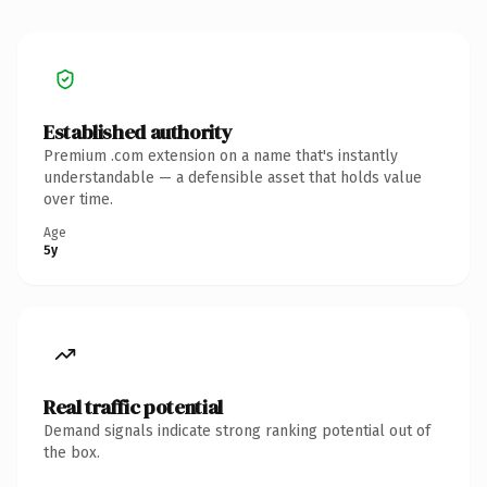
Established authority
Premium .com extension on a name that's instantly
understandable — a defensible asset that holds value
over time.
Age
5y
Real traffic potential
Demand signals indicate strong ranking potential out of
the box.