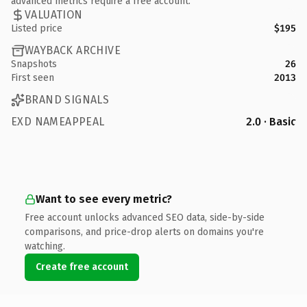
advanced metrics require a free account.
VALUATION
Listed price
$195
WAYBACK ARCHIVE
Snapshots
26
First seen
2013
BRAND SIGNALS
EXD NAMEAPPEAL
2.0 · Basic
Want to see every metric?
Free account unlocks advanced SEO data, side-by-side
comparisons, and price-drop alerts on domains you're
watching.
Create free account