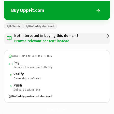
Buy OppFit.com
Afternic
GoDaddy checkout
Not interested in buying this domain?
Browse relevant content instead
WHAT HAPPENS AFTER YOU BUY
Pay
Secure checkout on GoDaddy
Verify
2
Ownership confirmed
Push
3
Delivered within 24h
GoDaddy-protected checkout
OppFit.
com