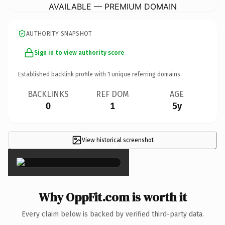
AVAILABLE — PREMIUM DOMAIN
AUTHORITY SNAPSHOT
Sign in to view authority score
Established backlink profile with
1
unique referring domains.
BACKLINKS
REF DOM
AGE
0
1
5y
View historical screenshot
×
Why OppFit.com is worth it
Every claim below is backed by verified third-party data.