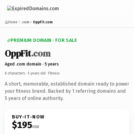
Home
.com
OppFit.com
PREMIUM DOMAIN · FOR SALE
OppFit
.com
Aged .com domain · 5 years
6 characters ·
5 years old
· Fitness
A short, memorable, established domain ready to power
your fitness brand. Backed by 1 referring domains and
5 years of online authority.
BUY-IT-NOW
$195
USD