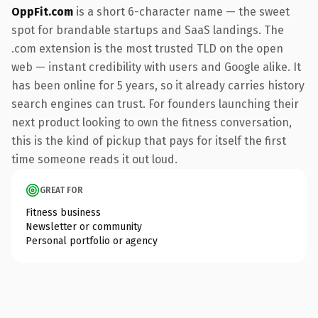
OppFit.com
is a short 6-character name — the sweet
spot for brandable startups and SaaS landings. The
.com extension is the most trusted TLD on the open
web — instant credibility with users and Google alike. It
has been online for 5 years, so it already carries history
search engines can trust. For founders launching their
next product looking to own the fitness conversation,
this is the kind of pickup that pays for itself the first
time someone reads it out loud.
GREAT FOR
Fitness business
Newsletter or community
Personal portfolio or agency