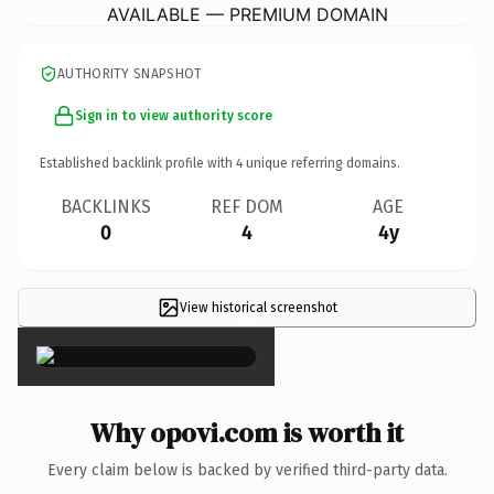
AVAILABLE — PREMIUM DOMAIN
AUTHORITY SNAPSHOT
Sign in to view authority score
Established backlink profile with
4
unique referring domains.
BACKLINKS
REF DOM
AGE
0
4
4y
View historical screenshot
×
Why opovi.com is worth it
Every claim below is backed by verified third-party data.