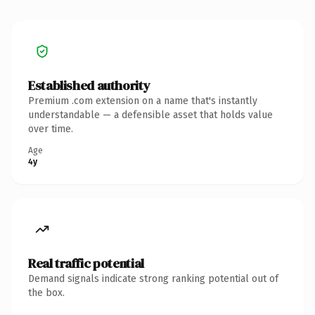
Established authority
Premium .com extension on a name that's instantly
understandable — a defensible asset that holds value
over time.
Age
4y
Real traffic potential
Demand signals indicate strong ranking potential out of
the box.