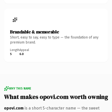
Brandable & memorable
Short, easy to say, easy to type — the foundation of any
premium brand.
Length
Appeal
5
6.0
WHY THIS NAME
What makes opovi.com worth owning
opovi.com
is a short 5-character name — the sweet