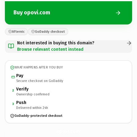
Buy opovi.com
Afternic
GoDaddy checkout
Not interested in buying this domain?
Browse relevant content instead
WHAT HAPPENS AFTER YOU BUY
Pay
Secure checkout on GoDaddy
Verify
2
Ownership confirmed
Push
3
Delivered within 24h
GoDaddy-protected checkout
opovi.
com