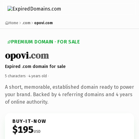
Home
.com
opovi.com
PREMIUM DOMAIN · FOR SALE
opovi
.com
Expired .com domain for sale
5 characters ·
4 years old
·
A short, memorable, established domain ready to power
your brand. Backed by 4 referring domains and 4 years
of online authority.
BUY-IT-NOW
$195
USD