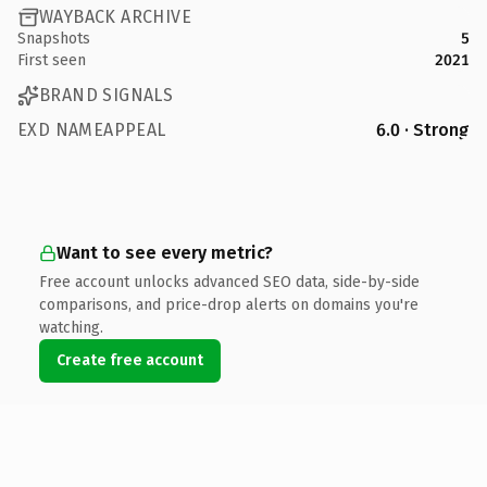
WAYBACK ARCHIVE
Snapshots
5
First seen
2021
BRAND SIGNALS
EXD NAMEAPPEAL
6.0 · Strong
Want to see every metric?
Free account unlocks advanced SEO data, side-by-side
comparisons, and price-drop alerts on domains you're
watching.
Create free account