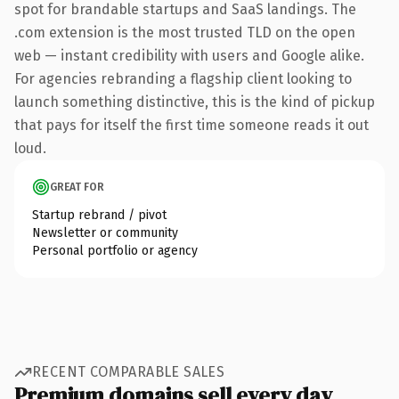
spot for brandable startups and SaaS landings. The
.com extension is the most trusted TLD on the open
web — instant credibility with users and Google alike.
For agencies rebranding a flagship client looking to
launch something distinctive, this is the kind of pickup
that pays for itself the first time someone reads it out
loud.
GREAT FOR
Startup rebrand / pivot
Newsletter or community
Personal portfolio or agency
RECENT COMPARABLE SALES
Premium domains sell every day