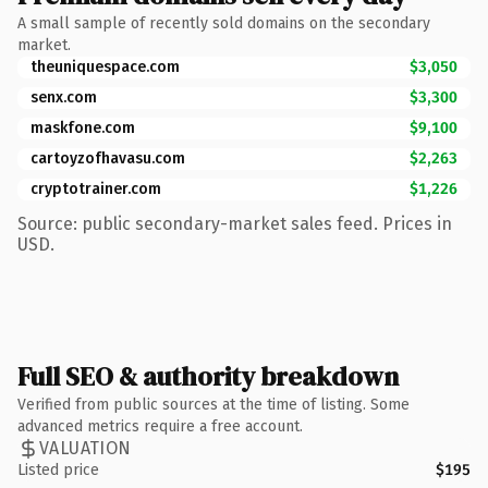
A small sample of recently sold domains on the secondary
market.
theuniquespace.com
$3,050
senx.com
$3,300
maskfone.com
$9,100
cartoyzofhavasu.com
$2,263
cryptotrainer.com
$1,226
Source: public secondary-market sales feed. Prices in
USD.
Full SEO & authority breakdown
Verified from public sources at the time of listing. Some
advanced metrics require a free account.
VALUATION
Listed price
$195