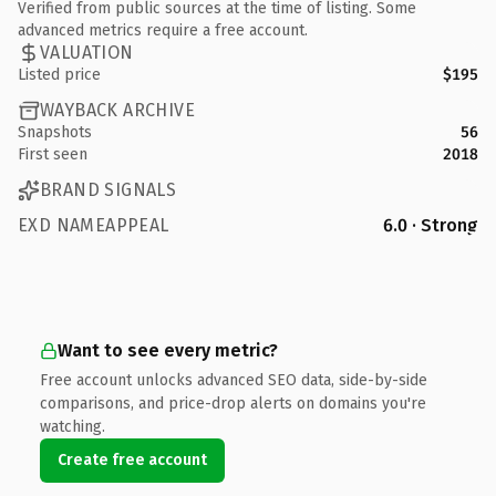
Verified from public sources at the time of listing. Some
advanced metrics require a free account.
VALUATION
Listed price
$195
WAYBACK ARCHIVE
Snapshots
56
First seen
2018
BRAND SIGNALS
EXD NAMEAPPEAL
6.0 · Strong
Want to see every metric?
Free account unlocks advanced SEO data, side-by-side
comparisons, and price-drop alerts on domains you're
watching.
Create free account