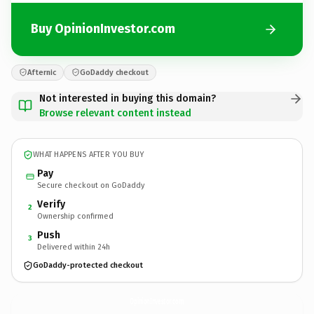
Buy OpinionInvestor.com
Afternic
GoDaddy checkout
Not interested in buying this domain?
Browse relevant content instead
WHAT HAPPENS AFTER YOU BUY
Pay
Secure checkout on GoDaddy
Verify
2
Ownership confirmed
Push
3
Delivered within 24h
GoDaddy-protected checkout
OpinionInvestor.
com