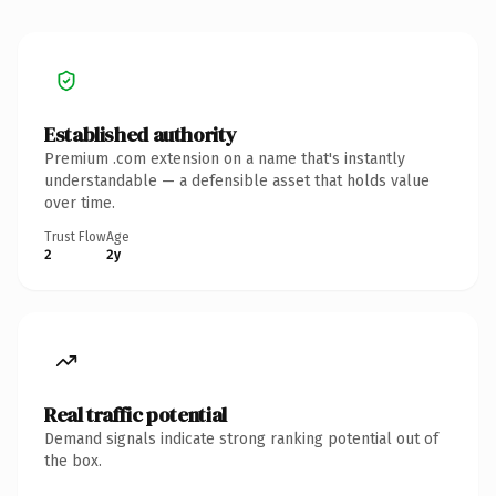
Established authority
Premium .com extension on a name that's instantly
understandable — a defensible asset that holds value
over time.
Trust Flow
Age
2
2y
Real traffic potential
Demand signals indicate strong ranking potential out of
the box.