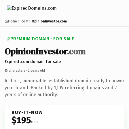
Home
.com
OpinionInvestor.com
PREMIUM DOMAIN · FOR SALE
OpinionInvestor
.com
Expired .com domain for sale
15 characters ·
2 years old
·
A short, memorable, established domain ready to power
your brand. Backed by 1,109 referring domains and 2
years of online authority.
BUY-IT-NOW
$195
USD