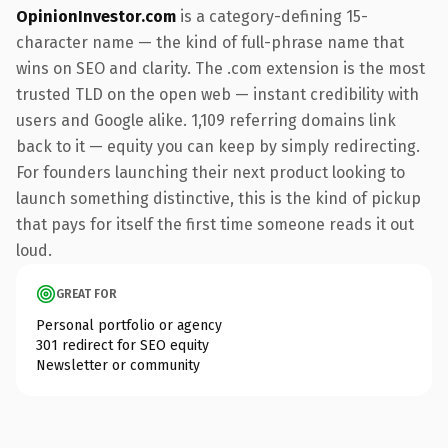
OpinionInvestor.com
is a category-defining 15-
character name — the kind of full-phrase name that
wins on SEO and clarity. The .com extension is the most
trusted TLD on the open web — instant credibility with
users and Google alike. 1,109 referring domains link
back to it — equity you can keep by simply redirecting.
For founders launching their next product looking to
launch something distinctive, this is the kind of pickup
that pays for itself the first time someone reads it out
loud.
GREAT FOR
Personal portfolio or agency
301 redirect for SEO equity
Newsletter or community