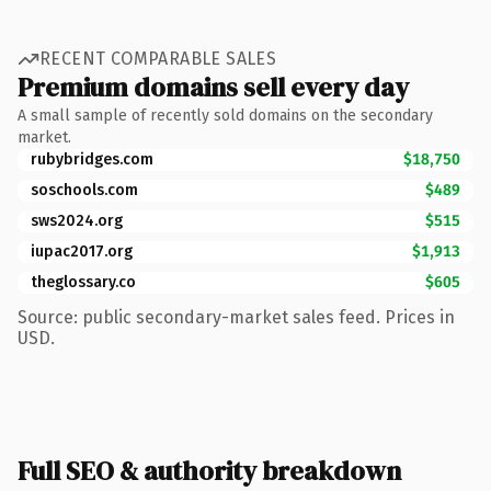
RECENT COMPARABLE SALES
Premium domains sell every day
A small sample of recently sold domains on the secondary
market.
rubybridges.com
$18,750
soschools.com
$489
sws2024.org
$515
iupac2017.org
$1,913
theglossary.co
$605
Source: public secondary-market sales feed. Prices in
USD.
Full SEO & authority breakdown