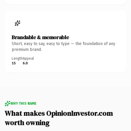
Brandable & memorable
Short, easy to say, easy to type — the foundation of any
premium brand.
Length
Appeal
15
6.0
WHY THIS NAME
What makes OpinionInvestor.com
worth owning