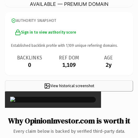
AVAILABLE — PREMIUM DOMAIN
AUTHORITY SNAPSHOT
Sign in to view authority score
Established backlink profile with
1,109
unique referring domains.
BACKLINKS
REF DOM
AGE
0
1,109
2y
View historical screenshot
×
Why OpinionInvestor.com is worth it
Every claim below is backed by verified third-party data.