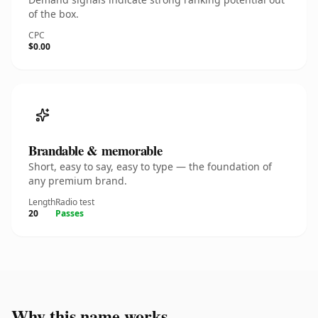
of the box.
CPC
$0.00
Brandable & memorable
Short, easy to say, easy to type — the foundation of
any premium brand.
Length
Radio test
20
Passes
Why this name works