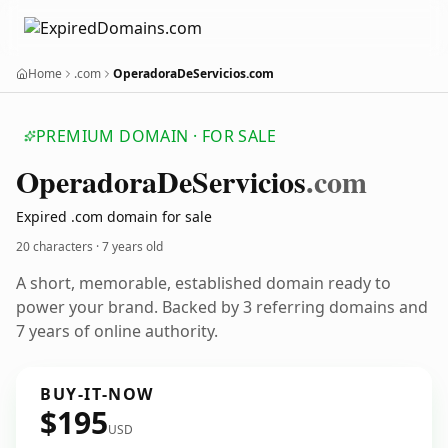
Home
.com
OperadoraDeServicios.com
PREMIUM DOMAIN · FOR SALE
Operadora
De
Servicios
.com
Expired .com domain for sale
20 characters ·
7 years old
A short, memorable, established domain ready to
power your brand. Backed by 3 referring domains and
7 years of online authority.
BUY-IT-NOW
$195
USD