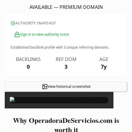
AVAILABLE — PREMIUM DOMAIN
AUTHORITY SNAPSHOT
Sign in to view authority score
Established backlink profile with
3
unique referring domains.
BACKLINKS
REF DOM
AGE
0
3
7y
View historical screenshot
×
Why OperadoraDeServicios.com is
worth it