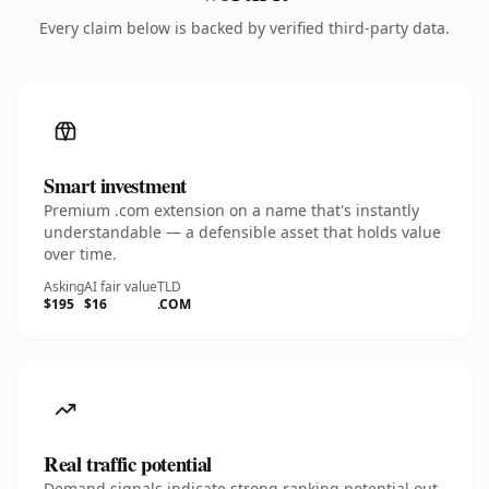
Every claim below is backed by verified third-party data.
Smart investment
Premium .com extension on a name that's instantly
understandable — a defensible asset that holds value
over time.
Asking
AI fair value
TLD
$195
$16
.COM
Real traffic potential
Demand signals indicate strong ranking potential out