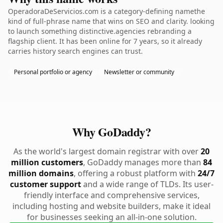
OperadoraDeServicios.com is a category-defining namethe
kind of full-phrase name that wins on SEO and clarity. looking
to launch something distinctive.agencies rebranding a
flagship client. It has been online for 7 years, so it already
carries history search engines can trust.
Personal portfolio or agency
Newsletter or community
Why GoDaddy?
As the world's largest domain registrar with over
20
million customers
, GoDaddy manages more than
84
million domains
, offering a robust platform with
24/7
customer support
and a wide range of TLDs. Its user-
friendly interface and comprehensive services,
including hosting and website builders, make it ideal
for businesses seeking an all-in-one solution.