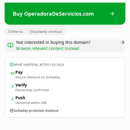
Buy OperadoraDeServicios.com
Afternic
GoDaddy checkout
Not interested in buying this domain?
Browse relevant content instead
WHAT HAPPENS AFTER YOU BUY
Pay
Secure checkout on GoDaddy
Verify
2
Ownership confirmed
Push
3
Delivered within 24h
GoDaddy-protected checkout
OperadoraDeServicios.
com