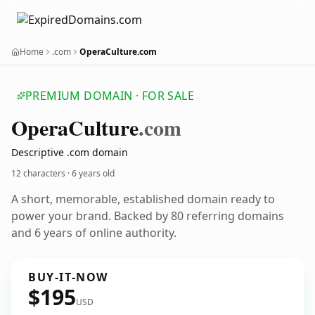
Home
.com
OperaCulture.com
PREMIUM DOMAIN · FOR SALE
Opera
Culture
.com
Descriptive .com domain
12 characters ·
6 years old
A short, memorable, established domain ready to
power your brand. Backed by 80 referring domains
and 6 years of online authority.
BUY-IT-NOW
$195
USD