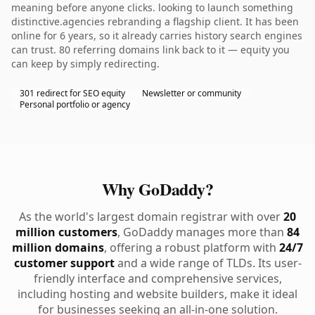
meaning before anyone clicks. looking to launch something
distinctive.agencies rebranding a flagship client. It has been
online for 6 years, so it already carries history search engines
can trust. 80 referring domains link back to it — equity you
can keep by simply redirecting.
301 redirect for SEO equity
Newsletter or community
Personal portfolio or agency
Why GoDaddy?
As the world's largest domain registrar with over
20
million customers
, GoDaddy manages more than
84
million domains
, offering a robust platform with
24/7
customer support
and a wide range of TLDs. Its user-
friendly interface and comprehensive services,
including hosting and website builders, make it ideal
for businesses seeking an all-in-one solution.