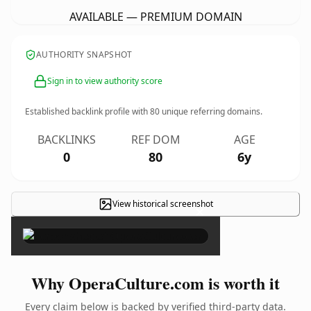
AVAILABLE — PREMIUM DOMAIN
AUTHORITY SNAPSHOT
Sign in to view authority score
Established backlink profile with
80
unique referring domains.
BACKLINKS
REF DOM
AGE
0
80
6y
View historical screenshot
×
Why OperaCulture.com is worth it
Every claim below is backed by verified third-party data.