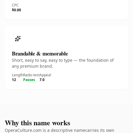
CPC
$0.00
Brandable & memorable
Short, easy to say, easy to type — the foundation of
any premium brand.
Length
Radio test
Appeal
12
Passes
7.0
Why this name works
OperaCulture.com is a descriptive namecarries its own