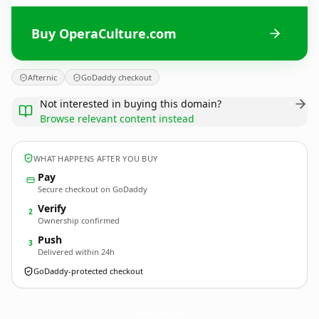
Buy OperaCulture.com
Afternic
GoDaddy checkout
Not interested in buying this domain?
Browse relevant content instead
WHAT HAPPENS AFTER YOU BUY
Pay
Secure checkout on GoDaddy
Verify
2
Ownership confirmed
Push
3
Delivered within 24h
GoDaddy-protected checkout
OperaCulture.
com