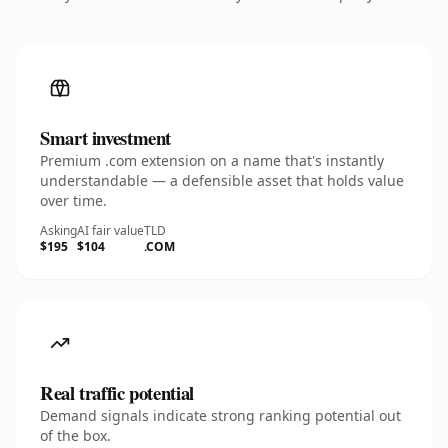
Smart investment
Premium .com extension on a name that's instantly
understandable — a defensible asset that holds value
over time.
Asking
AI fair value
TLD
$195
$104
.COM
Real traffic potential
Demand signals indicate strong ranking potential out
of the box.