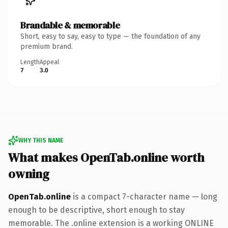
Brandable & memorable
Short, easy to say, easy to type — the foundation of any
premium brand.
Length
Appeal
7
3.0
WHY THIS NAME
What makes OpenTab.online worth
owning
OpenTab.online
is a compact 7-character name — long
enough to be descriptive, short enough to stay
memorable. The .online extension is a working ONLINE