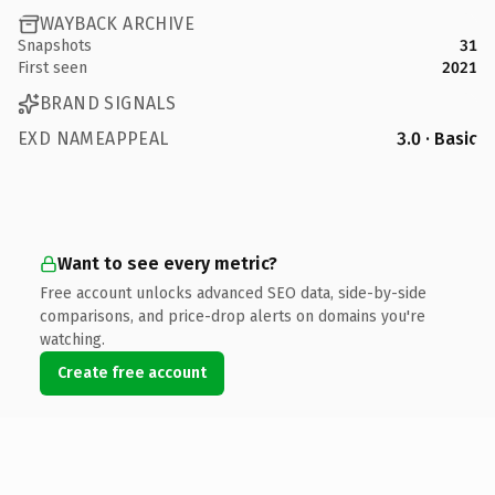
WAYBACK ARCHIVE
Snapshots
31
First seen
2021
BRAND SIGNALS
EXD NAMEAPPEAL
3.0 · Basic
Want to see every metric?
Free account unlocks advanced SEO data, side-by-side
comparisons, and price-drop alerts on domains you're
watching.
Create free account