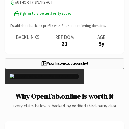
AUTHORITY SNAPSHOT
Sign in to view authority score
Established backlink profile with
21
unique referring domains.
BACKLINKS
REF DOM
AGE
21
5y
View historical screenshot
×
Why OpenTab.online is worth it
Every claim below is backed by verified third-party data.