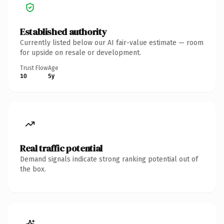
Established authority
Currently listed below our AI fair-value estimate — room
for upside on resale or development.
Trust Flow
Age
10
5y
Real traffic potential
Demand signals indicate strong ranking potential out of
the box.