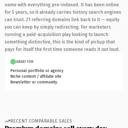
name with everything pre-indexed. It has been online
for 5 years, so it already carries history search engines
can trust. 21 referring domains link back to it — equity
you can keep by simply redirecting. For marketers
running a paid-acquisition play looking to launch
something distinctive, this is the kind of pickup that
pays for itself the first time someone reads it out loud.
GREAT FOR
Personal portfolio or agency
Niche content / affiliate site
Newsletter or community
RECENT COMPARABLE SALES