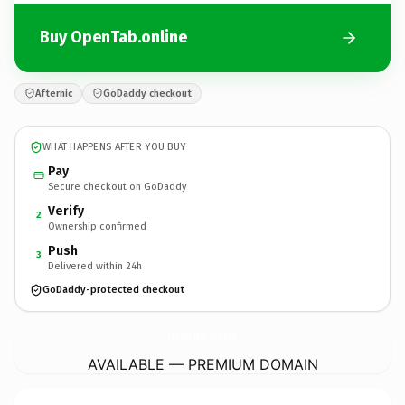
Buy OpenTab.online
Afternic
GoDaddy checkout
WHAT HAPPENS AFTER YOU BUY
Pay
Secure checkout on GoDaddy
Verify
2
Ownership confirmed
Push
3
Delivered within 24h
GoDaddy-protected checkout
OpenTab.
online
AVAILABLE — PREMIUM DOMAIN