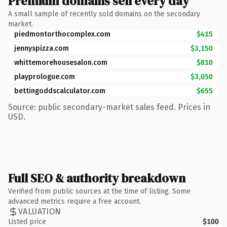
Premium domains sell every day
A small sample of recently sold domains on the secondary
market.
piedmontorthocomplex.com
$415
jennyspizza.com
$3,150
whittemorehousesalon.com
$810
playprologue.com
$3,050
bettingoddscalculator.com
$655
Source: public secondary-market sales feed. Prices in
USD.
Full SEO & authority breakdown
Verified from public sources at the time of listing. Some
advanced metrics require a free account.
VALUATION
Listed price
$100