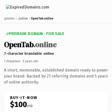
Home
.online
OpenTab.online
PREMIUM DOMAIN · FOR SALE
OpenTab
.online
7-character brandable .online
7 characters ·
5 years old
·
A short, memorable, established domain ready to power
your brand. Backed by 21 referring domains and 5 years
of online authority.
BUY-IT-NOW
$100
USD