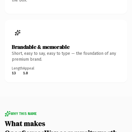
the box.
Brandable & memorable
Short, easy to say, easy to type — the foundation of any
premium brand.
Length
Appeal
13
1.0
WHY THIS NAME
What makes