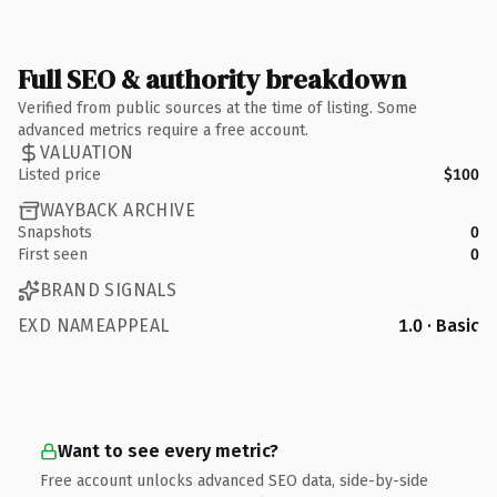
Full SEO & authority breakdown
Verified from public sources at the time of listing. Some
advanced metrics require a free account.
VALUATION
Listed price
$100
WAYBACK ARCHIVE
Snapshots
0
First seen
0
BRAND SIGNALS
EXD NAMEAPPEAL
1.0 · Basic
Want to see every metric?
Free account unlocks advanced SEO data, side-by-side