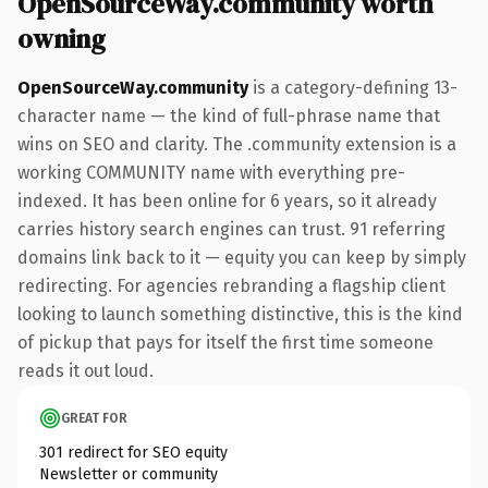
OpenSourceWay.community worth
owning
OpenSourceWay.community
is a category-defining 13-
character name — the kind of full-phrase name that
wins on SEO and clarity. The .community extension is a
working COMMUNITY name with everything pre-
indexed. It has been online for 6 years, so it already
carries history search engines can trust. 91 referring
domains link back to it — equity you can keep by simply
redirecting. For agencies rebranding a flagship client
looking to launch something distinctive, this is the kind
of pickup that pays for itself the first time someone
reads it out loud.
GREAT FOR
301 redirect for SEO equity
Newsletter or community