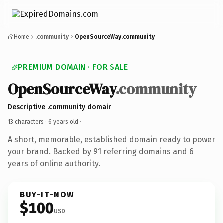
Home
.community
OpenSourceWay.community
PREMIUM DOMAIN · FOR SALE
OpenSourceWay
.community
Descriptive .community domain
13 characters ·
6 years old
·
A short, memorable, established domain ready to power
your brand. Backed by 91 referring domains and 6
years of online authority.
BUY-IT-NOW
$100
USD