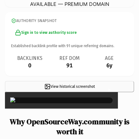
AVAILABLE — PREMIUM DOMAIN
AUTHORITY SNAPSHOT
Sign in to view authority score
Established backlink profile with
91
unique referring domains.
BACKLINKS
REF DOM
AGE
0
91
6y
View historical screenshot
×
Why OpenSourceWay.community is
worth it