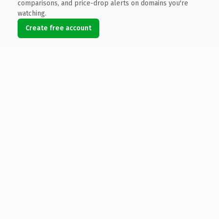
comparisons, and price-drop alerts on domains you're
watching.
Create free account