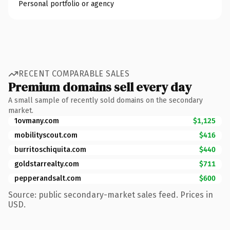
Personal portfolio or agency
RECENT COMPARABLE SALES
Premium domains sell every day
A small sample of recently sold domains on the secondary
market.
1ovmany.com
$1,125
mobilityscout.com
$416
burritoschiquita.com
$440
goldstarrealty.com
$711
pepperandsalt.com
$600
Source: public secondary-market sales feed. Prices in
USD.