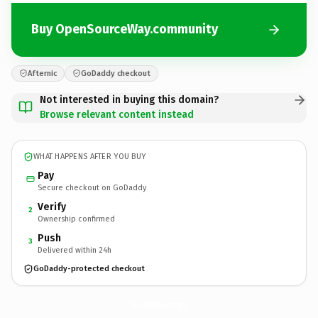
Buy OpenSourceWay.community
Afternic
GoDaddy checkout
Not interested in buying this domain?
Browse relevant content instead
WHAT HAPPENS AFTER YOU BUY
Pay
Secure checkout on GoDaddy
Verify
2
Ownership confirmed
Push
3
Delivered within 24h
GoDaddy-protected checkout
OpenSourceWay.
community