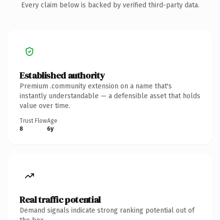
Every claim below is backed by verified third-party data.
Established authority
Premium .community extension on a name that's
instantly understandable — a defensible asset that holds
value over time.
Trust Flow
Age
8
6y
Real traffic potential
Demand signals indicate strong ranking potential out of