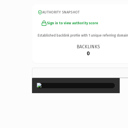
AUTHORITY SNAPSHOT
Sign in to view authority score
Established backlink profile with
1
unique referring domain
BACKLINKS
0
×