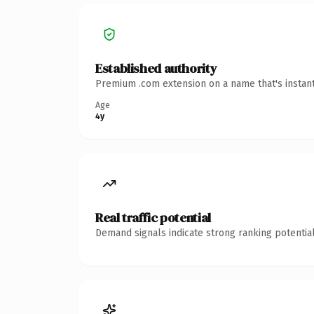
Established authority
Premium .com extension on a name that's instant
Age
4y
Real traffic potential
Demand signals indicate strong ranking potential