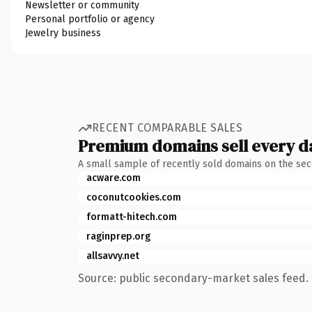
Newsletter or community
Personal portfolio or agency
Jewelry business
RECENT COMPARABLE SALES
Premium domains sell every d
A small sample of recently sold domains on the se
acware.com
coconutcookies.com
formatt-hitech.com
raginprep.org
allsavvy.net
Source: public secondary-market sales feed. 