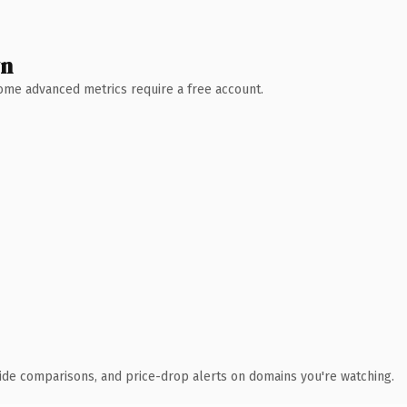
wn
 Some advanced metrics require a free account.
ide comparisons, and price-drop alerts on domains you're watching.