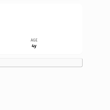
AGE
4y