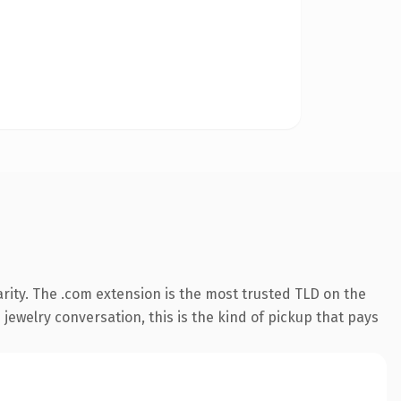
rity. The .com extension is the most trusted TLD on the
 jewelry conversation, this is the kind of pickup that pays