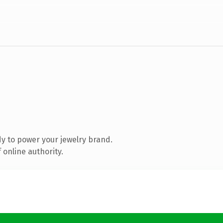
y to power your jewelry brand.
 online authority.