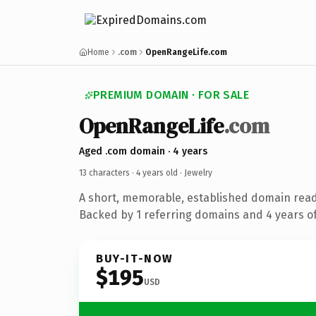
Home
.com
OpenRangeLife.com
PREMIUM DOMAIN · FOR SALE
OpenRangeLife
.com
Aged .com domain · 4 years
13 characters ·
4 years old
· Jewelry
A short, memorable, established domain read
Backed by 1 referring domains and 4 years of
BUY-IT-NOW
$195
USD