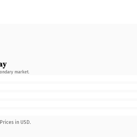
ay
condary market.
Prices in USD.