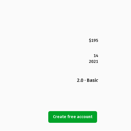
$195
14
2021
2.0 · Basic
Create free account