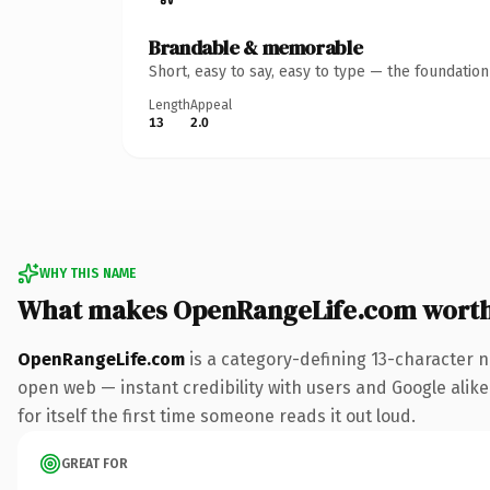
Brandable & memorable
Short, easy to say, easy to type — the foundatio
Length
Appeal
13
2.0
WHY THIS NAME
What makes OpenRangeLife.com wort
OpenRangeLife.com
is a category-defining 13-character n
open web — instant credibility with users and Google alike.
for itself the first time someone reads it out loud.
GREAT FOR