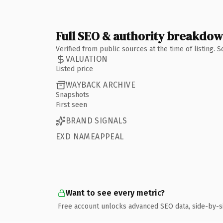
Full SEO & authority breakdo
Verified from public sources at the time of listing.
VALUATION
Listed price
WAYBACK ARCHIVE
Snapshots
First seen
BRAND SIGNALS
EXD NAMEAPPEAL
Want to see every metric?
Free account unlocks advanced SEO data, side-by-s