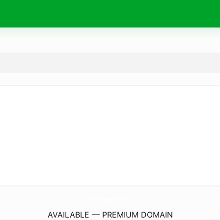
OpenRangeLife.
com
AVAILABLE — PREMIUM DOMAIN