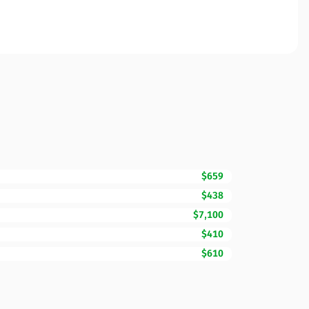
$659
$438
$7,100
$410
$610