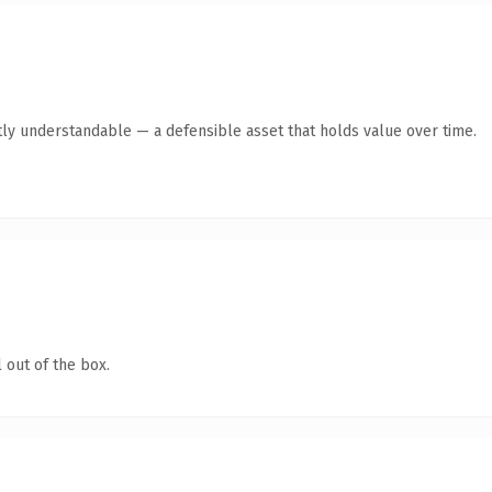
ly understandable — a defensible asset that holds value over time.
 out of the box.