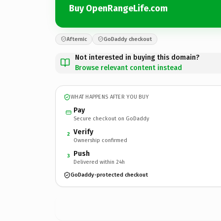
Buy OpenRangeLife.com
Afternic
GoDaddy checkout
Not interested in buying this domain?
Browse relevant content instead
WHAT HAPPENS AFTER YOU BUY
Pay
Secure checkout on GoDaddy
Verify
2
Ownership confirmed
Push
3
Delivered within 24h
GoDaddy-protected checkout