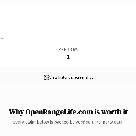
s.
REF DOM
1
View historical screenshot
Why OpenRangeLife.com is worth it
Every claim below is backed by verified third-party data.