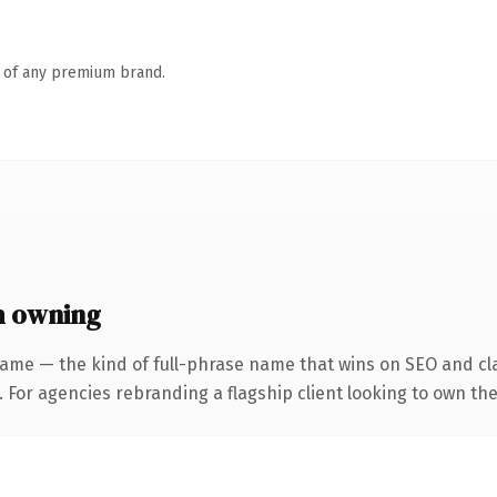
n of any premium brand.
h owning
ame — the kind of full-phrase name that wins on SEO and cla
 For agencies rebranding a flagship client looking to own the