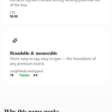
of the box.
CPC
$0.00
Brandable & memorable
Short, easy to say, easy to type — the foundation of
any premium brand.
Length
Radio test
Appeal
18
Passes
4.0
Why this name works