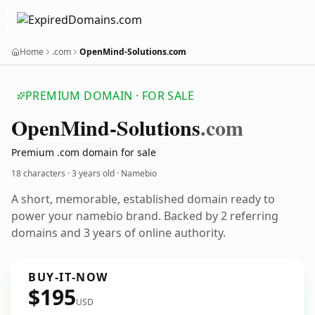
Home
.com
OpenMind-Solutions.com
PREMIUM DOMAIN · FOR SALE
Open
Mind-Solutions
.com
Premium .com domain for sale
18 characters ·
3 years old
· Namebio
A short, memorable, established domain ready to
power your namebio brand. Backed by 2 referring
domains and 3 years of online authority.
BUY-IT-NOW
$195
USD