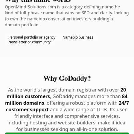
OpenMind-Solutions.com is a category-defining namethe
kind of full-phrase name that wins on SEO and clarity. looking
to own the namebio conversation.investors building a
domain portfolio.
Personal portfolio or agency
Namebio business
Newsletter or community
Why GoDaddy?
As the world's largest domain registrar with over
20
million customers
, GoDaddy manages more than
84
million domains
, offering a robust platform with
24/7
customer support
and a wide range of TLDs. Its user-
friendly interface and comprehensive services,
including hosting and website builders, make it ideal
for businesses seeking an all-in-one solution.