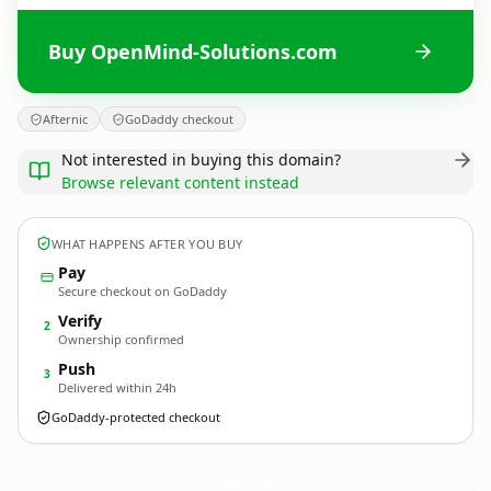
Buy OpenMind-Solutions.com
Afternic
GoDaddy checkout
Not interested in buying this domain?
Browse relevant content instead
WHAT HAPPENS AFTER YOU BUY
Pay
Secure checkout on GoDaddy
Verify
2
Ownership confirmed
Push
3
Delivered within 24h
GoDaddy-protected checkout
OpenMind-Solutions.
com