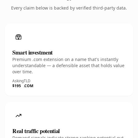
Every claim below is backed by verified third-party data.
Smart investment
Premium .com extension on a name that's instantly
understandable — a defensible asset that holds value
over time.
Asking
TLD
$195
.COM
Real traffic potential
Demand signals indicate strong ranking potential out