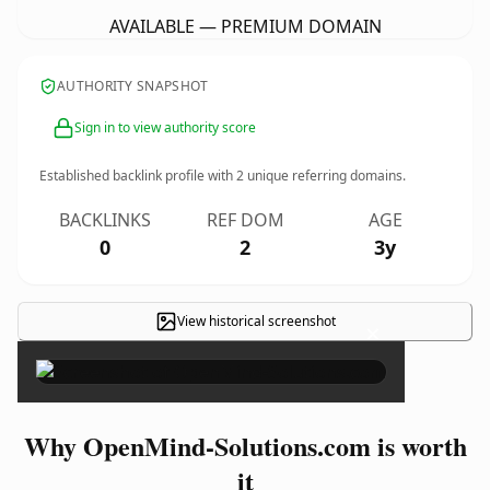
AVAILABLE — PREMIUM DOMAIN
AUTHORITY SNAPSHOT
Sign in to view authority score
Established backlink profile with
2
unique referring domains.
BACKLINKS
REF DOM
AGE
0
2
3y
View historical screenshot
×
Why OpenMind-Solutions.com is worth
it