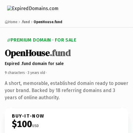
Home
.fund
OpenHouse.fund
PREMIUM DOMAIN · FOR SALE
OpenHouse
.fund
Expired .fund domain for sale
9 characters ·
3 years old
·
A short, memorable, established domain ready to power
your brand. Backed by 18 referring domains and 3
years of online authority.
BUY-IT-NOW
$100
USD