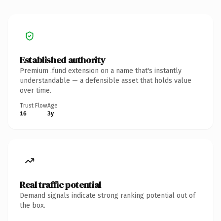
Established authority
Premium .fund extension on a name that's instantly
understandable — a defensible asset that holds value
over time.
Trust Flow
Age
16
3y
Real traffic potential
Demand signals indicate strong ranking potential out of
the box.