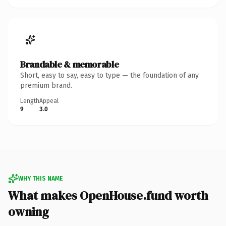
Brandable & memorable
Short, easy to say, easy to type — the foundation of any
premium brand.
Length
Appeal
9
3.0
WHY THIS NAME
What makes OpenHouse.fund worth
owning