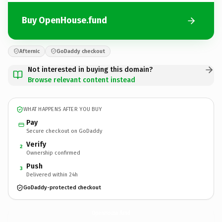
Buy OpenHouse.fund
Afternic
GoDaddy checkout
Not interested in buying this domain?
Browse relevant content instead
WHAT HAPPENS AFTER YOU BUY
Pay
Secure checkout on GoDaddy
Verify
2
Ownership confirmed
Push
3
Delivered within 24h
GoDaddy-protected checkout
OpenHouse.
fund