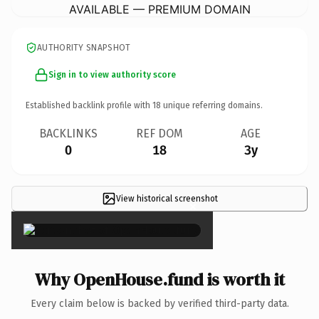
AVAILABLE — PREMIUM DOMAIN
AUTHORITY SNAPSHOT
Sign in to view authority score
Established backlink profile with
18
unique referring domains.
BACKLINKS
REF DOM
AGE
0
18
3y
View historical screenshot
×
Why OpenHouse.fund is worth it
Every claim below is backed by verified third-party data.