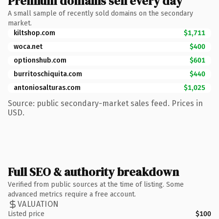
Premium domains sell every day
A small sample of recently sold domains on the secondary
market.
kiltshop.com
$1,711
woca.net
$400
optionshub.com
$601
burritoschiquita.com
$440
antoniosalturas.com
$1,025
Source: public secondary-market sales feed. Prices in
USD.
Full SEO & authority breakdown
Verified from public sources at the time of listing. Some
advanced metrics require a free account.
VALUATION
Listed price
$100