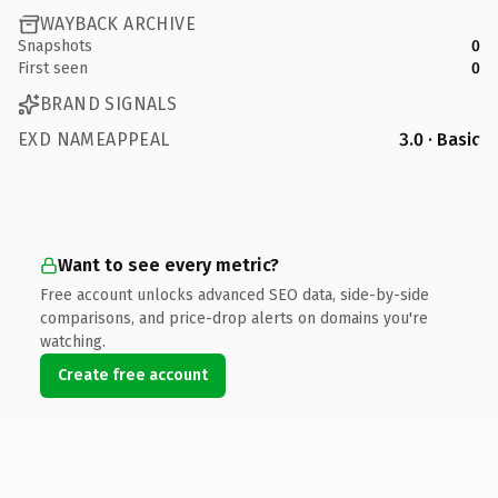
WAYBACK ARCHIVE
Snapshots
0
First seen
0
BRAND SIGNALS
EXD NAMEAPPEAL
3.0 · Basic
Want to see every metric?
Free account unlocks advanced SEO data, side-by-side
comparisons, and price-drop alerts on domains you're
watching.
Create free account