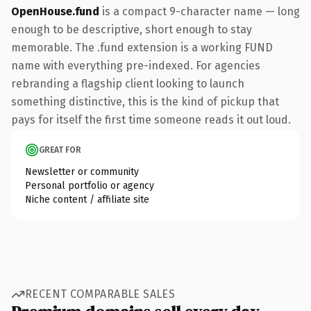
OpenHouse.fund
is a compact 9-character name — long
enough to be descriptive, short enough to stay
memorable. The .fund extension is a working FUND
name with everything pre-indexed. For agencies
rebranding a flagship client looking to launch
something distinctive, this is the kind of pickup that
pays for itself the first time someone reads it out loud.
GREAT FOR
Newsletter or community
Personal portfolio or agency
Niche content / affiliate site
RECENT COMPARABLE SALES