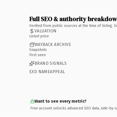
Full SEO & authority breakdo
Verified from public sources at the time of listing.
VALUATION
Listed price
WAYBACK ARCHIVE
Snapshots
First seen
BRAND SIGNALS
EXD NAMEAPPEAL
Want to see every metric?
Free account unlocks advanced SEO data, side-by-s