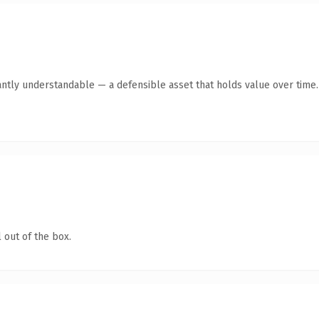
antly understandable — a defensible asset that holds value over time.
 out of the box.