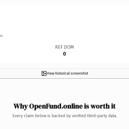
ns.
REF DOM
0
View historical screenshot
Why OpenFund.online is worth it
Every claim below is backed by verified third-party data.