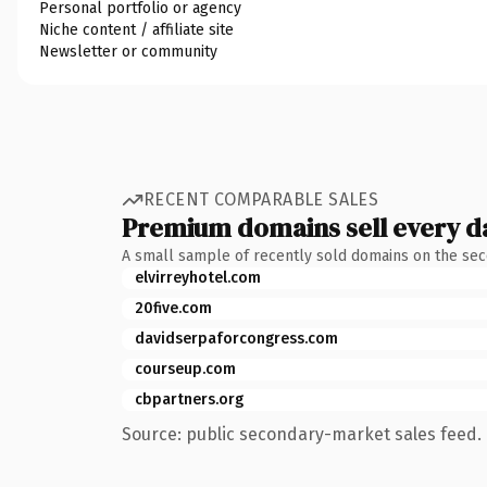
Personal portfolio or agency
Niche content / affiliate site
Newsletter or community
RECENT COMPARABLE SALES
Premium domains sell every d
A small sample of recently sold domains on the se
elvirreyhotel.com
20five.com
davidserpaforcongress.com
courseup.com
cbpartners.org
Source: public secondary-market sales feed. 