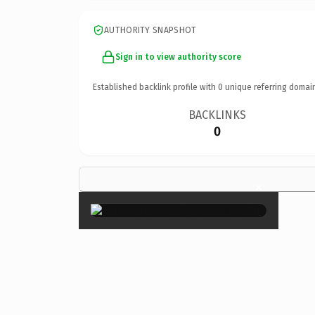
AUTHORITY SNAPSHOT
Sign in to view authority score
Established backlink profile with
0
unique referring domai
BACKLINKS
0
×