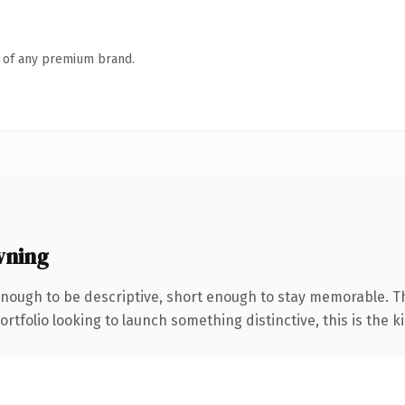
n of any premium brand.
wning
ough to be descriptive, short enough to stay memorable. T
tfolio looking to launch something distinctive, this is the ki