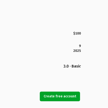
$100
9
2025
3.0 · Basic
Create free account