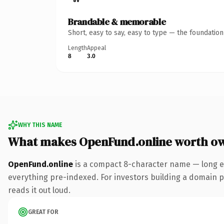
Brandable & memorable
Short, easy to say, easy to type — the foundatio
Length
Appeal
8
3.0
WHY THIS NAME
What makes OpenFund.online worth o
OpenFund.online
is a compact 8-character name — long en
everything pre-indexed. For investors building a domain por
reads it out loud.
GREAT FOR