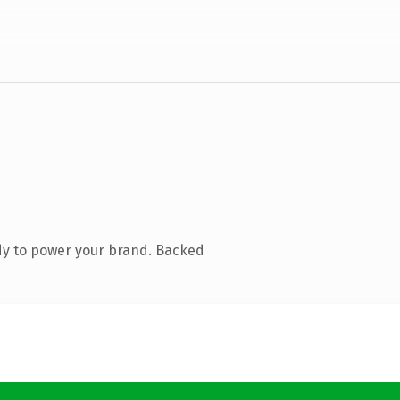
dy to power your brand. Backed