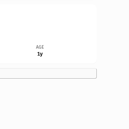
AGE
1y