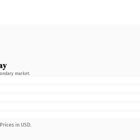
ay
condary market.
Prices in USD.