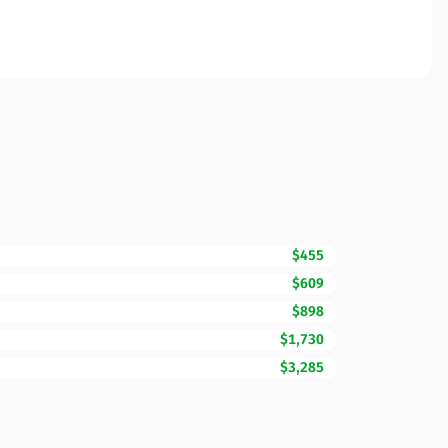
$455
$609
$898
$1,730
$3,285