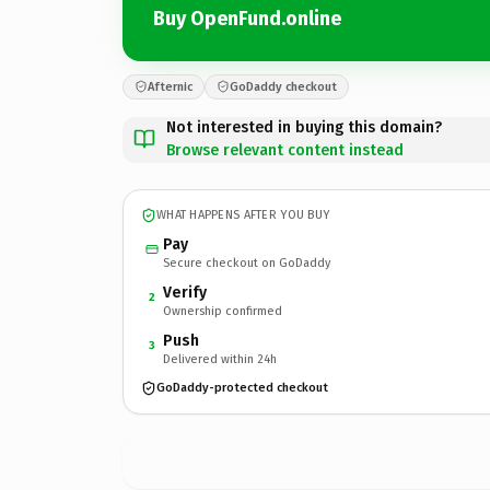
Buy OpenFund.online
Afternic
GoDaddy checkout
Not interested in buying this domain?
Browse relevant content instead
WHAT HAPPENS AFTER YOU BUY
Pay
Secure checkout on GoDaddy
Verify
2
Ownership confirmed
Push
3
Delivered within 24h
GoDaddy-protected checkout