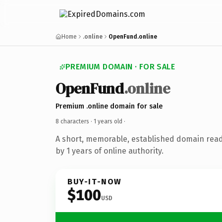
Home
.online
OpenFund.online
PREMIUM DOMAIN · FOR SALE
OpenFund
.online
Premium .online domain for sale
8 characters ·
1 years old
·
A short, memorable, established domain rea
by 1 years of online authority.
BUY-IT-NOW
$100
USD