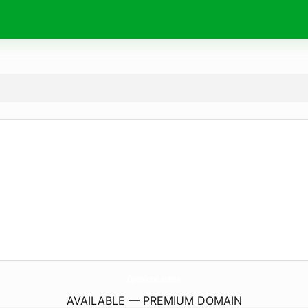
OpenFund.
online
AVAILABLE — PREMIUM DOMAIN