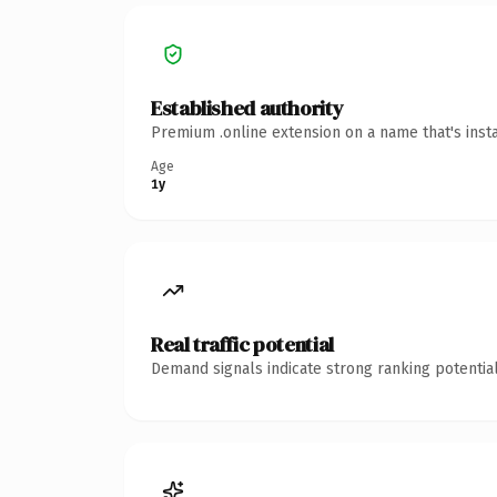
Established authority
Premium .online extension on a name that's inst
Age
1y
Real traffic potential
Demand signals indicate strong ranking potential