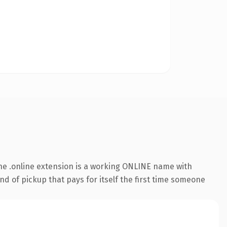
he .online extension is a working ONLINE name with
nd of pickup that pays for itself the first time someone