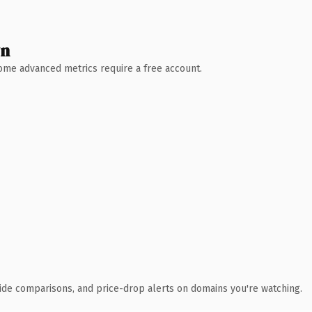
wn
 Some advanced metrics require a free account.
ide comparisons, and price-drop alerts on domains you're watching.