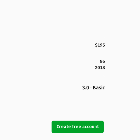
$195
86
2018
3.0 · Basic
Create free account