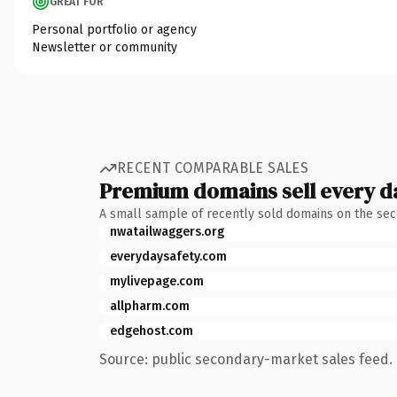
GREAT FOR
Personal portfolio or agency
Newsletter or community
RECENT COMPARABLE SALES
Premium domains sell every d
A small sample of recently sold domains on the se
nwatailwaggers.org
everydaysafety.com
mylivepage.com
allpharm.com
edgehost.com
Source: public secondary-market sales feed. 