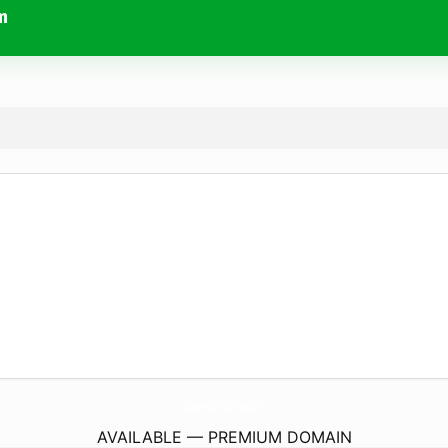
m
OpenDoorOfMarathonCounty.
com
AVAILABLE — PREMIUM DOMAIN