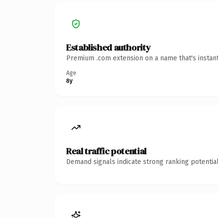
Established authority
Premium .com extension on a name that's instant
Age
8y
Real traffic potential
Demand signals indicate strong ranking potential