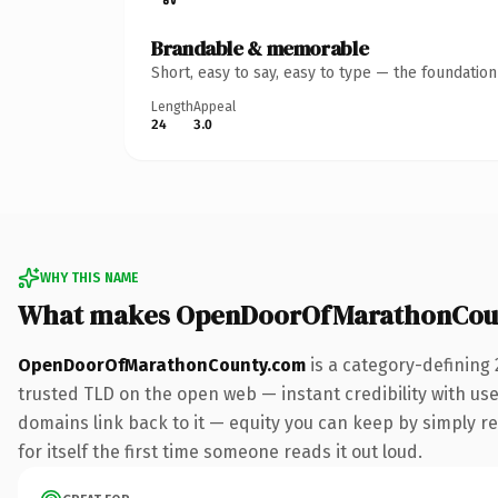
Brandable & memorable
Short, easy to say, easy to type — the foundatio
Length
Appeal
24
3.0
WHY THIS NAME
What makes OpenDoorOfMarathonCoun
OpenDoorOfMarathonCounty.com
is a category-defining
trusted TLD on the open web — instant credibility with user
domains link back to it — equity you can keep by simply red
for itself the first time someone reads it out loud.