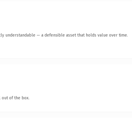
ly understandable — a defensible asset that holds value over time.
 out of the box.