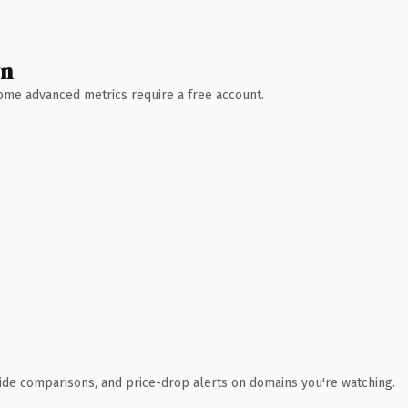
wn
 Some advanced metrics require a free account.
ide comparisons, and price-drop alerts on domains you're watching.