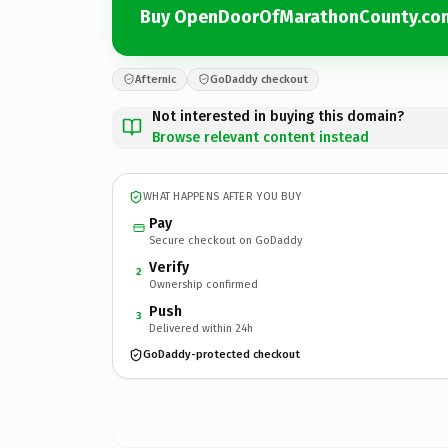
Buy OpenDoorOfMarathonCounty.co
Afternic
GoDaddy checkout
Not interested in buying this domain?
Browse relevant content instead
WHAT HAPPENS AFTER YOU BUY
Pay
Secure checkout on GoDaddy
Verify
2
Ownership confirmed
Push
3
Delivered within 24h
GoDaddy-protected checkout