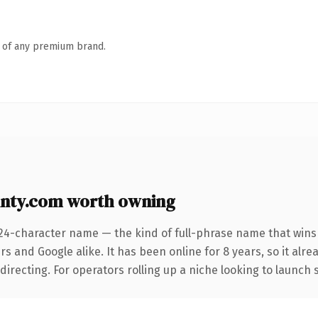
n of any premium brand.
ty.com worth owning
 24-character name — the kind of full-phrase name that wins 
s and Google alike. It has been online for 8 years, so it alre
irecting. For operators rolling up a niche looking to launch s