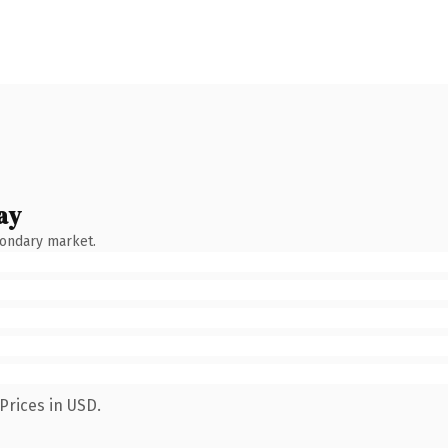
ay
condary market.
Prices in USD.