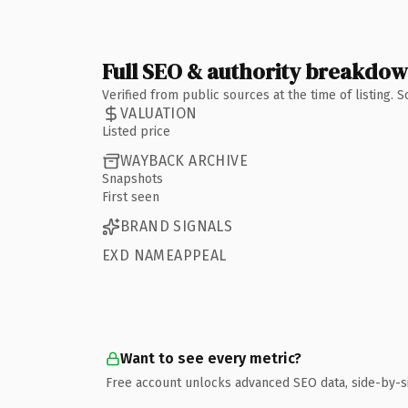
Full SEO & authority breakdo
Verified from public sources at the time of listing.
VALUATION
Listed price
WAYBACK ARCHIVE
Snapshots
First seen
BRAND SIGNALS
EXD NAMEAPPEAL
Want to see every metric?
Free account unlocks advanced SEO data, side-by-s