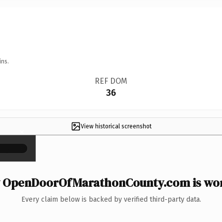
ins.
REF DOM
36
View historical screenshot
×
 OpenDoorOfMarathonCounty.com is wort
Every claim below is backed by verified third-party data.