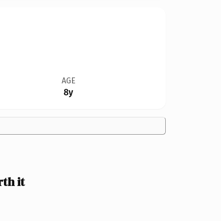
AGE
8y
h it