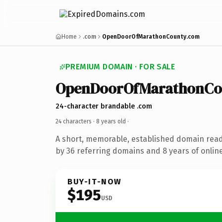
Home
.com
OpenDoorOfMarathonCounty.com
PREMIUM DOMAIN · FOR SALE
OpenDoorOfMarathonCo
24-character brandable .com
24 characters ·
8 years old
·
A short, memorable, established domain rea
by 36 referring domains and 8 years of online
BUY-IT-NOW
$195
USD