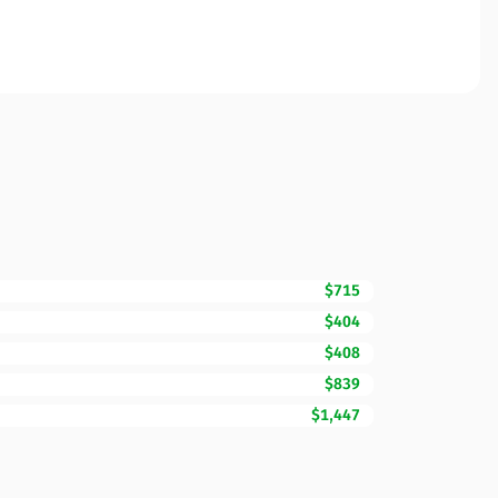
$715
$404
$408
$839
$1,447