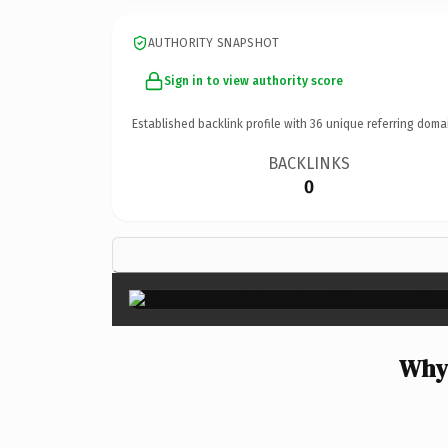
AUTHORITY SNAPSHOT
Sign in to view authority score
Established backlink profile with
36
unique referring doma
BACKLINKS
0
Why