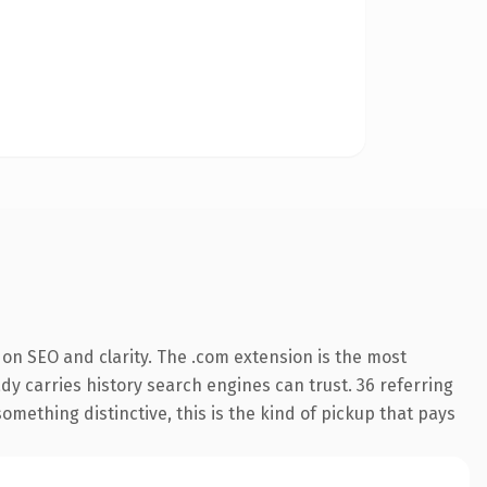
on SEO and clarity. The .com extension is the most
ady carries history search engines can trust. 36 referring
omething distinctive, this is the kind of pickup that pays