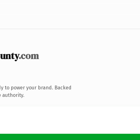
unty
.com
dy to power your brand. Backed
 authority.