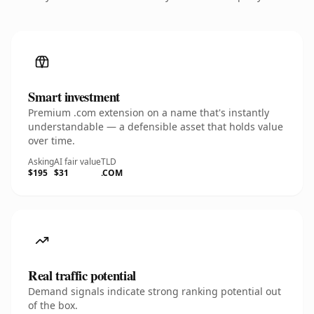
Smart investment
Premium .com extension on a name that's instantly
understandable — a defensible asset that holds value
over time.
Asking
AI fair value
TLD
$195
$31
.COM
Real traffic potential
Demand signals indicate strong ranking potential out
of the box.