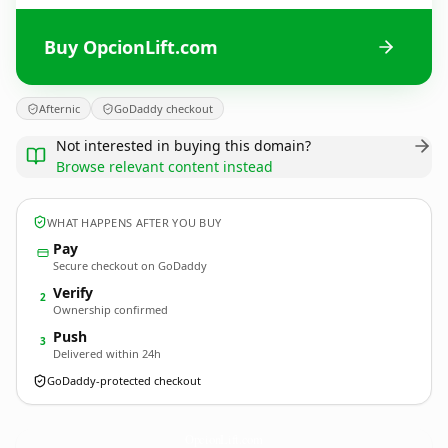
Buy OpcionLift.com
Afternic
GoDaddy checkout
Not interested in buying this domain?
Browse relevant content instead
WHAT HAPPENS AFTER YOU BUY
Pay
Secure checkout on GoDaddy
Verify
2
Ownership confirmed
Push
3
Delivered within 24h
GoDaddy-protected checkout
OpcionLift.
com