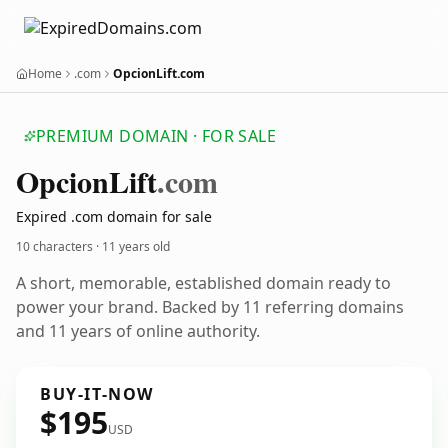
Home
.com
OpcionLift.com
PREMIUM DOMAIN · FOR SALE
Opcion
Lift
.com
Expired .com domain for sale
10 characters ·
11 years old
A short, memorable, established domain ready to
power your brand. Backed by 11 referring domains
and 11 years of online authority.
BUY-IT-NOW
$195
USD