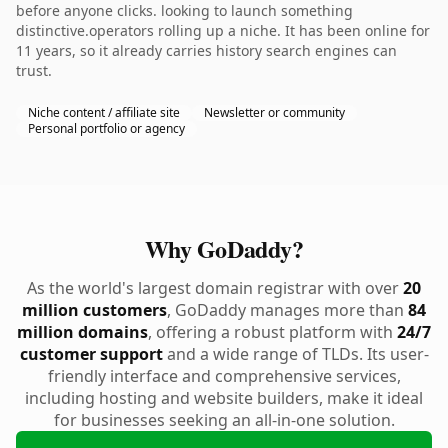
before anyone clicks. looking to launch something
distinctive.operators rolling up a niche. It has been online for
11 years, so it already carries history search engines can
trust.
Niche content / affiliate site
Newsletter or community
Personal portfolio or agency
Why GoDaddy?
As the world's largest domain registrar with over
20
million customers
, GoDaddy manages more than
84
million domains
, offering a robust platform with
24/7
customer support
and a wide range of TLDs. Its user-
friendly interface and comprehensive services,
including hosting and website builders, make it ideal
for businesses seeking an all-in-one solution.