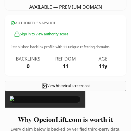
AVAILABLE — PREMIUM DOMAIN
AUTHORITY SNAPSHOT
Sign in to view authority score
Established backlink profile with
11
unique referring domains.
BACKLINKS
REF DOM
AGE
0
11
11y
View historical screenshot
×
Why OpcionLift.com is worth it
Every claim below is backed by verified third-party data.