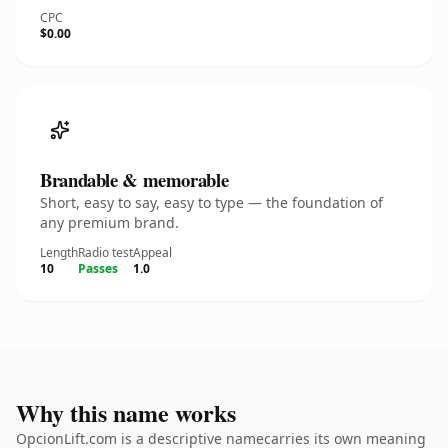
CPC
$0.00
Brandable & memorable
Short, easy to say, easy to type — the foundation of
any premium brand.
Length
Radio test
Appeal
10
Passes
1.0
Why this name works
OpcionLift.com is a descriptive namecarries its own meaning