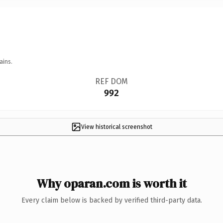
ains.
REF DOM
992
View historical screenshot
Why oparan.com is worth it
Every claim below is backed by verified third-party data.