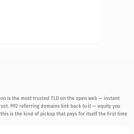
ion is the most trusted TLD on the open web — instant
trust. 992 referring domains link back to it — equity you
s is the kind of pickup that pays for itself the first time