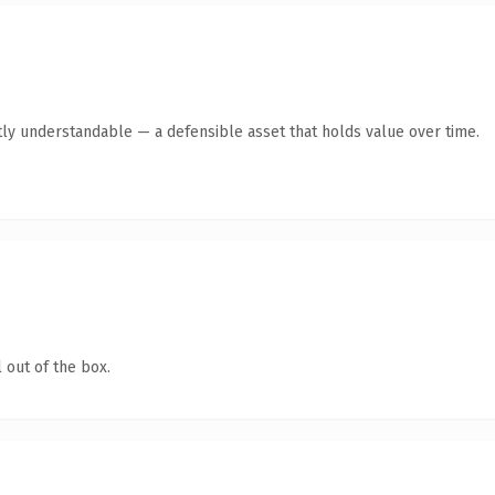
ly understandable — a defensible asset that holds value over time.
 out of the box.