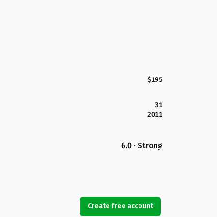
$195
31
2011
6.0 · Strong
Create free account