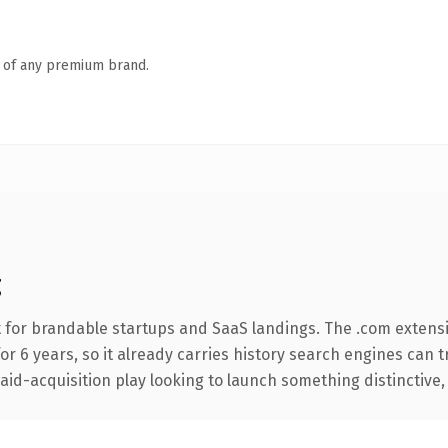
n of any premium brand.
g
 for brandable startups and SaaS landings. The .com extens
for 6 years, so it already carries history search engines can 
d-acquisition play looking to launch something distinctive, thi