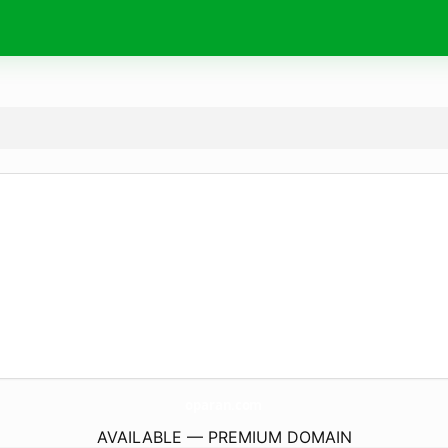
oparan.
com
AVAILABLE — PREMIUM DOMAIN