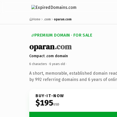
Home
.com
oparan.com
PREMIUM DOMAIN · FOR SALE
oparan
.com
Compact .com domain
6 characters ·
6 years old
·
A short, memorable, established domain rea
by 992 referring domains and 6 years of onlin
BUY-IT-NOW
$195
USD