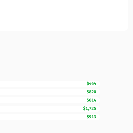
$464
$820
$614
$1,725
$913