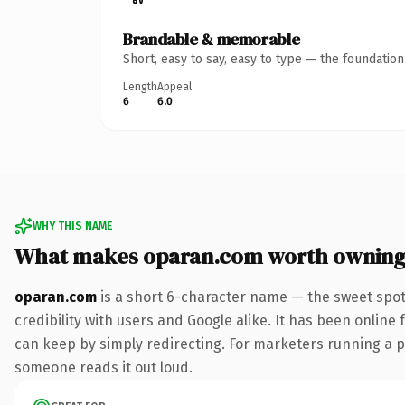
Brandable & memorable
Short, easy to say, easy to type — the foundatio
Length
Appeal
6
6.0
WHY THIS NAME
What makes oparan.com worth ownin
oparan.com
is a short 6-character name — the sweet spot
credibility with users and Google alike. It has been online 
can keep by simply redirecting. For marketers running a pai
someone reads it out loud.