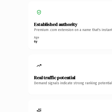
Established authority
Premium .com extension on a name that's instant
Age
6y
Real traffic potential
Demand signals indicate strong ranking potential