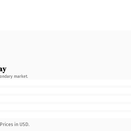
ay
condary market.
Prices in USD.