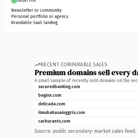
GREAT FOR
Newsletter or community
Personal portfolio or agency
Brandable SaaS landing
RECENT COMPARABLE SALES
Premium domains sell every d
A small sample of recently sold domains on the se
securedbanking.com
beginx.com
delicada.com
ilmubahasainggris.com
carburants.com
Source: public secondary-market sales feed. 