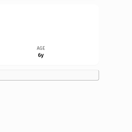
AGE
6y