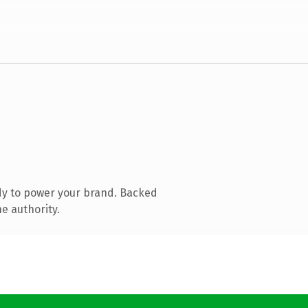
dy to power your brand. Backed
e authority.