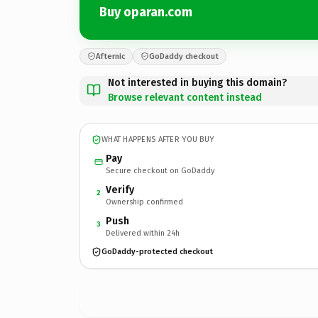
Buy oparan.com
Afternic
GoDaddy checkout
Not interested in buying this domain?
Browse relevant content instead
WHAT HAPPENS AFTER YOU BUY
Pay
Secure checkout on GoDaddy
Verify
2
Ownership confirmed
Push
3
Delivered within 24h
GoDaddy-protected checkout