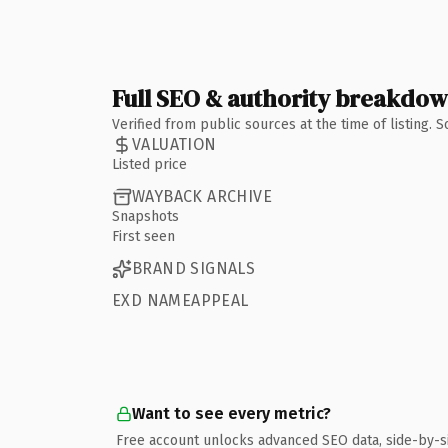
Full SEO & authority breakdo
Verified from public sources at the time of listing.
VALUATION
Listed price
WAYBACK ARCHIVE
Snapshots
First seen
BRAND SIGNALS
EXD NAMEAPPEAL
Want to see every metric?
Free account unlocks advanced SEO data, side-by-s