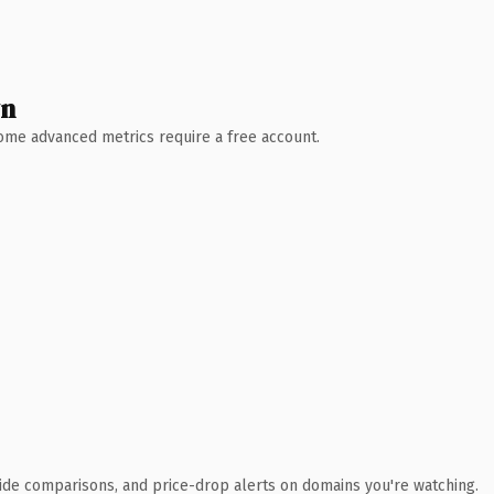
wn
 Some advanced metrics require a free account.
ide comparisons, and price-drop alerts on domains you're watching.