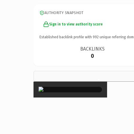
AUTHORITY SNAPSHOT
Sign in to view authority score
Established backlink profile with
992
unique referring dom
BACKLINKS
0
×