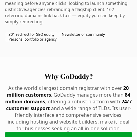
meaning before anyone clicks. looking to launch something
distinctive.agencies rebranding a flagship client. 162
referring domains link back to it — equity you can keep by
simply redirecting.
301 redirect for SEO equity
Newsletter or community
Personal portfolio or agency
Why GoDaddy?
As the world's largest domain registrar with over
20
million customers
, GoDaddy manages more than
84
million domains
, offering a robust platform with
24/7
customer support
and a wide range of TLDs. Its user-
friendly interface and comprehensive services,
including hosting and website builders, make it ideal
for businesses seeking an all-in-one solution.