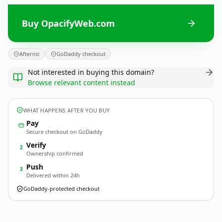
Buy OpacifyWeb.com
Afternic
GoDaddy checkout
Not interested in buying this domain?
Browse relevant content instead
WHAT HAPPENS AFTER YOU BUY
Pay
Secure checkout on GoDaddy
Verify
2
Ownership confirmed
Push
3
Delivered within 24h
GoDaddy-protected checkout
OpacifyWeb.
com