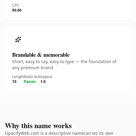
CPC
$0.00
Brandable & memorable
Short, easy to say, easy to type — the foundation of
any premium brand.
Length
Radio test
Appeal
10
Passes
1.0
Why this name works
OpacifyWeb.com is a descriptive namecarries its own