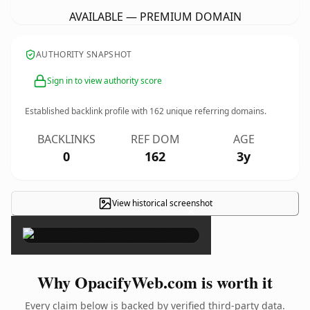
AVAILABLE — PREMIUM DOMAIN
AUTHORITY SNAPSHOT
Sign in to view authority score
Established backlink profile with
162
unique referring domains.
BACKLINKS
REF DOM
AGE
0
162
3y
View historical screenshot
×
Why OpacifyWeb.com is worth it
Every claim below is backed by verified third-party data.