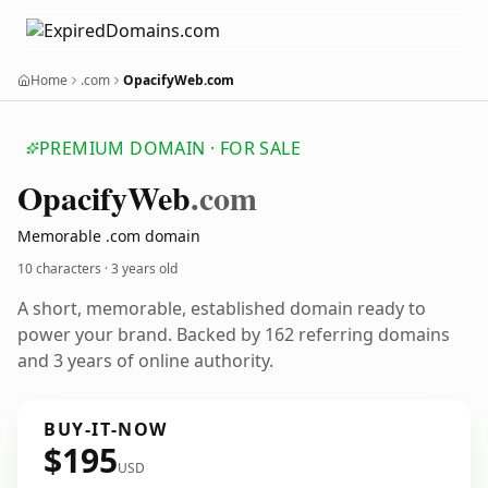
Home
.com
OpacifyWeb.com
PREMIUM DOMAIN · FOR SALE
Opacify
Web
.com
Memorable .com domain
10 characters ·
3 years old
A short, memorable, established domain ready to
power your brand. Backed by 162 referring domains
and 3 years of online authority.
BUY-IT-NOW
$195
USD