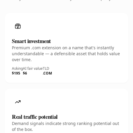
Smart investment
Premium .com extension on a name that's instantly
understandable — a defensible asset that holds value
over time.
Asking
AI fair value
TLD
$195
$6
.COM
Real traffic potential
Demand signals indicate strong ranking potential out
of the box.