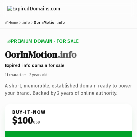
Home
.info
OorInMotion.info
PREMIUM DOMAIN · FOR SALE
OorInMotion
.info
Expired .info domain for sale
11 characters ·
2 years old
·
A short, memorable, established domain ready to power
your brand. Backed by 2 years of online authority.
BUY-IT-NOW
$100
USD