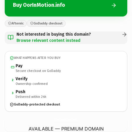
Buy OorInMotion.info
Afternic
GoDaddy checkout
Not interested in buying this domain?
Browse relevant content instead
WHAT HAPPENS AFTER YOU BUY
Pay
Secure checkout on GoDaddy
Verify
2
Ownership confirmed
Push
3
Delivered within 24h
GoDaddy-protected checkout
OorInMotion.
info
AVAILABLE — PREMIUM DOMAIN