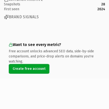
Snapshots
28
First seen
2024
BRAND SIGNALS
Want to see every metric?
Free account unlocks advanced SEO data, side-by-side
comparisons, and price-drop alerts on domains you're
watching.
Create free account