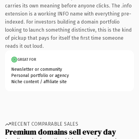
carries its own meaning before anyone clicks. The .info
extension is a working INFO name with everything pre-
indexed. For investors building a domain portfolio
looking to launch something distinctive, this is the kind
of pickup that pays for itself the first time someone
reads it out loud.
GREAT FOR
Newsletter or community
Personal portfolio or agency
Niche content / affiliate site
RECENT COMPARABLE SALES
Premium domains sell every day