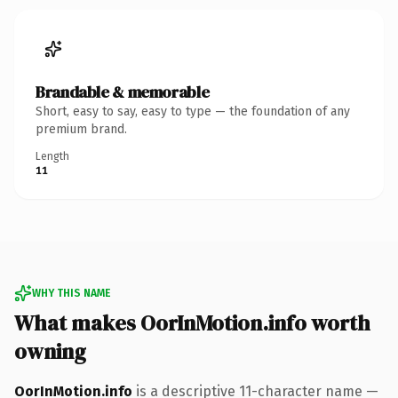
Brandable & memorable
Short, easy to say, easy to type — the foundation of any
premium brand.
Length
11
WHY THIS NAME
What makes OorInMotion.info worth
owning
OorInMotion.info
is a descriptive 11-character name —