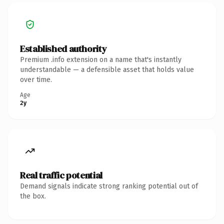
Established authority
Premium .info extension on a name that's instantly
understandable — a defensible asset that holds value
over time.
Age
2y
Real traffic potential
Demand signals indicate strong ranking potential out of
the box.