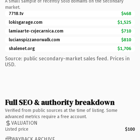
A small sample of recently sold domains on the secondary
market.
7718.tv
$468
lokisgarage.com
$1,525
lamiaarte-cvjecarnica.com
$710
lucianspizzanorwalk.com
$810
shalenet.org
$1,706
Source: public secondary-market sales feed. Prices in
USD.
Full SEO & authority breakdown
Verified from public sources at the time of listing. Some
advanced metrics require a free account.
VALUATION
Listed price
$100
WAYBACK ARCHIVE