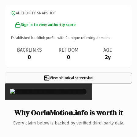
AUTHORITY SNAPSHOT
Sign in to view authority score
Established backlink profile with
0
unique referring domains.
BACKLINKS
REF DOM
AGE
0
0
2y
View historical screenshot
×
Why OorInMotion.info is worth it
Every claim below is backed by verified third-party data.