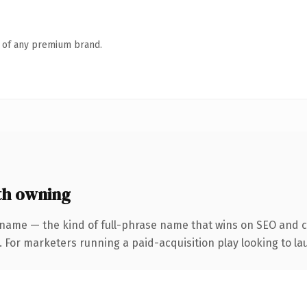
n of any premium brand.
th owning
 name — the kind of full-phrase name that wins on SEO and cl
 For marketers running a paid-acquisition play looking to lau