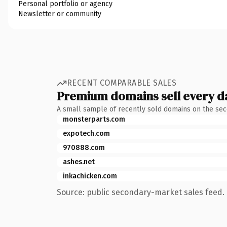
Personal portfolio or agency
Newsletter or community
RECENT COMPARABLE SALES
Premium domains sell every d
A small sample of recently sold domains on the se
monsterparts.com
expotech.com
970888.com
ashes.net
inkachicken.com
Source: public secondary-market sales feed. 