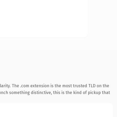
arity. The .com extension is the most trusted TLD on the
nch something distinctive, this is the kind of pickup that