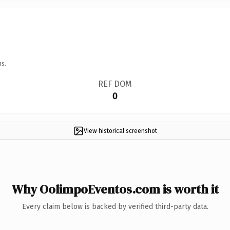
ns.
REF DOM
0
View historical screenshot
Why OolimpoEventos.com is worth it
Every claim below is backed by verified third-party data.