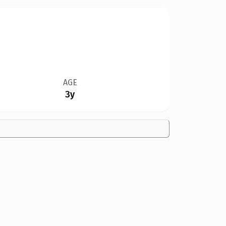
AGE
3y