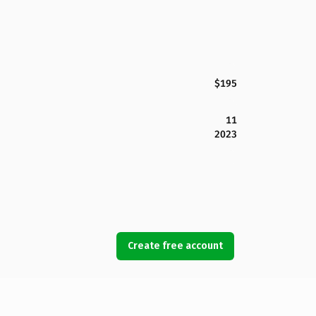
$195
11
2023
Create free account