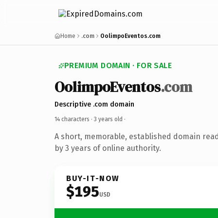
Home
.com
OolimpoEventos.com
PREMIUM DOMAIN · FOR SALE
OolimpoEventos
.com
Descriptive .com domain
14 characters ·
3 years old
·
A short, memorable, established domain rea
by 3 years of online authority.
BUY-IT-NOW
$195
USD