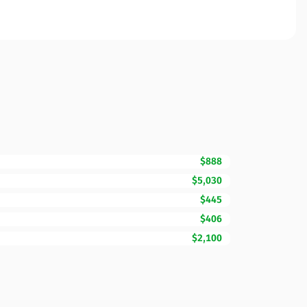
$888
$5,030
$445
$406
$2,100