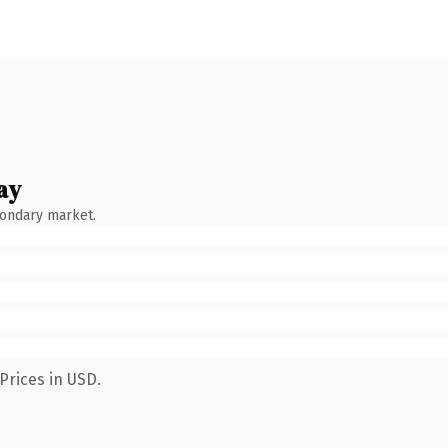
ay
condary market.
Prices in USD.