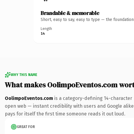
Brandable & memorable
Short, easy to say, easy to type — the foundatio
Length
14
WHY THIS NAME
What makes OolimpoEventos.com wor
OolimpoEventos.com
is a category-defining 14-character
open web — instant credibility with users and Google alike.
pays for itself the first time someone reads it out loud.
GREAT FOR