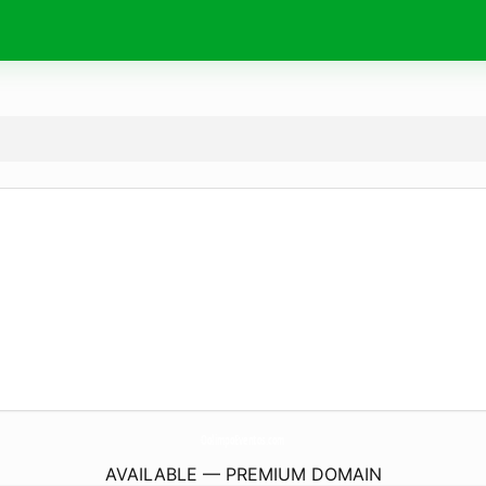
OolimpoEventos.
com
AVAILABLE — PREMIUM DOMAIN