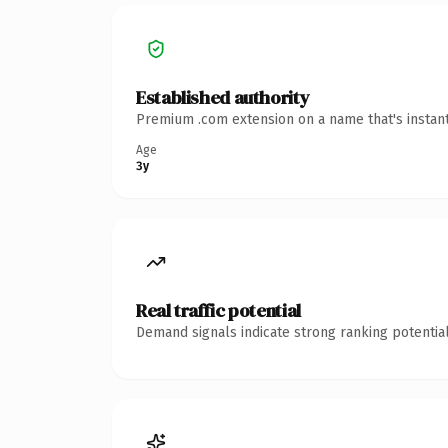
Established authority
Premium .com extension on a name that's instant
Age
3y
Real traffic potential
Demand signals indicate strong ranking potential