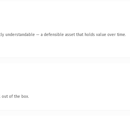
ly understandable — a defensible asset that holds value over time.
 out of the box.