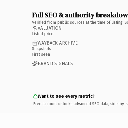
Full SEO & authority breakdo
Verified from public sources at the time of listing.
VALUATION
Listed price
WAYBACK ARCHIVE
Snapshots
First seen
BRAND SIGNALS
Want to see every metric?
Free account unlocks advanced SEO data, side-by-s