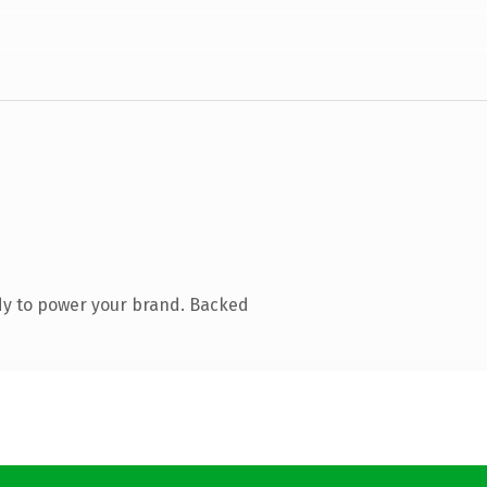
dy to power your brand. Backed