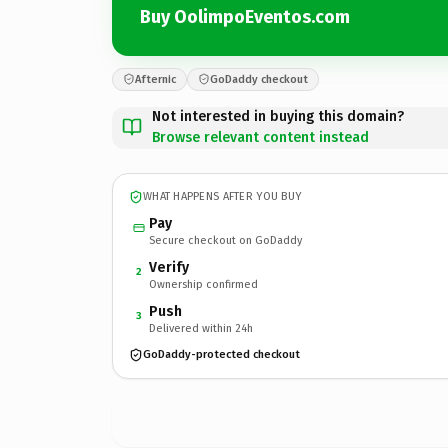
Buy OolimpoEventos.com
Afternic
GoDaddy checkout
Not interested in buying this domain?
Browse relevant content instead
WHAT HAPPENS AFTER YOU BUY
Pay
Secure checkout on GoDaddy
Verify
2
Ownership confirmed
Push
3
Delivered within 24h
GoDaddy-protected checkout