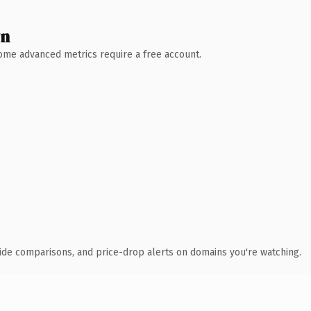
wn
 Some advanced metrics require a free account.
ide comparisons, and price-drop alerts on domains you're watching.