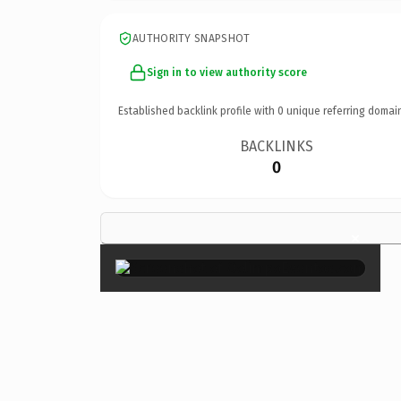
AUTHORITY SNAPSHOT
Sign in to view authority score
Established backlink profile with
0
unique referring domai
BACKLINKS
0
×