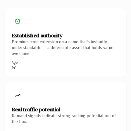
Established authority
Premium .com extension on a name that's instantly
understandable — a defensible asset that holds value
over time.
Age
6y
Real traffic potential
Demand signals indicate strong ranking potential out of
the box.