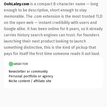
OohLaley.com
is a compact 8-character name — long
enough to be descriptive, short enough to stay
memorable. The .com extension is the most trusted TLD
on the open web — instant credibility with users and
Google alike. It has been online for 6 years, so it already
carries history search engines can trust. For founders
launching their next product looking to launch
something distinctive, this is the kind of pickup that
pays for itself the first time someone reads it out loud.
GREAT FOR
Newsletter or community
Personal portfolio or agency
Niche content / affiliate site