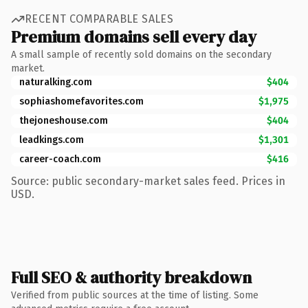
RECENT COMPARABLE SALES
Premium domains sell every day
A small sample of recently sold domains on the secondary
market.
naturalking.com
$404
sophiashomefavorites.com
$1,975
thejoneshouse.com
$404
leadkings.com
$1,301
career-coach.com
$416
Source: public secondary-market sales feed. Prices in
USD.
Full SEO & authority breakdown
Verified from public sources at the time of listing. Some