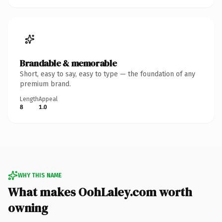
Brandable & memorable
Short, easy to say, easy to type — the foundation of any
premium brand.
Length
Appeal
8
1.0
WHY THIS NAME
What makes OohLaley.com worth
owning