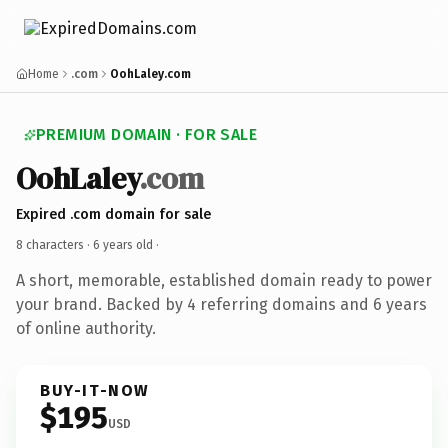
Home
.com
OohLaley.com
PREMIUM DOMAIN · FOR SALE
OohLaley
.com
Expired .com domain for sale
8 characters ·
6 years old
·
A short, memorable, established domain ready to power
your brand. Backed by 4 referring domains and 6 years
of online authority.
BUY-IT-NOW
$195
USD