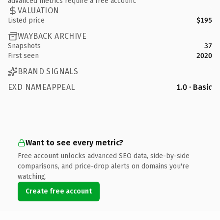
advanced metrics require a free account.
VALUATION
Listed price
$195
WAYBACK ARCHIVE
Snapshots
37
First seen
2020
BRAND SIGNALS
EXD NAMEAPPEAL
1.0 · Basic
Want to see every metric?
Free account unlocks advanced SEO data, side-by-side
comparisons, and price-drop alerts on domains you're
watching.
Create free account