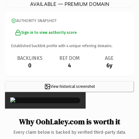
AVAILABLE — PREMIUM DOMAIN
AUTHORITY SNAPSHOT
Sign in to view authority score
Established backlink profile with
4
unique referring domains.
BACKLINKS
REF DOM
AGE
0
4
6y
View historical screenshot
×
Why OohLaley.com is worth it
Every claim below is backed by verified third-party data.