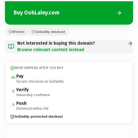
Buy OohLaley.com
Afternic
GoDaddy checkout
Not interested in buying this domain?
Browse relevant content instead
WHAT HAPPENS AFTER YOU BUY
Pay
Secure checkout on GoDaddy
Verify
2
Ownership confirmed
Push
3
Delivered within 24h
GoDaddy-protected checkout
OohLaley.
com