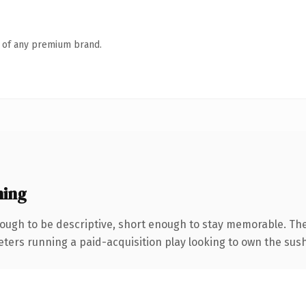
n of any premium brand.
ning
ugh to be descriptive, short enough to stay memorable. The
eters running a paid-acquisition play looking to own the sushi