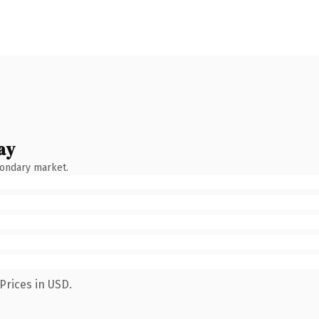
ay
condary market.
Prices in USD.