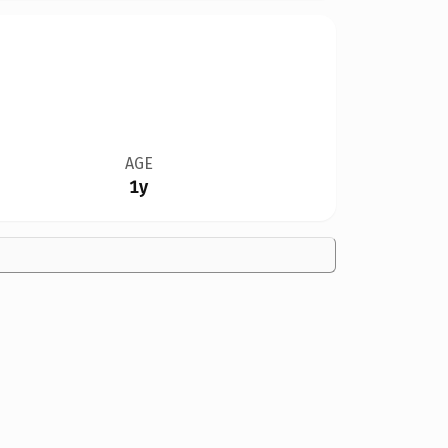
AGE
1y