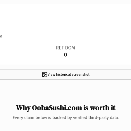
ns.
REF DOM
0
View historical screenshot
Why OobaSushi.com is worth it
Every claim below is backed by verified third-party data.