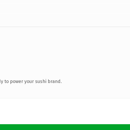
y to power your sushi brand.