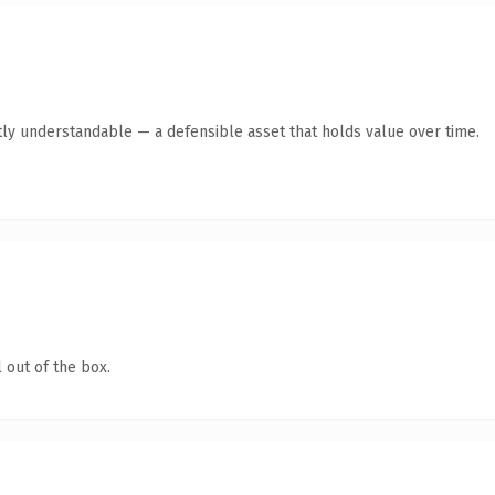
ly understandable — a defensible asset that holds value over time.
 out of the box.