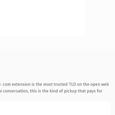
 .com extension is the most trusted TLD on the open web
 conversation, this is the kind of pickup that pays for