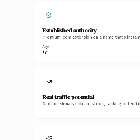
Established authority
Premium .com extension on a name that's instant
Age
1y
Real traffic potential
Demand signals indicate strong ranking potential