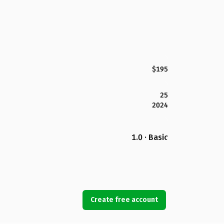
$195
25
2024
1.0 · Basic
Create free account