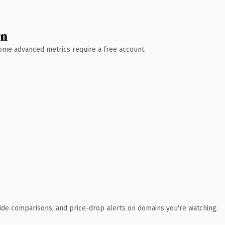
wn
 Some advanced metrics require a free account.
ide comparisons, and price-drop alerts on domains you're watching.