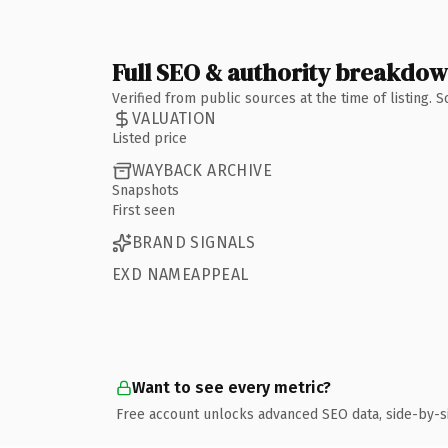
Full SEO & authority breakdo
Verified from public sources at the time of listing.
VALUATION
Listed price
WAYBACK ARCHIVE
Snapshots
First seen
BRAND SIGNALS
EXD NAMEAPPEAL
Want to see every metric?
Free account unlocks advanced SEO data, side-by-s