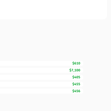
$610
$7,100
$405
$455
$456