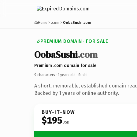
Home
.com
OobaSushi.com
PREMIUM DOMAIN · FOR SALE
OobaSushi
.com
Premium .com domain for sale
9 characters ·
1 years old
· Sushi
A short, memorable, established domain read
Backed by 1 years of online authority.
BUY-IT-NOW
$195
USD