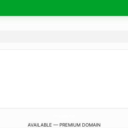
OobaSushi.
com
AVAILABLE — PREMIUM DOMAIN