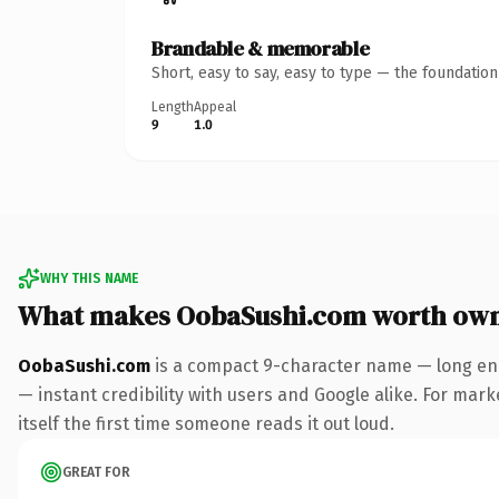
Brandable & memorable
Short, easy to say, easy to type — the foundatio
Length
Appeal
9
1.0
WHY THIS NAME
What makes OobaSushi.com worth ow
OobaSushi.com
is a compact 9-character name — long eno
— instant credibility with users and Google alike. For mark
itself the first time someone reads it out loud.
GREAT FOR