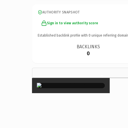
AUTHORITY SNAPSHOT
Sign in to view authority score
Established backlink profile with
0
unique referring domai
BACKLINKS
0
×