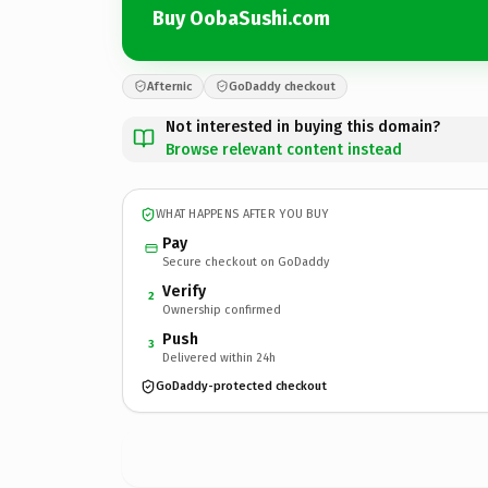
Buy OobaSushi.com
Afternic
GoDaddy checkout
Not interested in buying this domain?
Browse relevant content instead
WHAT HAPPENS AFTER YOU BUY
Pay
Secure checkout on GoDaddy
Verify
2
Ownership confirmed
Push
3
Delivered within 24h
GoDaddy-protected checkout