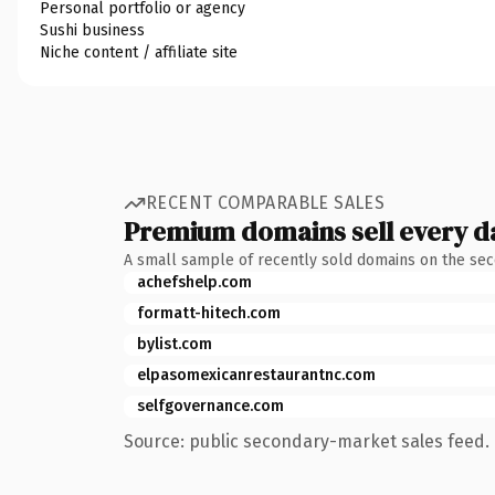
Personal portfolio or agency
Sushi business
Niche content / affiliate site
RECENT COMPARABLE SALES
Premium domains sell every d
A small sample of recently sold domains on the se
achefshelp.com
formatt-hitech.com
bylist.com
elpasomexicanrestaurantnc.com
selfgovernance.com
Source: public secondary-market sales feed. 