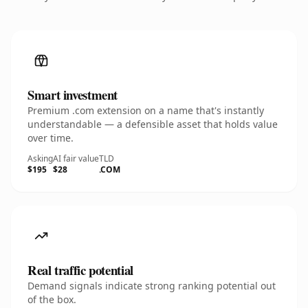
Smart investment
Premium .com extension on a name that's instantly
understandable — a defensible asset that holds value
over time.
Asking
AI fair value
TLD
$195
$28
.COM
Real traffic potential
Demand signals indicate strong ranking potential out
of the box.