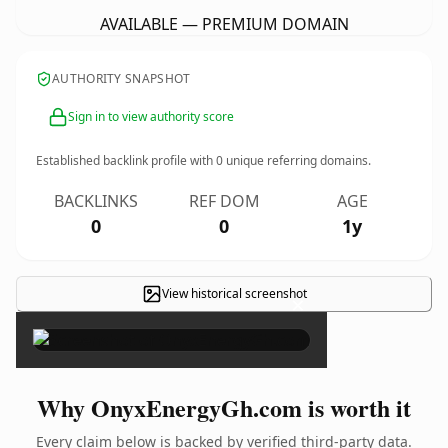
AVAILABLE — PREMIUM DOMAIN
AUTHORITY SNAPSHOT
Sign in to view authority score
Established backlink profile with
0
unique referring domains.
BACKLINKS
REF DOM
AGE
0
0
1y
View historical screenshot
×
Why OnyxEnergyGh.com is worth it
Every claim below is backed by verified third-party data.