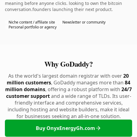
meaning before anyone clicks. looking to own the bitcoin
conversation.founders launching their next product.
Niche content / affiliate site
Newsletter or community
Personal portfolio or agency
Why GoDaddy?
As the world's largest domain registrar with over
20
million customers
, GoDaddy manages more than
84
million domains
, offering a robust platform with
24/7
customer support
and a wide range of TLDs. Its user-
friendly interface and comprehensive services,
including hosting and website builders, make it ideal
for businesses seeking an all-in-one solution.
Buy OnyxEnergyGh.com