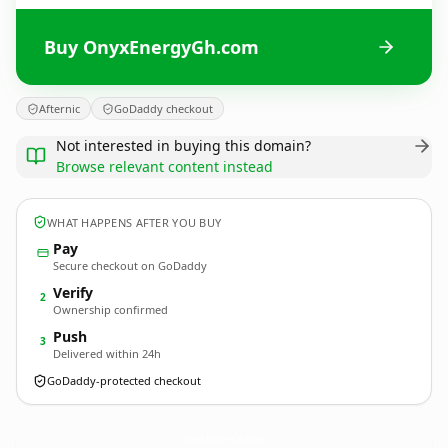
Buy OnyxEnergyGh.com
Afternic
GoDaddy checkout
Not interested in buying this domain?
Browse relevant content instead
WHAT HAPPENS AFTER YOU BUY
Pay
Secure checkout on GoDaddy
Verify
2
Ownership confirmed
Push
3
Delivered within 24h
GoDaddy-protected checkout
OnyxEnergyGh.
com