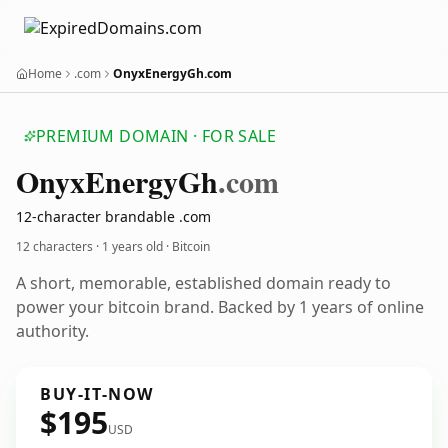
Home
.com
OnyxEnergyGh.com
PREMIUM DOMAIN · FOR SALE
Onyx
Energy
Gh
.com
12-character brandable .com
12 characters ·
1 years old
· Bitcoin
A short, memorable, established domain ready to
power your bitcoin brand. Backed by 1 years of online
authority.
BUY-IT-NOW
$195
USD