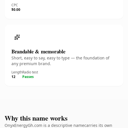
CPC
$0.00
Brandable & memorable
Short, easy to say, easy to type — the foundation of
any premium brand.
Length
Radio test
12
Passes
Why this name works
OnyxEnergyGh.com is a descriptive namecarries its own