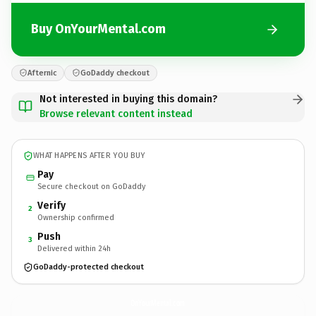
Buy OnYourMental.com
Afternic
GoDaddy checkout
Not interested in buying this domain?
Browse relevant content instead
WHAT HAPPENS AFTER YOU BUY
Pay
Secure checkout on GoDaddy
Verify
2
Ownership confirmed
Push
3
Delivered within 24h
GoDaddy-protected checkout
OnYourMental.
com