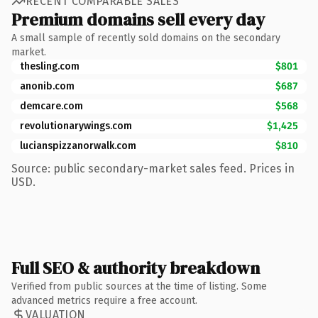
RECENT COMPARABLE SALES
Premium domains sell every day
A small sample of recently sold domains on the secondary
market.
thesling.com
$801
anonib.com
$687
demcare.com
$568
revolutionarywings.com
$1,425
lucianspizzanorwalk.com
$810
Source: public secondary-market sales feed. Prices in
USD.
Full SEO & authority breakdown
Verified from public sources at the time of listing. Some
advanced metrics require a free account.
VALUATION