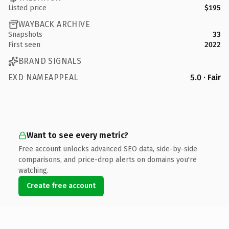
Listed price
$195
WAYBACK ARCHIVE
Snapshots
33
First seen
2022
BRAND SIGNALS
EXD NAMEAPPEAL
5.0 · Fair
Want to see every metric?
Free account unlocks advanced SEO data, side-by-side
comparisons, and price-drop alerts on domains you're
watching.
Create free account