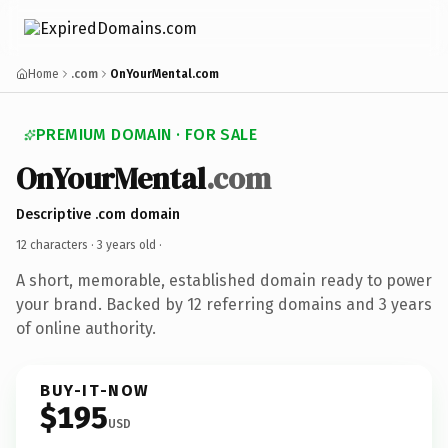
Home
.com
OnYourMental.com
PREMIUM DOMAIN · FOR SALE
OnYourMental
.com
Descriptive .com domain
12 characters ·
3 years old
·
A short, memorable, established domain ready to power
your brand. Backed by 12 referring domains and 3 years
of online authority.
BUY-IT-NOW
$195
USD