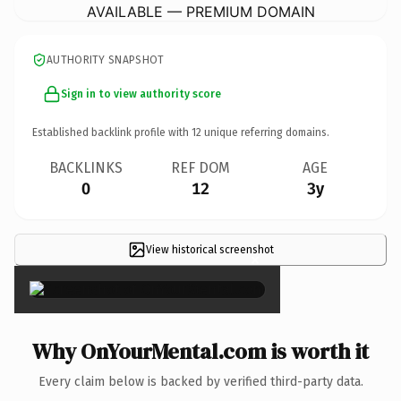
AVAILABLE — PREMIUM DOMAIN
AUTHORITY SNAPSHOT
Sign in to view authority score
Established backlink profile with
12
unique referring domains.
BACKLINKS
REF DOM
AGE
0
12
3y
View historical screenshot
×
Why OnYourMental.com is worth it
Every claim below is backed by verified third-party data.