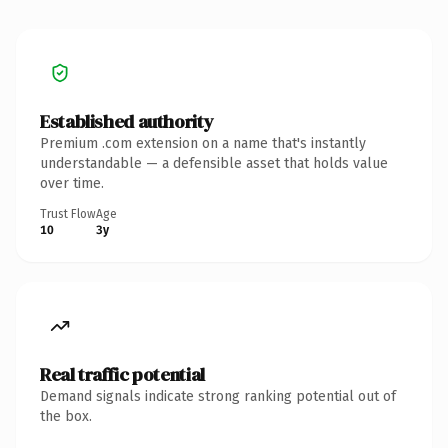
Established authority
Premium .com extension on a name that's instantly
understandable — a defensible asset that holds value
over time.
Trust Flow
Age
10
3y
Real traffic potential
Demand signals indicate strong ranking potential out of
the box.