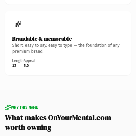
Brandable & memorable
Short, easy to say, easy to type — the foundation of any
premium brand.
Length
Appeal
12
5.0
WHY THIS NAME
What makes OnYourMental.com
worth owning