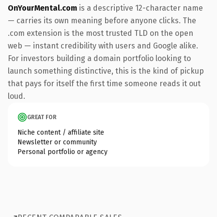
OnYourMental.com
is a descriptive 12-character name
— carries its own meaning before anyone clicks. The
.com extension is the most trusted TLD on the open
web — instant credibility with users and Google alike.
For investors building a domain portfolio looking to
launch something distinctive, this is the kind of pickup
that pays for itself the first time someone reads it out
loud.
GREAT FOR
Niche content / affiliate site
Newsletter or community
Personal portfolio or agency