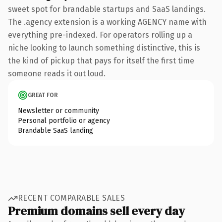
sweet spot for brandable startups and SaaS landings.
The .agency extension is a working AGENCY name with
everything pre-indexed. For operators rolling up a
niche looking to launch something distinctive, this is
the kind of pickup that pays for itself the first time
someone reads it out loud.
GREAT FOR
Newsletter or community
Personal portfolio or agency
Brandable SaaS landing
RECENT COMPARABLE SALES
Premium domains sell every day