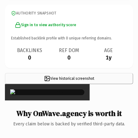
AUTHORITY SNAPSHOT
Sign in to view authority score
Established backlink profile with
0
unique referring domains.
BACKLINKS
REF DOM
AGE
0
0
1y
View historical screenshot
×
Why OnWave.agency is worth it
Every claim below is backed by verified third-party data.