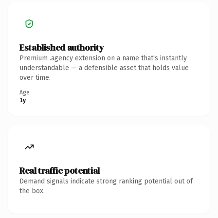
Established authority
Premium .agency extension on a name that's instantly
understandable — a defensible asset that holds value
over time.
Age
1y
Real traffic potential
Demand signals indicate strong ranking potential out of
the box.