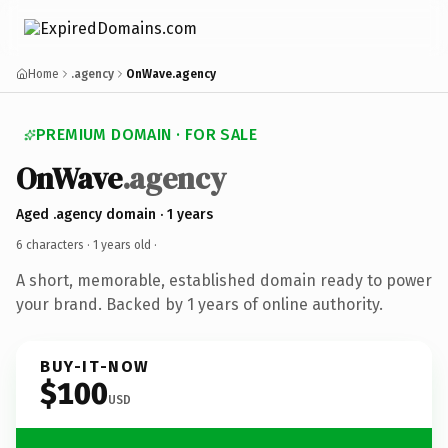
Home
.agency
OnWave.agency
PREMIUM DOMAIN · FOR SALE
OnWave
.agency
Aged .agency domain · 1 years
6 characters ·
1 years old
·
A short, memorable, established domain ready to power
your brand. Backed by 1 years of online authority.
BUY-IT-NOW
$100
USD