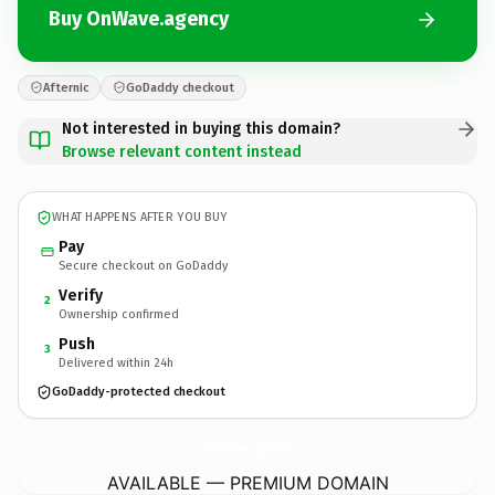
Buy OnWave.agency
Afternic
GoDaddy checkout
Not interested in buying this domain?
Browse relevant content instead
WHAT HAPPENS AFTER YOU BUY
Pay
Secure checkout on GoDaddy
Verify
2
Ownership confirmed
Push
3
Delivered within 24h
GoDaddy-protected checkout
OnWave.
agency
AVAILABLE — PREMIUM DOMAIN