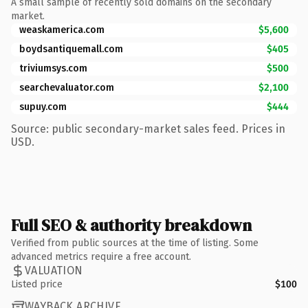
A small sample of recently sold domains on the secondary
market.
weaskamerica.com
$5,600
boydsantiquemall.com
$405
triviumsys.com
$500
searchevaluator.com
$2,100
supuy.com
$444
Source: public secondary-market sales feed. Prices in
USD.
Full SEO & authority breakdown
Verified from public sources at the time of listing. Some
advanced metrics require a free account.
VALUATION
Listed price
$100
WAYBACK ARCHIVE