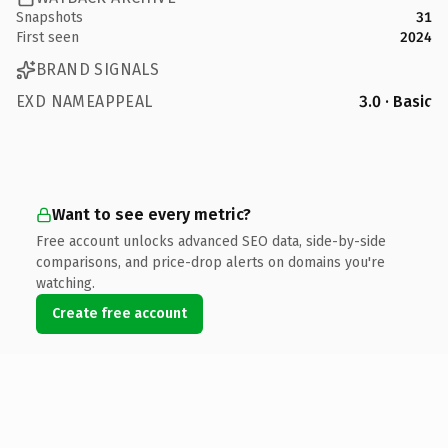
Snapshots
31
First seen
2024
BRAND SIGNALS
EXD NAMEAPPEAL
3.0 · Basic
Want to see every metric?
Free account unlocks advanced SEO data, side-by-side
comparisons, and price-drop alerts on domains you're
watching.
Create free account