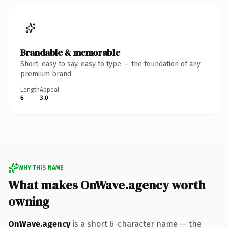
Brandable & memorable
Short, easy to say, easy to type — the foundation of any
premium brand.
Length
Appeal
6
3.0
WHY THIS NAME
What makes OnWave.agency worth
owning
OnWave.agency
is a short 6-character name — the