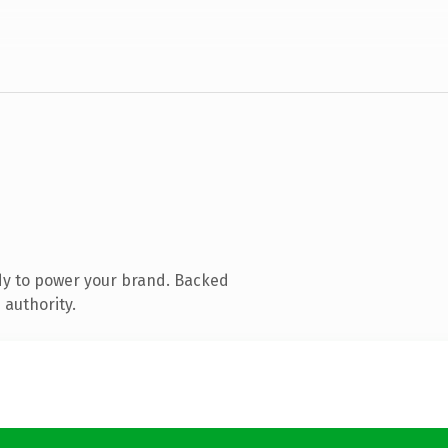
dy to power your brand. Backed
 authority.