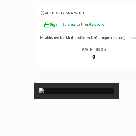
AUTHORITY SNAPSHOT
Sign in to view authority score
Established backlink profile with
45
unique referring domai
BACKLINKS
0
×