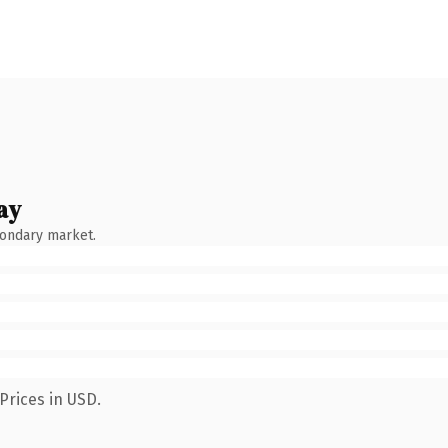
ay
condary market.
Prices in USD.