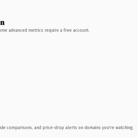
wn
 Some advanced metrics require a free account.
ide comparisons, and price-drop alerts on domains you're watching.