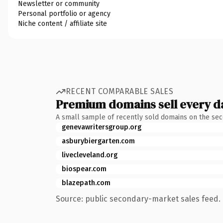
Newsletter or community
Personal portfolio or agency
Niche content / affiliate site
RECENT COMPARABLE SALES
Premium domains sell every d
A small sample of recently sold domains on the se
genevawritersgroup.org
asburybiergarten.com
livecleveland.org
biospear.com
blazepath.com
Source: public secondary-market sales feed. 