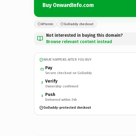
Buy OnwardInfo.com
Afternic
GoDaddy checkout
Not interested in buying this domain?
Browse relevant content instead
WHAT HAPPENS AFTER YOU BUY
Pay
Secure checkout on GoDaddy
Verify
2
Ownership confirmed
Push
3
Delivered within 24h
GoDaddy-protected checkout