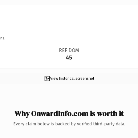
ns.
REF DOM
45
View historical screenshot
Why OnwardInfo.com is worth it
Every claim below is backed by verified third-party data.