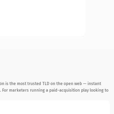
ion is the most trusted TLD on the open web — instant
g. For marketers running a paid-acquisition play looking to