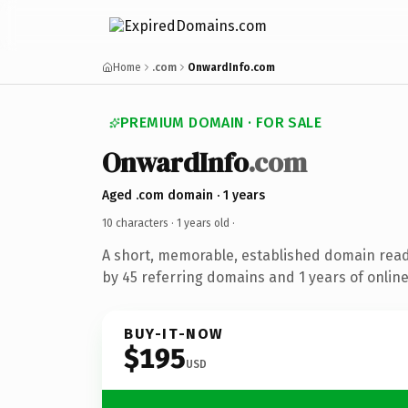
Home
.com
OnwardInfo.com
PREMIUM DOMAIN · FOR SALE
OnwardInfo
.com
Aged .com domain · 1 years
10 characters ·
1 years old
·
A short, memorable, established domain rea
by 45 referring domains and 1 years of online
BUY-IT-NOW
$195
USD