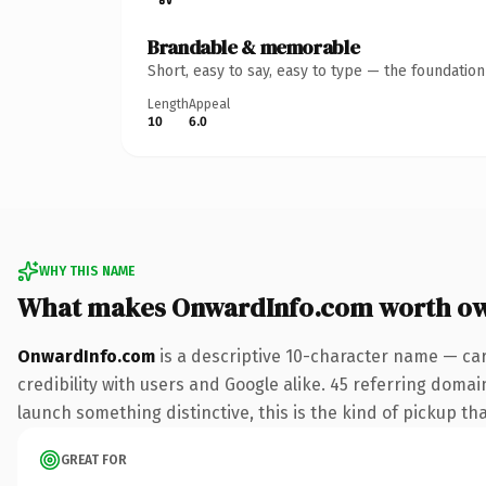
Brandable & memorable
Short, easy to say, easy to type — the foundatio
Length
Appeal
10
6.0
WHY THIS NAME
What makes OnwardInfo.com worth o
OnwardInfo.com
is a descriptive 10-character name — car
credibility with users and Google alike. 45 referring domai
launch something distinctive, this is the kind of pickup tha
GREAT FOR