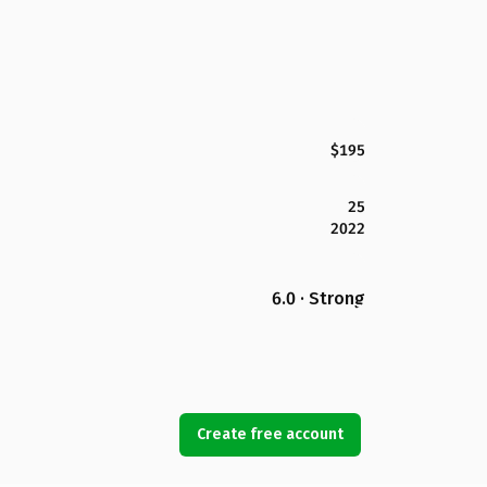
$195
25
2022
6.0 · Strong
Create free account