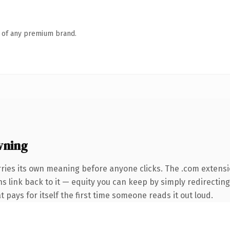
n of any premium brand.
wning
ries its own meaning before anyone clicks. The .com extens
ns link back to it — equity you can keep by simply redirectin
t pays for itself the first time someone reads it out loud.