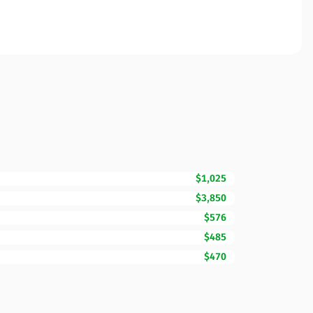
$1,025
$3,850
$576
$485
$470