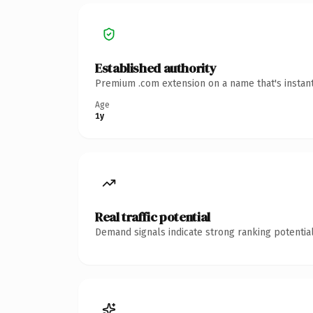
Established authority
Premium .com extension on a name that's instant
Age
1y
Real traffic potential
Demand signals indicate strong ranking potential