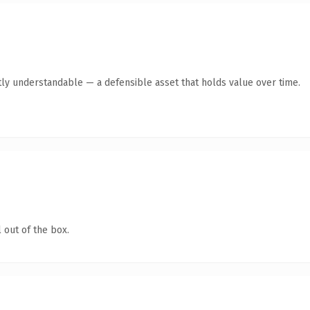
ly understandable — a defensible asset that holds value over time.
 out of the box.