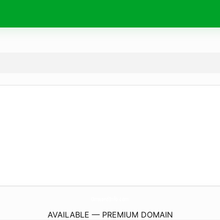
OnwardInfo.
com
AVAILABLE — PREMIUM DOMAIN