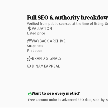
Full SEO & authority breakdo
Verified from public sources at the time of listing.
VALUATION
Listed price
WAYBACK ARCHIVE
Snapshots
First seen
BRAND SIGNALS
EXD NAMEAPPEAL
Want to see every metric?
Free account unlocks advanced SEO data, side-by-s