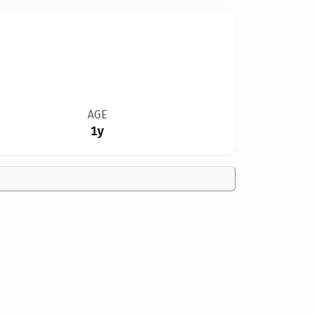
AGE
1y