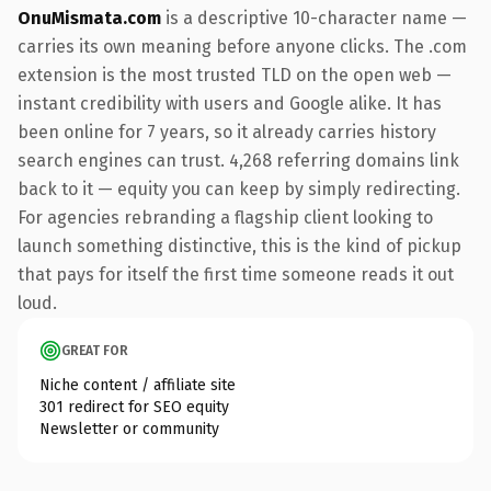
OnuMismata.com
is a descriptive 10-character name —
carries its own meaning before anyone clicks. The .com
extension is the most trusted TLD on the open web —
instant credibility with users and Google alike. It has
been online for 7 years, so it already carries history
search engines can trust. 4,268 referring domains link
back to it — equity you can keep by simply redirecting.
For agencies rebranding a flagship client looking to
launch something distinctive, this is the kind of pickup
that pays for itself the first time someone reads it out
loud.
GREAT FOR
Niche content / affiliate site
301 redirect for SEO equity
Newsletter or community