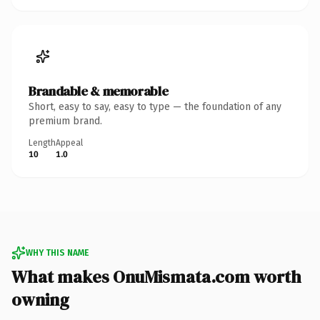
Brandable & memorable
Short, easy to say, easy to type — the foundation of any
premium brand.
Length
Appeal
10
1.0
WHY THIS NAME
What makes OnuMismata.com worth
owning