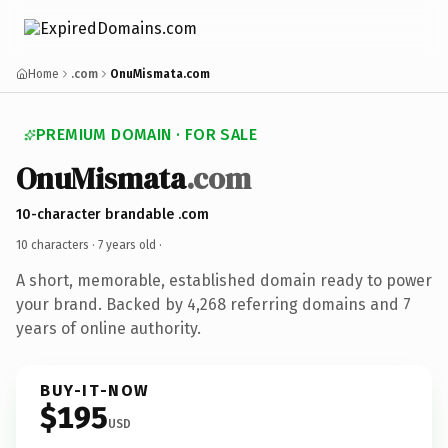
Home
.com
OnuMismata.com
PREMIUM DOMAIN · FOR SALE
OnuMismata
.com
10-character brandable .com
10 characters ·
7 years old
·
A short, memorable, established domain ready to power
your brand. Backed by 4,268 referring domains and 7
years of online authority.
BUY-IT-NOW
$195
USD