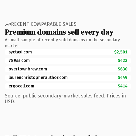
RECENT COMPARABLE SALES
Premium domains sell every day
A small sample of recently sold domains on the secondary
market.
syctaxi.com
$2,501
789ss.com
$423
overtownbrew.com
$630
laurenchristopherauthor.com
$449
ergocell.com
$414
Source: public secondary-market sales feed. Prices in
USD.