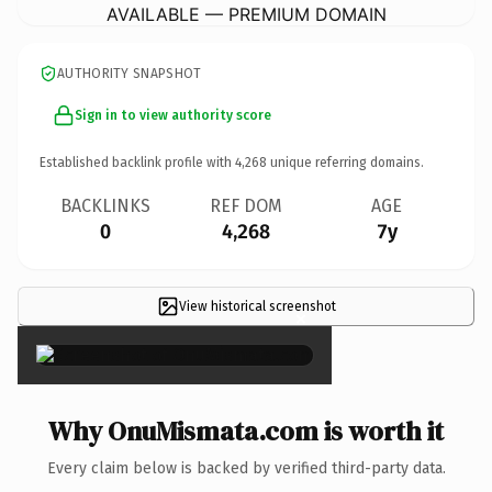
AVAILABLE — PREMIUM DOMAIN
AUTHORITY SNAPSHOT
Sign in to view authority score
Established backlink profile with
4,268
unique referring domains.
BACKLINKS
REF DOM
AGE
0
4,268
7y
View historical screenshot
×
Why OnuMismata.com is worth it
Every claim below is backed by verified third-party data.