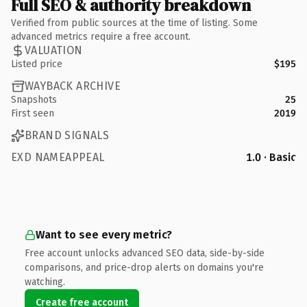
Full SEO & authority breakdown
Verified from public sources at the time of listing. Some
advanced metrics require a free account.
VALUATION
Listed price
$195
WAYBACK ARCHIVE
Snapshots
25
First seen
2019
BRAND SIGNALS
EXD NAMEAPPEAL
1.0 · Basic
Want to see every metric?
Free account unlocks advanced SEO data, side-by-side
comparisons, and price-drop alerts on domains you're
watching.
Create free account