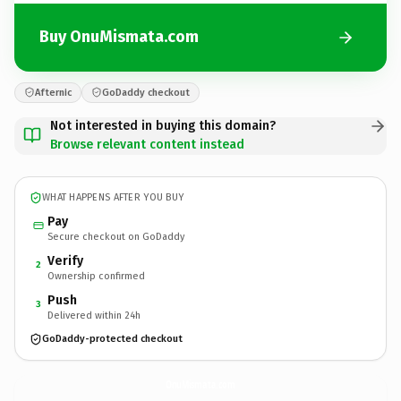
Buy OnuMismata.com
Afternic
GoDaddy checkout
Not interested in buying this domain?
Browse relevant content instead
WHAT HAPPENS AFTER YOU BUY
Pay
Secure checkout on GoDaddy
Verify
2
Ownership confirmed
Push
3
Delivered within 24h
GoDaddy-protected checkout
OnuMismata.
com