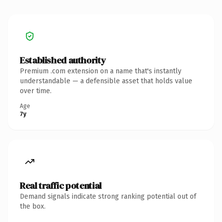
Established authority
Premium .com extension on a name that's instantly
understandable — a defensible asset that holds value
over time.
Age
7y
Real traffic potential
Demand signals indicate strong ranking potential out of
the box.