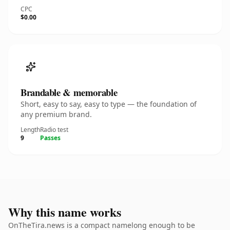
CPC
$0.00
Brandable & memorable
Short, easy to say, easy to type — the foundation of
any premium brand.
Length
Radio test
9
Passes
Why this name works
OnTheTira.news is a compact namelong enough to be