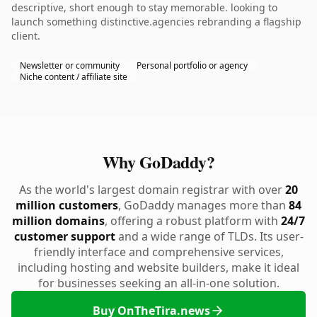
descriptive, short enough to stay memorable. looking to
launch something distinctive.agencies rebranding a flagship
client.
Newsletter or community
Personal portfolio or agency
Niche content / affiliate site
Why GoDaddy?
As the world's largest domain registrar with over
20
million customers
, GoDaddy manages more than
84
million domains
, offering a robust platform with
24/7
customer support
and a wide range of TLDs. Its user-
friendly interface and comprehensive services,
including hosting and website builders, make it ideal
for businesses seeking an all-in-one solution.
Buy OnTheTira.news