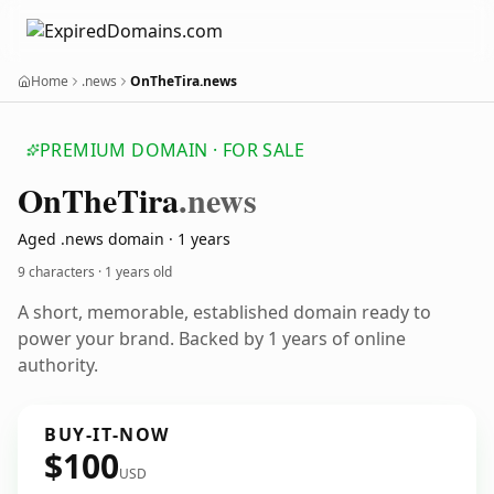
Home
.news
OnTheTira.news
PREMIUM DOMAIN · FOR SALE
On
The
Tira
.news
Aged .news domain · 1 years
9 characters ·
1 years old
A short, memorable, established domain ready to
power your brand. Backed by 1 years of online
authority.
BUY-IT-NOW
$100
USD