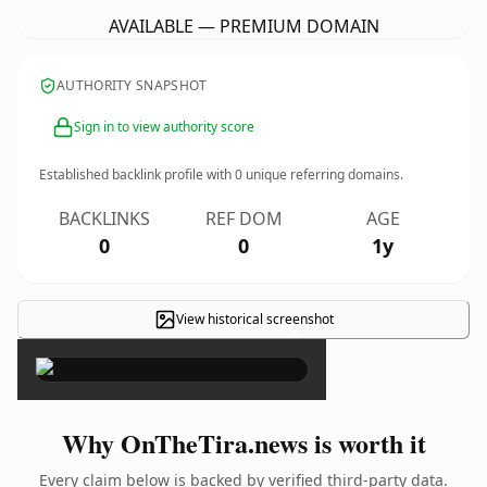
AVAILABLE — PREMIUM DOMAIN
AUTHORITY SNAPSHOT
Sign in to view authority score
Established backlink profile with
0
unique referring domains.
BACKLINKS
REF DOM
AGE
0
0
1y
View historical screenshot
×
Why OnTheTira.news is worth it
Every claim below is backed by verified third-party data.