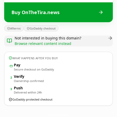
Buy OnTheTira.news
Afternic
GoDaddy checkout
Not interested in buying this domain?
Browse relevant content instead
WHAT HAPPENS AFTER YOU BUY
Pay
Secure checkout on GoDaddy
Verify
2
Ownership confirmed
Push
3
Delivered within 24h
GoDaddy-protected checkout
OnTheTira.
news