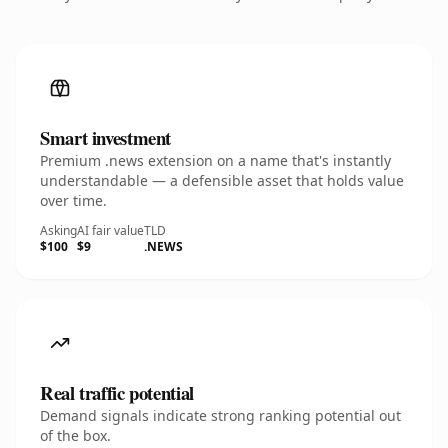
Smart investment
Premium .news extension on a name that's instantly
understandable — a defensible asset that holds value
over time.
Asking
AI fair value
TLD
$100
$9
.NEWS
Real traffic potential
Demand signals indicate strong ranking potential out
of the box.