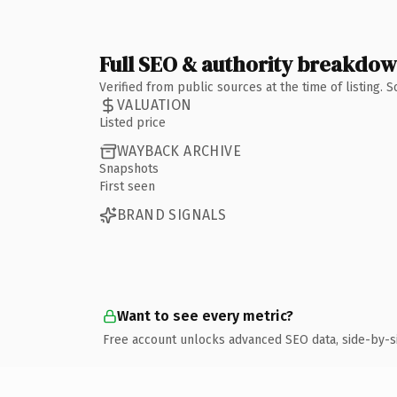
Full SEO & authority breakdo
Verified from public sources at the time of listing.
VALUATION
Listed price
WAYBACK ARCHIVE
Snapshots
First seen
BRAND SIGNALS
Want to see every metric?
Free account unlocks advanced SEO data, side-by-s