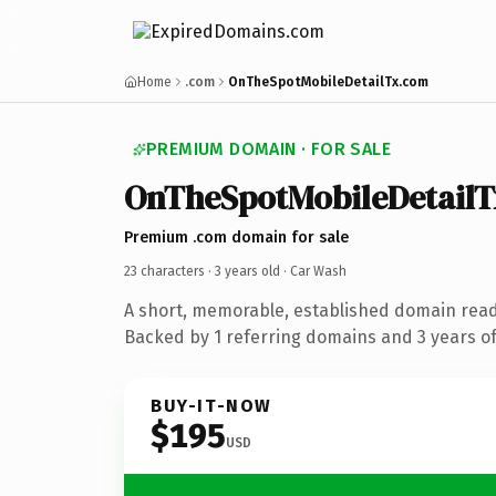
Home
.com
OnTheSpotMobileDetailTx.com
PREMIUM DOMAIN · FOR SALE
OnTheSpotMobileDetailT
Premium .com domain for sale
23 characters ·
3 years old
· Car Wash
A short, memorable, established domain read
Backed by 1 referring domains and 3 years of 
BUY-IT-NOW
$195
USD