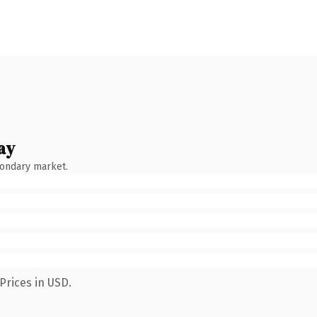
ay
condary market.
Prices in USD.