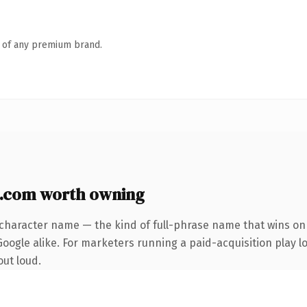
n of any premium brand.
.com worth owning
-character name — the kind of full-phrase name that wins on 
oogle alike. For marketers running a paid-acquisition play lo
out loud.