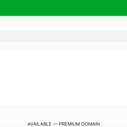
OnTheSpotMobileDetailTx.
com
AVAILABLE — PREMIUM DOMAIN