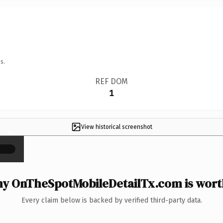
s.
REF DOM
1
View historical screenshot
×
y OnTheSpotMobileDetailTx.com is worth
Every claim below is backed by verified third-party data.