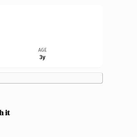
AGE
3y
 it