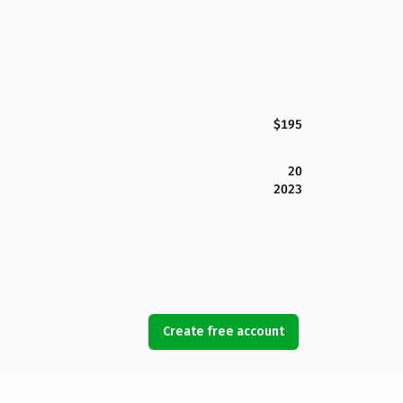
$195
20
2023
Create free account