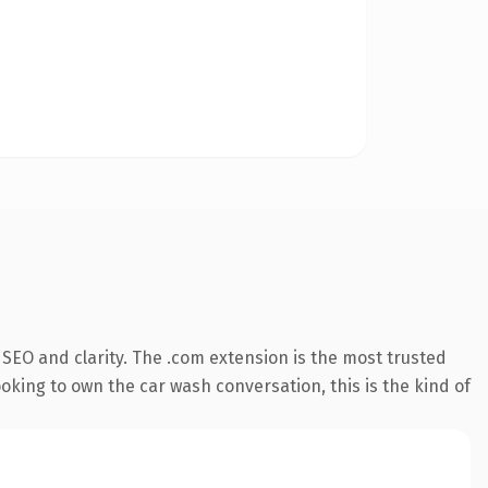
SEO and clarity. The .com extension is the most trusted
oking to own the car wash conversation, this is the kind of