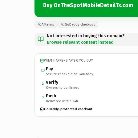
Buy OnTheSpotMobileDetailTx.com
Afternic
GoDaddy checkout
Not interested in buying this domain?
Browse relevant content instead
WHAT HAPPENS AFTER YOU BUY
Pay
Secure checkout on GoDaddy
Verify
2
Ownership confirmed
Push
3
Delivered within 24h
GoDaddy-protected checkout