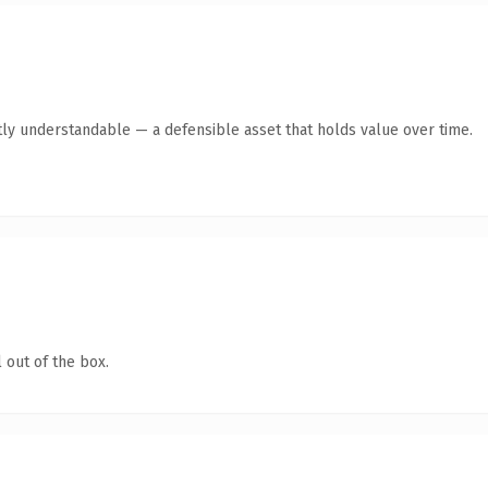
ly understandable — a defensible asset that holds value over time.
 out of the box.