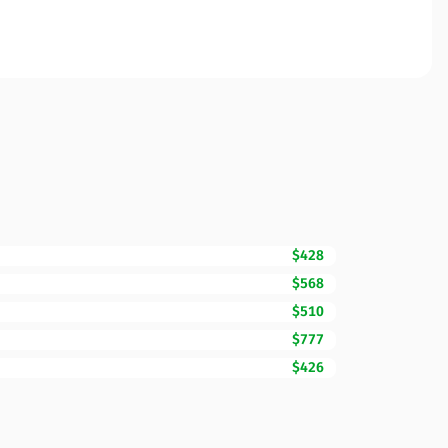
$428
$568
$510
$777
$426