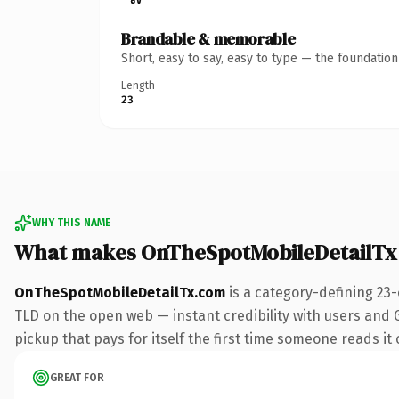
Brandable & memorable
Short, easy to say, easy to type — the foundatio
Length
23
WHY THIS NAME
What makes OnTheSpotMobileDetailTx
OnTheSpotMobileDetailTx.com
is a category-defining 23
TLD on the open web — instant credibility with users and G
pickup that pays for itself the first time someone reads it 
GREAT FOR