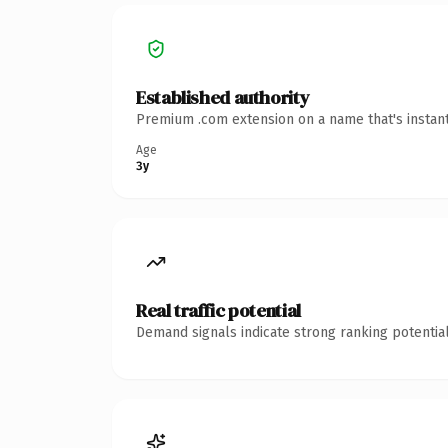
Established authority
Premium .com extension on a name that's instant
Age
3y
Real traffic potential
Demand signals indicate strong ranking potential