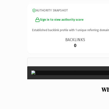
AUTHORITY SNAPSHOT
Sign in to view authority score
Established backlink profile with
1
unique referring domain
BACKLINKS
0
Wh