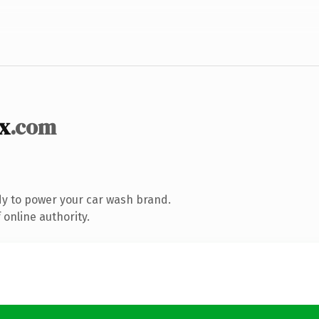
x
.com
y to power your car wash brand.
online authority.