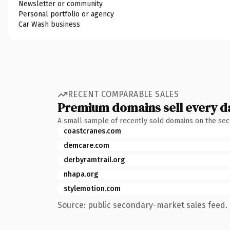
Newsletter or community
Personal portfolio or agency
Car Wash business
RECENT COMPARABLE SALES
Premium domains sell every d
A small sample of recently sold domains on the se
coastcranes.com
demcare.com
derbyramtrail.org
nhapa.org
stylemotion.com
Source: public secondary-market sales feed. 