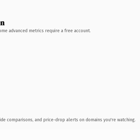
wn
 Some advanced metrics require a free account.
ide comparisons, and price-drop alerts on domains you're watching.