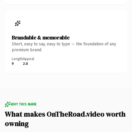
Brandable & memorable
Short, easy to say, easy to type — the foundation of any
premium brand.
Length
Appeal
9
2.0
WHY THIS NAME
What makes OnTheRoad.video worth
owning