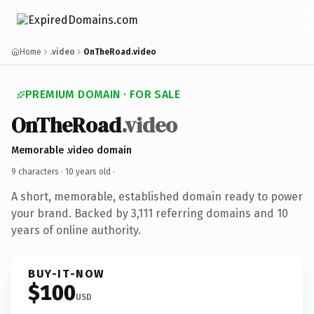
Home
.video
OnTheRoad.video
PREMIUM DOMAIN · FOR SALE
OnTheRoad
.video
Memorable .video domain
9 characters ·
10 years old
·
A short, memorable, established domain ready to power
your brand. Backed by 3,111 referring domains and 10
years of online authority.
BUY-IT-NOW
$100
USD