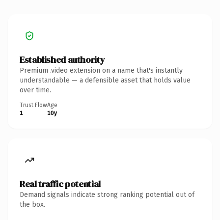
Established authority
Premium .video extension on a name that's instantly
understandable — a defensible asset that holds value
over time.
Trust Flow
Age
1
10y
Real traffic potential
Demand signals indicate strong ranking potential out of
the box.