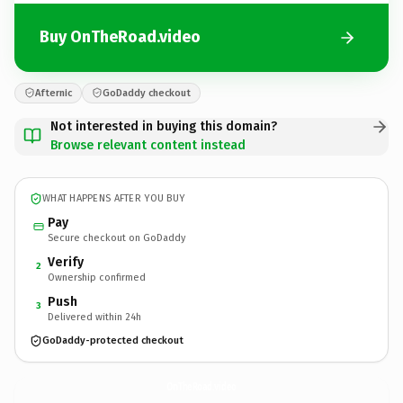
Buy OnTheRoad.video
Afternic
GoDaddy checkout
Not interested in buying this domain?
Browse relevant content instead
WHAT HAPPENS AFTER YOU BUY
Pay
Secure checkout on GoDaddy
Verify
2
Ownership confirmed
Push
3
Delivered within 24h
GoDaddy-protected checkout
OnTheRoad.
video