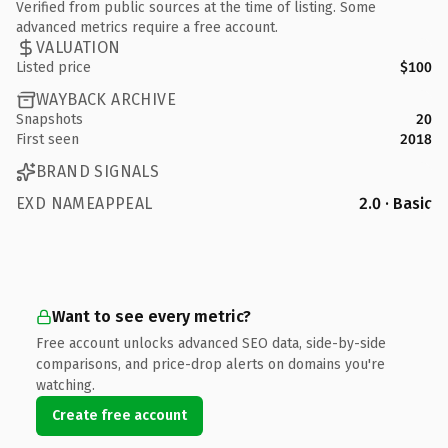
Verified from public sources at the time of listing. Some
advanced metrics require a free account.
VALUATION
Listed price
$100
WAYBACK ARCHIVE
Snapshots
20
First seen
2018
BRAND SIGNALS
EXD NAMEAPPEAL
2.0 · Basic
Want to see every metric?
Free account unlocks advanced SEO data, side-by-side
comparisons, and price-drop alerts on domains you're
watching.
Create free account