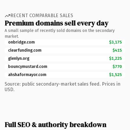
RECENT COMPARABLE SALES
Premium domains sell every day
A small sample of recently sold domains on the secondary
market.
onbridge.com
$3,175
clearfunding.com
$415
glenlyn.org
$1,225
bouncymustard.com
$770
ahshaformayor.com
$1,525
Source: public secondary-market sales feed. Prices in
USD.
Full SEO & authority breakdown