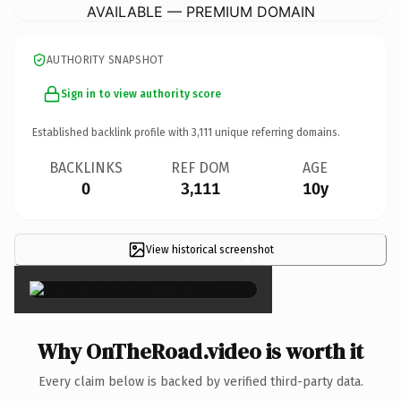
AVAILABLE — PREMIUM DOMAIN
AUTHORITY SNAPSHOT
Sign in to view authority score
Established backlink profile with
3,111
unique referring domains.
BACKLINKS
REF DOM
AGE
0
3,111
10y
View historical screenshot
×
Why OnTheRoad.video is worth it
Every claim below is backed by verified third-party data.