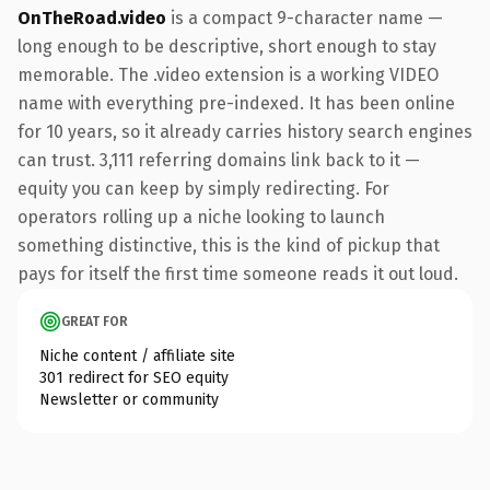
OnTheRoad.video
is a compact 9-character name —
long enough to be descriptive, short enough to stay
memorable. The .video extension is a working VIDEO
name with everything pre-indexed. It has been online
for 10 years, so it already carries history search engines
can trust. 3,111 referring domains link back to it —
equity you can keep by simply redirecting. For
operators rolling up a niche looking to launch
something distinctive, this is the kind of pickup that
pays for itself the first time someone reads it out loud.
GREAT FOR
Niche content / affiliate site
301 redirect for SEO equity
Newsletter or community