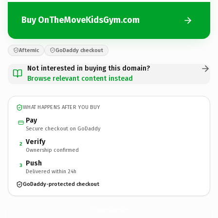
Buy OnTheMoveKidsGym.com
Afternic
GoDaddy checkout
Not interested in buying this domain?
Browse relevant content instead
WHAT HAPPENS AFTER YOU BUY
Pay
Secure checkout on GoDaddy
Verify
2
Ownership confirmed
Push
3
Delivered within 24h
GoDaddy-protected checkout
OnTheMoveKidsGym.
com