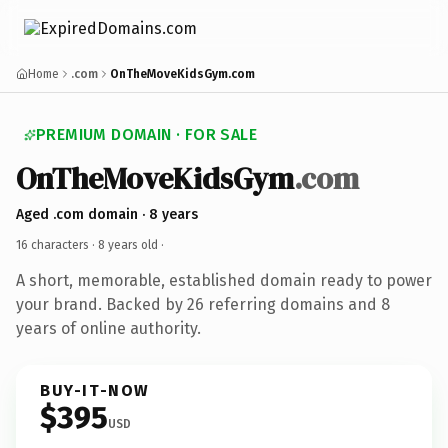
Home
.com
OnTheMoveKidsGym.com
PREMIUM DOMAIN · FOR SALE
OnTheMoveKidsGym
.com
Aged .com domain · 8 years
16 characters ·
8 years old
·
A short, memorable, established domain ready to power
your brand. Backed by 26 referring domains and 8
years of online authority.
BUY-IT-NOW
$395
USD