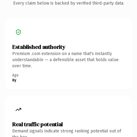
Every claim below is backed by verified third-party data.
Established authority
Premium .com extension on a name that's instantly
understandable — a defensible asset that holds value
over time.
Age
8y
Real traffic potential
Demand signals indicate strong ranking potential out of