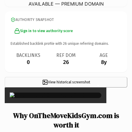
AVAILABLE — PREMIUM DOMAIN
AUTHORITY SNAPSHOT
Sign in to view authority score
Established backlink profile with
26
unique referring domains.
BACKLINKS
REF DOM
AGE
0
26
8y
View historical screenshot
×
Why OnTheMoveKidsGym.com is
worth it