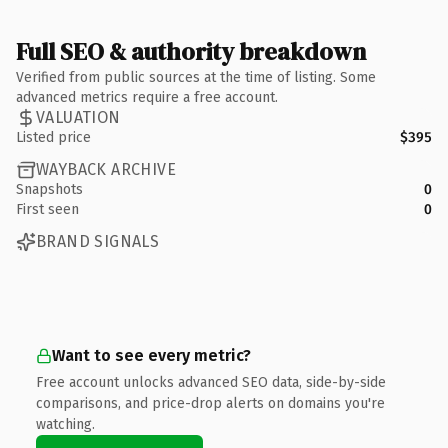
Full SEO & authority breakdown
Verified from public sources at the time of listing. Some
advanced metrics require a free account.
VALUATION
Listed price
$395
WAYBACK ARCHIVE
Snapshots
0
First seen
0
BRAND SIGNALS
Want to see every metric?
Free account unlocks advanced SEO data, side-by-side
comparisons, and price-drop alerts on domains you're
watching.