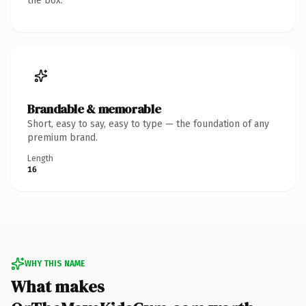
the box.
Brandable & memorable
Short, easy to say, easy to type — the foundation of any
premium brand.
Length
16
WHY THIS NAME
What makes