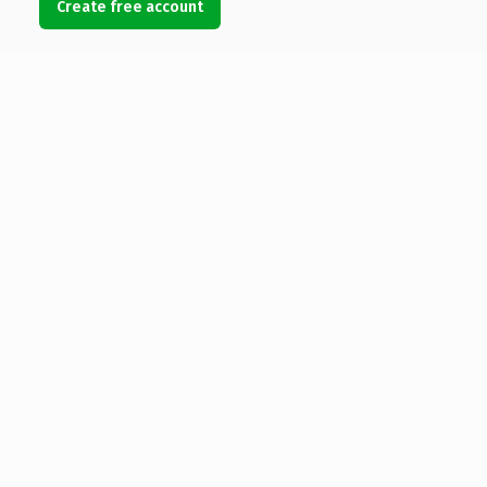
Create free account