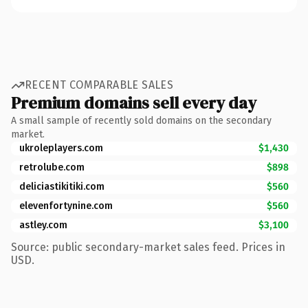
RECENT COMPARABLE SALES
Premium domains sell every day
A small sample of recently sold domains on the secondary
market.
ukroleplayers.com
$1,430
retrolube.com
$898
deliciastikitiki.com
$560
elevenfortynine.com
$560
astley.com
$3,100
Source: public secondary-market sales feed. Prices in
USD.