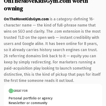
OnTheMoveKidsGym.com worth
owning
OnTheMoveKidsGym.com
is a category-defining 16-
character name — the kind of full-phrase name that
wins on SEO and clarity. The .com extension is the most
trusted TLD on the open web — instant credibility with
users and Google alike. It has been online for 8 years,
so it already carries history search engines can trust.
26 referring domains link back to it — equity you can
keep by simply redirecting. For marketers running a
paid-acquisition play looking to launch something
distinctive, this is the kind of pickup that pays for itself
the first time someone reads it out loud.
GREAT FOR
Personal portfolio or agency
Newsletter or community