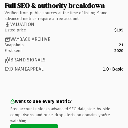
Full SEO & authority breakdown
Verified from public sources at the time of listing. Some
advanced metrics require a free account.
VALUATION
Listed price
$195
WAYBACK ARCHIVE
Snapshots
21
First seen
2020
BRAND SIGNALS
EXD NAMEAPPEAL
1.0 · Basic
Want to see every metric?
Free account unlocks advanced SEO data, side-by-side
comparisons, and price-drop alerts on domains you're
watching.