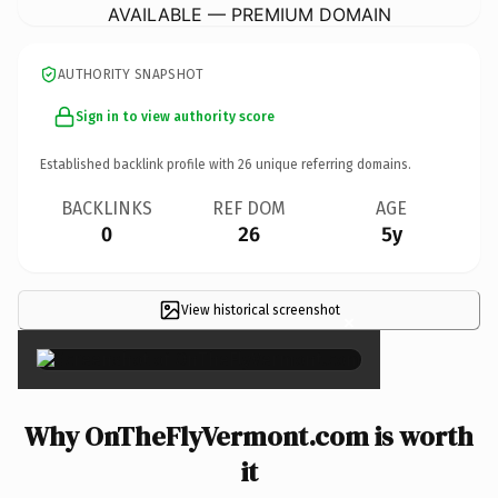
AVAILABLE — PREMIUM DOMAIN
AUTHORITY SNAPSHOT
Sign in to view authority score
Established backlink profile with
26
unique referring domains.
BACKLINKS
REF DOM
AGE
0
26
5y
View historical screenshot
×
Why OnTheFlyVermont.com is worth
it