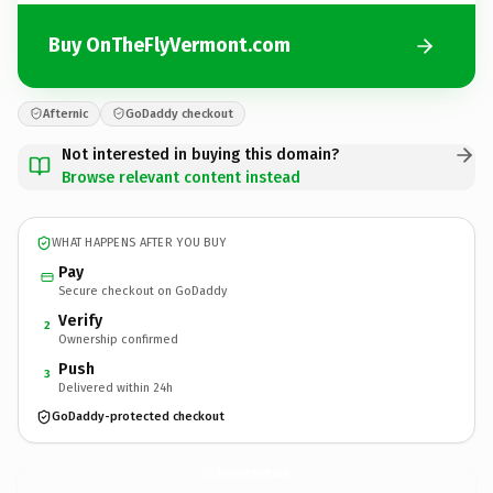
Buy OnTheFlyVermont.com
Afternic
GoDaddy checkout
Not interested in buying this domain?
Browse relevant content instead
WHAT HAPPENS AFTER YOU BUY
Pay
Secure checkout on GoDaddy
Verify
2
Ownership confirmed
Push
3
Delivered within 24h
GoDaddy-protected checkout
OnTheFlyVermont.
com