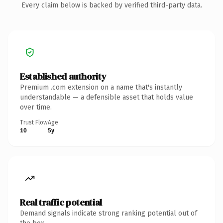
Every claim below is backed by verified third-party data.
Established authority
Premium .com extension on a name that's instantly
understandable — a defensible asset that holds value
over time.
Trust Flow
Age
10
5y
Real traffic potential
Demand signals indicate strong ranking potential out of