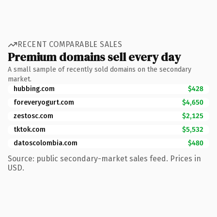
RECENT COMPARABLE SALES
Premium domains sell every day
A small sample of recently sold domains on the secondary
market.
hubbing.com
$428
foreveryogurt.com
$4,650
zestosc.com
$2,125
tktok.com
$5,532
datoscolombia.com
$480
Source: public secondary-market sales feed. Prices in
USD.