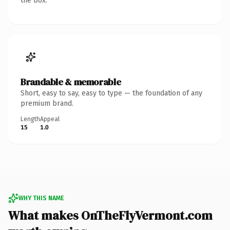
the box.
Brandable & memorable
Short, easy to say, easy to type — the foundation of any
premium brand.
Length
Appeal
15
1.0
WHY THIS NAME
What makes OnTheFlyVermont.com