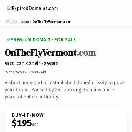
Home
.com
OnTheFlyVermont.com
PREMIUM DOMAIN · FOR SALE
OnTheFlyVermont
.com
Aged .com domain · 5 years
15 characters ·
5 years old
·
A short, memorable, established domain ready to power
your brand. Backed by 26 referring domains and 5
years of online authority.
BUY-IT-NOW
$195
USD