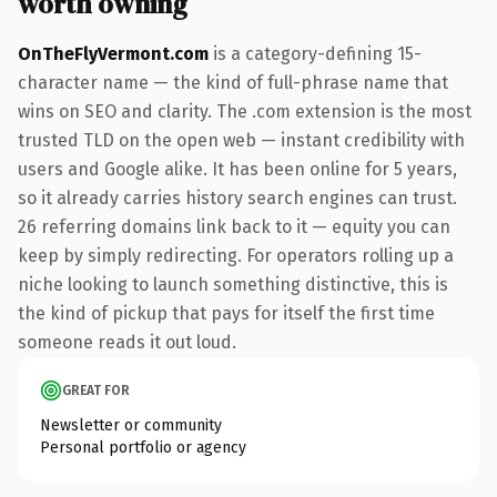
worth owning
OnTheFlyVermont.com
is a category-defining 15-
character name — the kind of full-phrase name that
wins on SEO and clarity. The .com extension is the most
trusted TLD on the open web — instant credibility with
users and Google alike. It has been online for 5 years,
so it already carries history search engines can trust.
26 referring domains link back to it — equity you can
keep by simply redirecting. For operators rolling up a
niche looking to launch something distinctive, this is
the kind of pickup that pays for itself the first time
someone reads it out loud.
GREAT FOR
Newsletter or community
Personal portfolio or agency