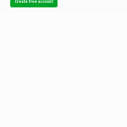
Create free account