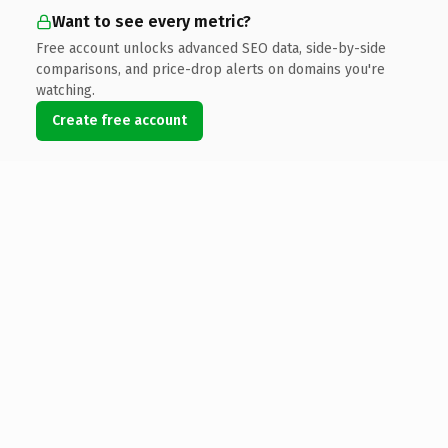
Want to see every metric?
Free account unlocks advanced SEO data, side-by-side
comparisons, and price-drop alerts on domains you're
watching.
Create free account