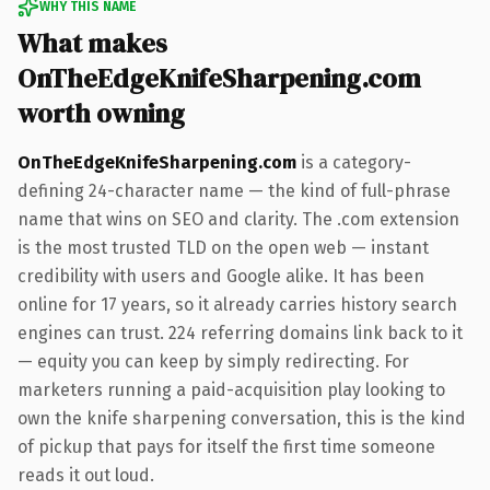
WHY THIS NAME
What makes
OnTheEdgeKnifeSharpening.com
worth owning
OnTheEdgeKnifeSharpening.com
is a category-
defining 24-character name — the kind of full-phrase
name that wins on SEO and clarity. The .com extension
is the most trusted TLD on the open web — instant
credibility with users and Google alike. It has been
online for 17 years, so it already carries history search
engines can trust. 224 referring domains link back to it
— equity you can keep by simply redirecting. For
marketers running a paid-acquisition play looking to
own the knife sharpening conversation, this is the kind
of pickup that pays for itself the first time someone
reads it out loud.