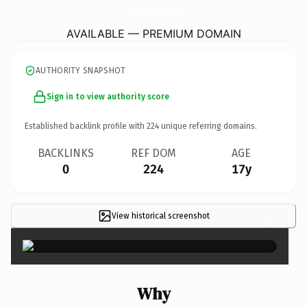
OnTheEdgeKnifeSharpening.
com
AVAILABLE — PREMIUM DOMAIN
AUTHORITY SNAPSHOT
Sign in to view authority score
Established backlink profile with
224
unique referring domains.
BACKLINKS
REF DOM
AGE
0
224
17y
View historical screenshot
×
Why