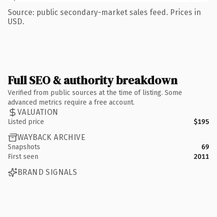
Source: public secondary-market sales feed. Prices in
USD.
Full SEO & authority breakdown
Verified from public sources at the time of listing. Some
advanced metrics require a free account.
VALUATION
Listed price
$195
WAYBACK ARCHIVE
Snapshots
69
First seen
2011
BRAND SIGNALS