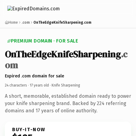
Home
.com
OnTheEdgeKnifeSharpening.com
PREMIUM DOMAIN · FOR SALE
OnTheEdgeKnifeSharpening
.c
om
Expired .com domain for sale
24 characters ·
17 years old
· Knife Sharpening
A short, memorable, established domain ready to power
your knife sharpening brand. Backed by 224 referring
domains and 17 years of online authority.
BUY-IT-NOW