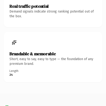
Real traffic potential
Demand signals indicate strong ranking potential out of
the box.
Brandable & memorable
Short, easy to say, easy to type — the foundation of any
premium brand.
Length
24