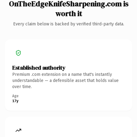
OnTheEdgeKnifeSharpening.com is
worth it
Every claim below is backed by verified third-party data.
Established authority
Premium .com extension on a name that's instantly
understandable — a defensible asset that holds value
over time.
Age
17y