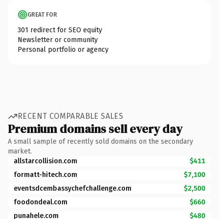
GREAT FOR
301 redirect for SEO equity
Newsletter or community
Personal portfolio or agency
RECENT COMPARABLE SALES
Premium domains sell every day
A small sample of recently sold domains on the secondary
market.
allstarcollision.com
$411
formatt-hitech.com
$7,100
eventsdcembassychefchallenge.com
$2,500
foodondeal.com
$660
punahele.com
$480