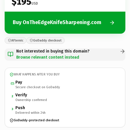
$195
USD
Buy OnTheEdgeKnifeSharpening.com
Afternic
GoDaddy checkout
Not interested in buying this domain?
Browse relevant content instead
WHAT HAPPENS AFTER YOU BUY
Pay
Secure checkout on GoDaddy
Verify
2
Ownership confirmed
Push
3
Delivered within 24h
GoDaddy-protected checkout