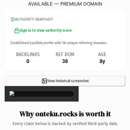
AVAILABLE — PREMIUM DOMAIN
AUTHORITY SNAPSHOT
Sign in to view authority score
Established backlink profile with
38
unique referring domains.
BACKLINKS
REF DOM
AGE
0
38
8y
View historical screenshot
×
Why onteku.rocks is worth it
Every claim below is backed by verified third-party data.