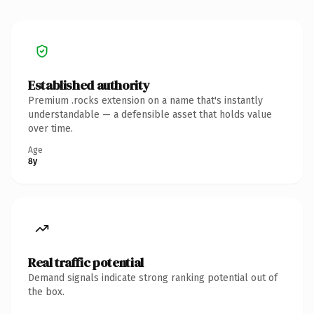
Established authority
Premium .rocks extension on a name that's instantly
understandable — a defensible asset that holds value
over time.
Age
8y
Real traffic potential
Demand signals indicate strong ranking potential out of
the box.