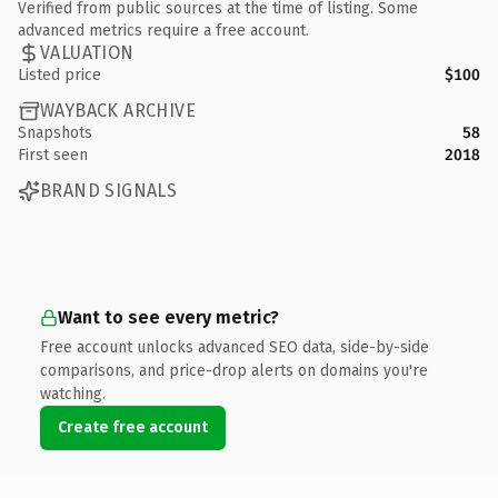
Verified from public sources at the time of listing. Some
advanced metrics require a free account.
VALUATION
Listed price
$100
WAYBACK ARCHIVE
Snapshots
58
First seen
2018
BRAND SIGNALS
Want to see every metric?
Free account unlocks advanced SEO data, side-by-side
comparisons, and price-drop alerts on domains you're
watching.
Create free account