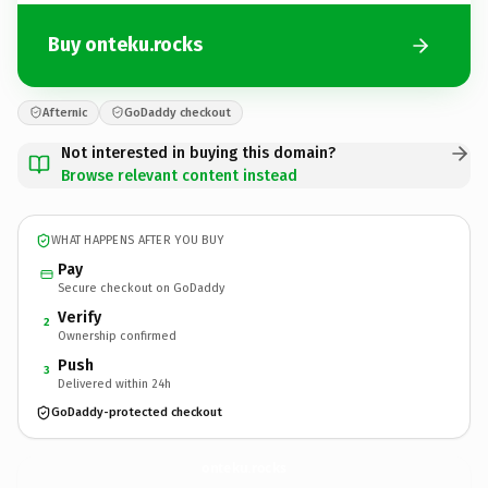
Buy onteku.rocks
Afternic
GoDaddy checkout
Not interested in buying this domain?
Browse relevant content instead
WHAT HAPPENS AFTER YOU BUY
Pay
Secure checkout on GoDaddy
Verify
2
Ownership confirmed
Push
3
Delivered within 24h
GoDaddy-protected checkout
onteku.
rocks