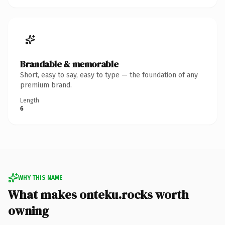
Brandable & memorable
Short, easy to say, easy to type — the foundation of any
premium brand.
Length
6
WHY THIS NAME
What makes onteku.rocks worth
owning