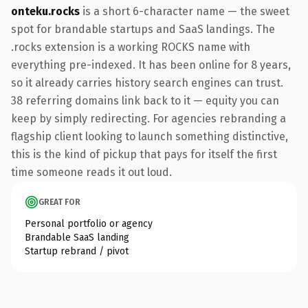
onteku.rocks
is a short 6-character name — the sweet
spot for brandable startups and SaaS landings. The
.rocks extension is a working ROCKS name with
everything pre-indexed. It has been online for 8 years,
so it already carries history search engines can trust.
38 referring domains link back to it — equity you can
keep by simply redirecting. For agencies rebranding a
flagship client looking to launch something distinctive,
this is the kind of pickup that pays for itself the first
time someone reads it out loud.
GREAT FOR
Personal portfolio or agency
Brandable SaaS landing
Startup rebrand / pivot