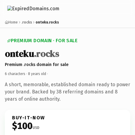
Home
.rocks
onteku.rocks
PREMIUM DOMAIN · FOR SALE
onteku
.rocks
Premium .rocks domain for sale
6 characters ·
8 years old
·
A short, memorable, established domain ready to power
your brand. Backed by 38 referring domains and 8
years of online authority.
BUY-IT-NOW
$100
USD