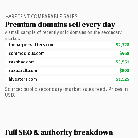
RECENT COMPARABLE SALES
Premium domains sell every day
A small sample of recently sold domains on the secondary
market.
theharperwatters.com
$2,728
commodious.com
$968
cashbac.com
$3,551
rozbarclt.com
$598
hivesters.com
$1,525
Source: public secondary-market sales feed. Prices in
USD.
Full SEO & authority breakdown