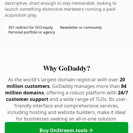
descriptive, short enough to stay memorable. looking to
launch something distinctive.marketers running a paid-
acquisition play.
301 redirect for SEO equity
Newsletter or community
Personal portfolio or agency
Why GoDaddy?
As the world's largest domain registrar with over
20
million customers
, GoDaddy manages more than
84
million domains
, offering a robust platform with
24/7
customer support
and a wide range of TLDs. Its user-
friendly interface and comprehensive services,
including hosting and website builders, make it ideal
for businesses seeking an all-in-one solution.
Buy OnStream.tools