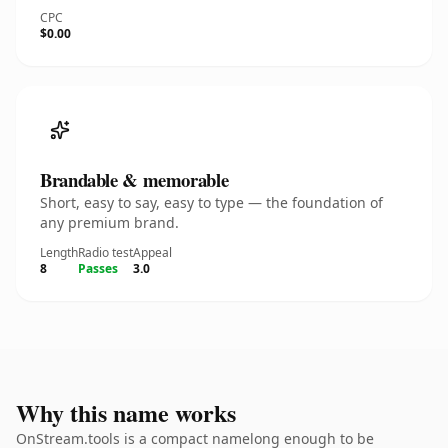
CPC
$0.00
Brandable & memorable
Short, easy to say, easy to type — the foundation of
any premium brand.
Length
Radio test
Appeal
8
Passes
3.0
Why this name works
OnStream.tools is a compact namelong enough to be