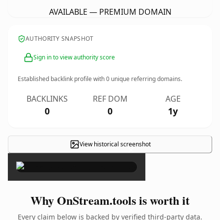
AVAILABLE — PREMIUM DOMAIN
AUTHORITY SNAPSHOT
Sign in to view authority score
Established backlink profile with
0
unique referring domains.
BACKLINKS
REF DOM
AGE
0
0
1y
View historical screenshot
×
Why OnStream.tools is worth it
Every claim below is backed by verified third-party data.