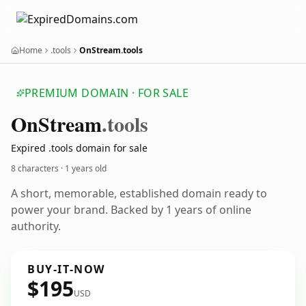
Home
.tools
OnStream.tools
PREMIUM DOMAIN · FOR SALE
On
Stream
.tools
Expired .tools domain for sale
8 characters ·
1 years old
A short, memorable, established domain ready to
power your brand. Backed by 1 years of online
authority.
BUY-IT-NOW
$195
USD