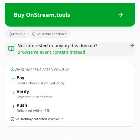
Buy OnStream.tools
Afternic
GoDaddy checkout
Not interested in buying this domain?
Browse relevant content instead
WHAT HAPPENS AFTER YOU BUY
Pay
Secure checkout on GoDaddy
Verify
2
Ownership confirmed
Push
3
Delivered within 24h
GoDaddy-protected checkout
OnStream.
tools