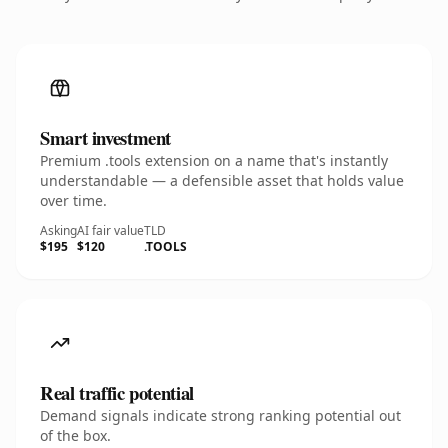
Smart investment
Premium .tools extension on a name that's instantly
understandable — a defensible asset that holds value
over time.
Asking
AI fair value
TLD
$195
$120
.TOOLS
Real traffic potential
Demand signals indicate strong ranking potential out
of the box.