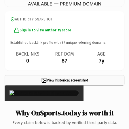
AVAILABLE — PREMIUM DOMAIN
AUTHORITY SNAPSHOT
Sign in to view authority score
Established backlink profile with
87
unique referring domains.
BACKLINKS
REF DOM
AGE
0
87
7y
View historical screenshot
×
Why OnSports.today is worth it
Every claim below is backed by verified third-party data.