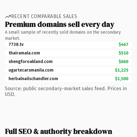
RECENT COMPARABLE SALES
Premium domains sell every day
A small sample of recently sold domains on the secondary
market.
7738.tv
$467
thairamala.com
$510
shengforoakland.com
$660
ugartecarsmanila.com
$1,225
herbalnailschandler.com
$1,500
Source: public secondary-market sales feed. Prices in
USD.
Full SEO & authority breakdown