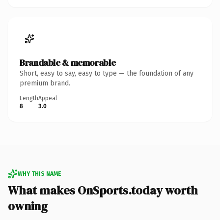
Brandable & memorable
Short, easy to say, easy to type — the foundation of any
premium brand.
Length
Appeal
8
3.0
WHY THIS NAME
What makes OnSports.today worth
owning