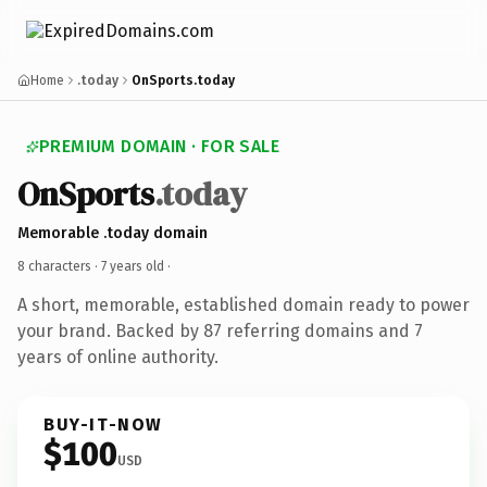
Home
.today
OnSports.today
PREMIUM DOMAIN · FOR SALE
OnSports
.today
Memorable .today domain
8 characters ·
7 years old
·
A short, memorable, established domain ready to power
your brand. Backed by 87 referring domains and 7
years of online authority.
BUY-IT-NOW
$100
USD