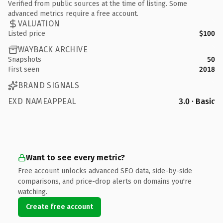
Verified from public sources at the time of listing. Some
advanced metrics require a free account.
VALUATION
Listed price
$100
WAYBACK ARCHIVE
Snapshots
50
First seen
2018
BRAND SIGNALS
EXD NAMEAPPEAL
3.0 · Basic
Want to see every metric?
Free account unlocks advanced SEO data, side-by-side
comparisons, and price-drop alerts on domains you're
watching.
Create free account