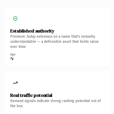
Established authority
Premium .today extension on a name that's instantly
understandable — a defensible asset that holds value
over time.
Age
7y
Real traffic potential
Demand signals indicate strong ranking potential out of
the box.