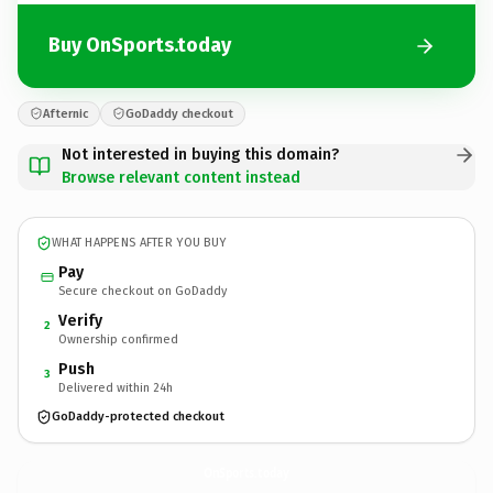
Buy OnSports.today
Afternic
GoDaddy checkout
Not interested in buying this domain?
Browse relevant content instead
WHAT HAPPENS AFTER YOU BUY
Pay
Secure checkout on GoDaddy
Verify
2
Ownership confirmed
Push
3
Delivered within 24h
GoDaddy-protected checkout
OnSports.
today