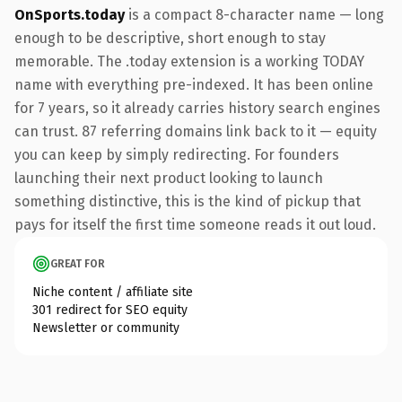
OnSports.today
is a compact 8-character name — long
enough to be descriptive, short enough to stay
memorable. The .today extension is a working TODAY
name with everything pre-indexed. It has been online
for 7 years, so it already carries history search engines
can trust. 87 referring domains link back to it — equity
you can keep by simply redirecting. For founders
launching their next product looking to launch
something distinctive, this is the kind of pickup that
pays for itself the first time someone reads it out loud.
GREAT FOR
Niche content / affiliate site
301 redirect for SEO equity
Newsletter or community