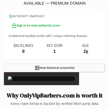
AVAILABLE — PREMIUM DOMAIN
AUTHORITY SNAPSHOT
Sign in to view authority score
Established backlink profile with
1
unique referring domains.
BACKLINKS
REF DOM
AGE
0
1
2y
View historical screenshot
×
Why OnlyVipBarbers.com is worth it
Every claim below is backed by verified third-party data.