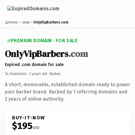
Home
.com
OnlyVipBarbers.com
PREMIUM DOMAIN · FOR SALE
OnlyVipBarbers
.com
Expired .com domain for sale
14 characters ·
2 years old
· Barber
A short, memorable, established domain ready to power
your barber brand. Backed by 1 referring domains and
2 years of online authority.
BUY-IT-NOW
$195
USD