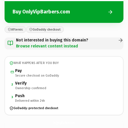
Buy OnlyVipBarbers.com
Afternic
GoDaddy checkout
Not interested in buying this domain?
Browse relevant content instead
WHAT HAPPENS AFTER YOU BUY
Pay
Secure checkout on GoDaddy
Verify
2
Ownership confirmed
Push
3
Delivered within 24h
GoDaddy-protected checkout
OnlyVipBarbers.
com