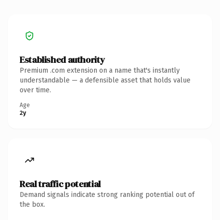
Established authority
Premium .com extension on a name that's instantly
understandable — a defensible asset that holds value
over time.
Age
2y
Real traffic potential
Demand signals indicate strong ranking potential out of
the box.