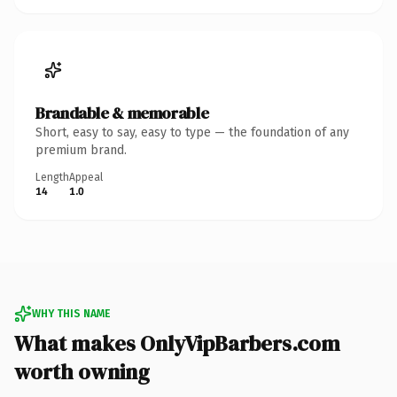
Brandable & memorable
Short, easy to say, easy to type — the foundation of any
premium brand.
Length
Appeal
14
1.0
WHY THIS NAME
What makes OnlyVipBarbers.com
worth owning