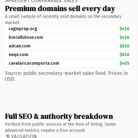
RECENT COMPARABLE SALES
Premium domains sell every day
A small sample of recently sold domains on the secondary
market.
raginprep.org
$410
biocellulose.com
$416
adcan.com
$810
eeqe.com
$810
cavalaricacomporta.com
$455
Source: public secondary-market sales feed. Prices in
USD.
Full SEO & authority breakdown
Verified from public sources at the time of listing. Some
advanced metrics require a free account.
VALUATION