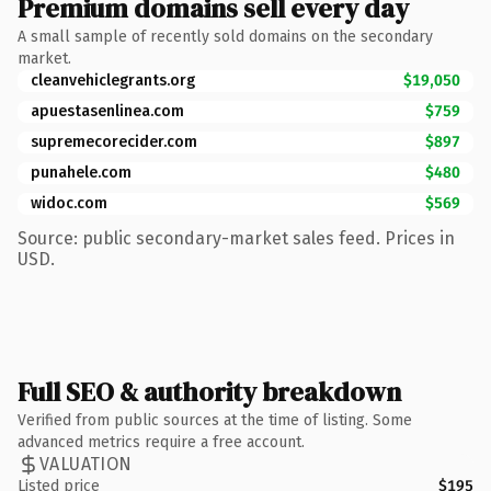
Premium domains sell every day
A small sample of recently sold domains on the secondary
market.
cleanvehiclegrants.org
$19,050
apuestasenlinea.com
$759
supremecorecider.com
$897
punahele.com
$480
widoc.com
$569
Source: public secondary-market sales feed. Prices in
USD.
Full SEO & authority breakdown
Verified from public sources at the time of listing. Some
advanced metrics require a free account.
VALUATION
Listed price
$195