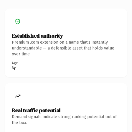
Established authority
Premium .com extension on a name that's instantly
understandable — a defensible asset that holds value
over time.
Age
3y
Real traffic potential
Demand signals indicate strong ranking potential out of
the box.