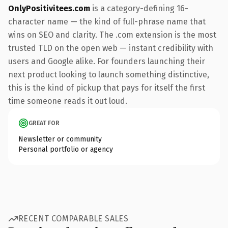
OnlyPositivitees.com
is a category-defining 16-
character name — the kind of full-phrase name that
wins on SEO and clarity. The .com extension is the most
trusted TLD on the open web — instant credibility with
users and Google alike. For founders launching their
next product looking to launch something distinctive,
this is the kind of pickup that pays for itself the first
time someone reads it out loud.
GREAT FOR
Newsletter or community
Personal portfolio or agency
RECENT COMPARABLE SALES