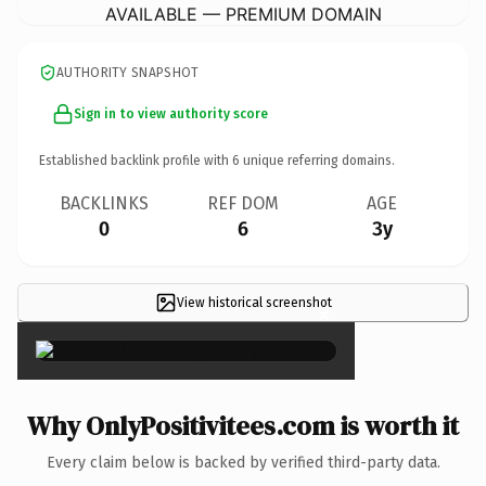
AVAILABLE — PREMIUM DOMAIN
AUTHORITY SNAPSHOT
Sign in to view authority score
Established backlink profile with
6
unique referring domains.
BACKLINKS
REF DOM
AGE
0
6
3y
View historical screenshot
×
Why OnlyPositivitees.com is worth it
Every claim below is backed by verified third-party data.