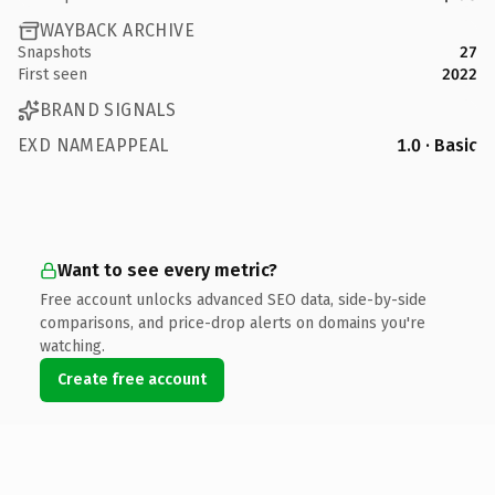
WAYBACK ARCHIVE
Snapshots
27
First seen
2022
BRAND SIGNALS
EXD NAMEAPPEAL
1.0 · Basic
Want to see every metric?
Free account unlocks advanced SEO data, side-by-side
comparisons, and price-drop alerts on domains you're
watching.
Create free account