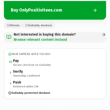
Buy OnlyPositivitees.com
Afternic
GoDaddy checkout
Not interested in buying this domain?
Browse relevant content instead
WHAT HAPPENS AFTER YOU BUY
Pay
Secure checkout on GoDaddy
Verify
2
Ownership confirmed
Push
3
Delivered within 24h
GoDaddy-protected checkout
OnlyPositivitees.
com