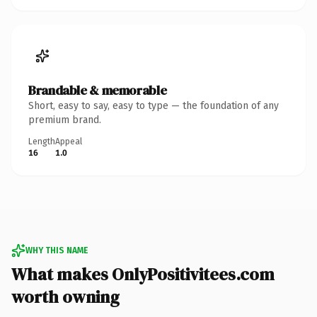
Brandable & memorable
Short, easy to say, easy to type — the foundation of any
premium brand.
Length
Appeal
16
1.0
WHY THIS NAME
What makes OnlyPositivitees.com
worth owning