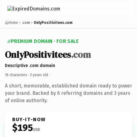
Home
.com
OnlyPositivitees.com
PREMIUM DOMAIN · FOR SALE
OnlyPositivitees
.com
Descriptive .com domain
16 characters ·
3 years old
·
A short, memorable, established domain ready to power
your brand. Backed by 6 referring domains and 3 years
of online authority.
BUY-IT-NOW
$195
USD