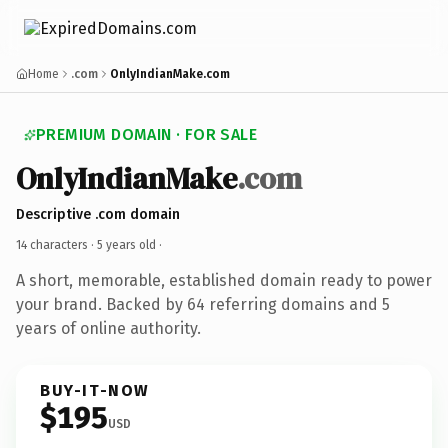
Home
.com
OnlyIndianMake.com
PREMIUM DOMAIN · FOR SALE
OnlyIndianMake
.com
Descriptive .com domain
14 characters ·
5 years old
·
A short, memorable, established domain ready to power
your brand. Backed by 64 referring domains and 5
years of online authority.
BUY-IT-NOW
$195
USD