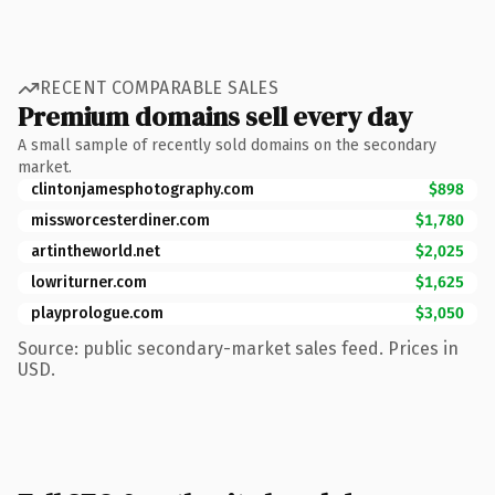
RECENT COMPARABLE SALES
Premium domains sell every day
A small sample of recently sold domains on the secondary
market.
clintonjamesphotography.com
$898
missworcesterdiner.com
$1,780
artintheworld.net
$2,025
lowriturner.com
$1,625
playprologue.com
$3,050
Source: public secondary-market sales feed. Prices in
USD.