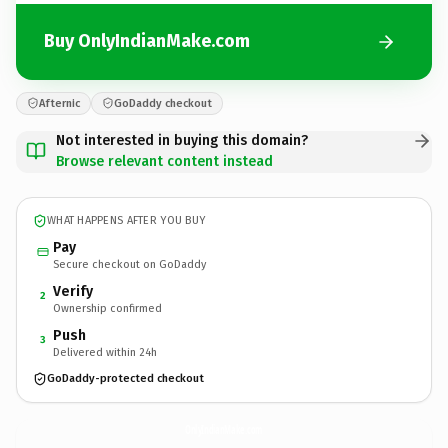
Buy OnlyIndianMake.com
Afternic
GoDaddy checkout
Not interested in buying this domain?
Browse relevant content instead
WHAT HAPPENS AFTER YOU BUY
Pay
Secure checkout on GoDaddy
Verify
2
Ownership confirmed
Push
3
Delivered within 24h
GoDaddy-protected checkout
OnlyIndianMake.
com