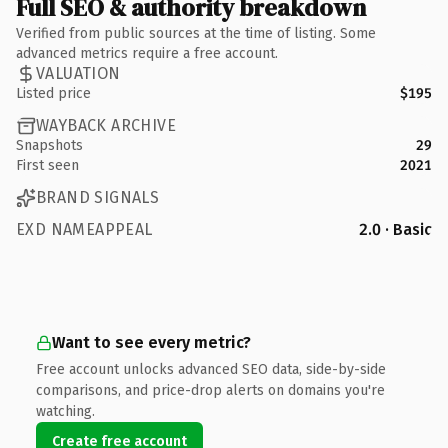
Full SEO & authority breakdown
Verified from public sources at the time of listing. Some
advanced metrics require a free account.
VALUATION
Listed price
$195
WAYBACK ARCHIVE
Snapshots
29
First seen
2021
BRAND SIGNALS
EXD NAMEAPPEAL
2.0 · Basic
Want to see every metric?
Free account unlocks advanced SEO data, side-by-side
comparisons, and price-drop alerts on domains you're
watching.
Create free account