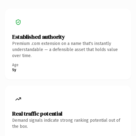
Established authority
Premium .com extension on a name that's instantly
understandable — a defensible asset that holds value
over time.
Age
5y
Real traffic potential
Demand signals indicate strong ranking potential out of
the box.