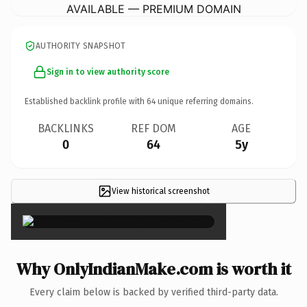
AVAILABLE — PREMIUM DOMAIN
AUTHORITY SNAPSHOT
Sign in to view authority score
Established backlink profile with
64
unique referring domains.
BACKLINKS
REF DOM
AGE
0
64
5y
View historical screenshot
×
Why OnlyIndianMake.com is worth it
Every claim below is backed by verified third-party data.