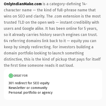
OnlyIndianMake.com
is a category-defining 14-
character name — the kind of full-phrase name that
wins on SEO and clarity. The .com extension is the most
trusted TLD on the open web — instant credibility with
users and Google alike. It has been online for 5 years,
so it already carries history search engines can trust.
64 referring domains link back to it — equity you can
keep by simply redirecting. For investors building a
domain portfolio looking to launch something
distinctive, this is the kind of pickup that pays for itself
the first time someone reads it out loud.
GREAT FOR
301 redirect for SEO equity
Newsletter or community
Personal portfolio or agency