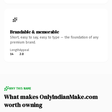
Brandable & memorable
Short, easy to say, easy to type — the foundation of any
premium brand.
Length
Appeal
14
2.0
WHY THIS NAME
What makes OnlyIndianMake.com
worth owning