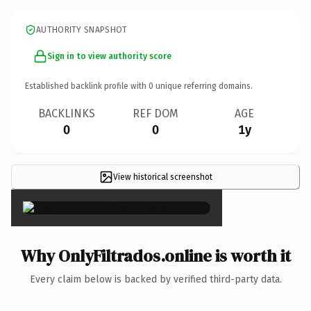
AUTHORITY SNAPSHOT
Sign in to view authority score
Established backlink profile with
0
unique referring domains.
BACKLINKS
REF DOM
AGE
0
0
1y
View historical screenshot
×
Why OnlyFiltrados.online is worth it
Every claim below is backed by verified third-party data.