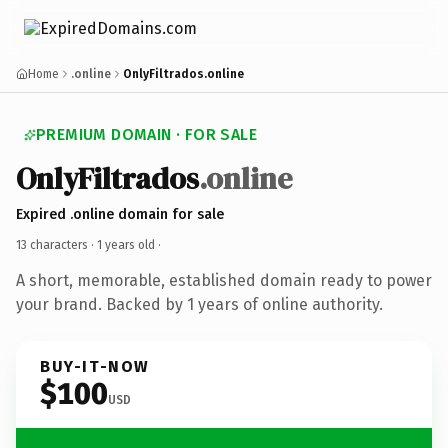
Home
.online
OnlyFiltrados.online
PREMIUM DOMAIN · FOR SALE
OnlyFiltrados
.online
Expired .online domain for sale
13 characters ·
1 years old
·
A short, memorable, established domain ready to power
your brand. Backed by 1 years of online authority.
BUY-IT-NOW
$100
USD