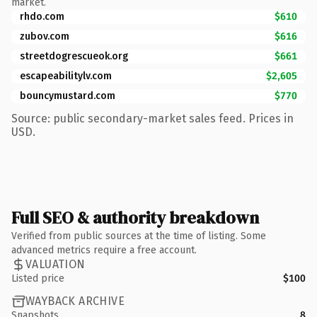
market.
rhdo.com
$610
zubov.com
$616
streetdogrescueok.org
$661
escapeabilitylv.com
$2,605
bouncymustard.com
$770
Source: public secondary-market sales feed. Prices in
USD.
Full SEO & authority breakdown
Verified from public sources at the time of listing. Some
advanced metrics require a free account.
VALUATION
Listed price
$100
WAYBACK ARCHIVE
Snapshots
8