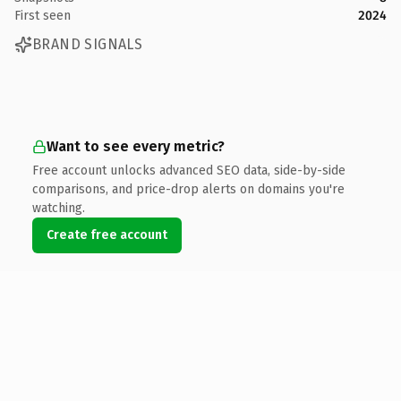
First seen
2024
BRAND SIGNALS
Want to see every metric?
Free account unlocks advanced SEO data, side-by-side
comparisons, and price-drop alerts on domains you're
watching.
Create free account