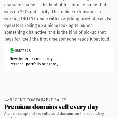
character name — the kind of full-phrase name that
wins on SEO and clarity. The .online extension is a
working ONLINE name with everything pre-indexed. For
operators rolling up a niche looking to launch
something distinctive, this is the kind of pickup that
pays for itself the first time someone reads it out loud.
GREAT FOR
Newsletter or community
Personal portfolio or agency
RECENT COMPARABLE SALES
Premium domains sell every day
A small sample of recently sold domains on the secondary