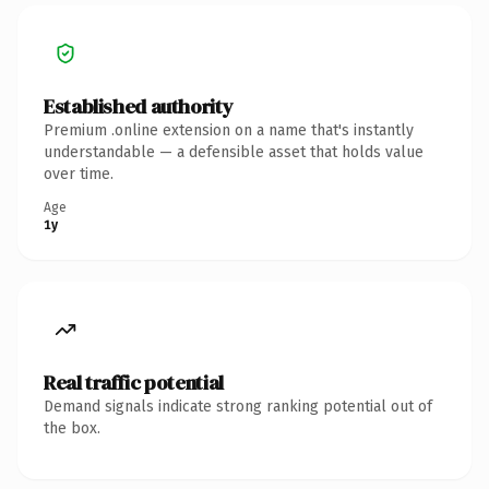
Established authority
Premium .online extension on a name that's instantly
understandable — a defensible asset that holds value
over time.
Age
1y
Real traffic potential
Demand signals indicate strong ranking potential out of
the box.