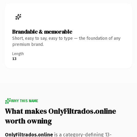
Brandable & memorable
Short, easy to say, easy to type — the foundation of any
premium brand.
Length
13
WHY THIS NAME
What makes OnlyFiltrados.online
worth owning
OnlyFiltrados.online
is a category-defining 13-