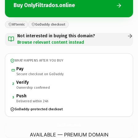
Buy OnlyFiltrados.online
Afternic
GoDaddy checkout
Not interested in buying this domain?
Browse relevant content instead
WHAT HAPPENS AFTER YOU BUY
Pay
Secure checkout on GoDaddy
Verify
2
Ownership confirmed
Push
3
Delivered within 24h
GoDaddy-protected checkout
OnlyFiltrados.
online
AVAILABLE — PREMIUM DOMAIN