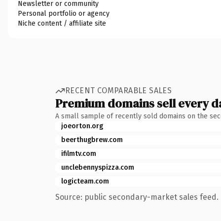
Newsletter or community
Personal portfolio or agency
Niche content / affiliate site
RECENT COMPARABLE SALES
Premium domains sell every d
A small sample of recently sold domains on the se
joeorton.org
beerthugbrew.com
ifilmtv.com
unclebennyspizza.com
logicteam.com
Source: public secondary-market sales feed. 