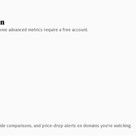
wn
 Some advanced metrics require a free account.
ide comparisons, and price-drop alerts on domains you're watching.