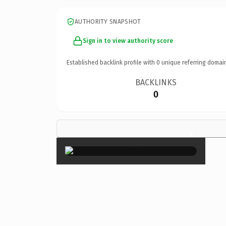
AUTHORITY SNAPSHOT
Sign in to view authority score
Established backlink profile with
0
unique referring domai
BACKLINKS
0
×