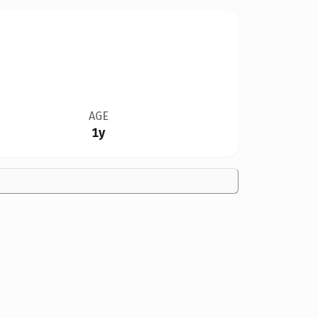
AGE
1y