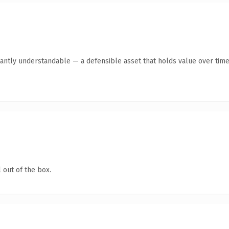
antly understandable — a defensible asset that holds value over time
 out of the box.