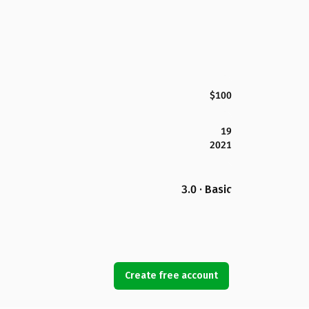
$100
19
2021
3.0 · Basic
Create free account