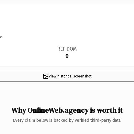
ns.
REF DOM
0
View historical screenshot
Why OnlineWeb.agency is worth it
Every claim below is backed by verified third-party data.