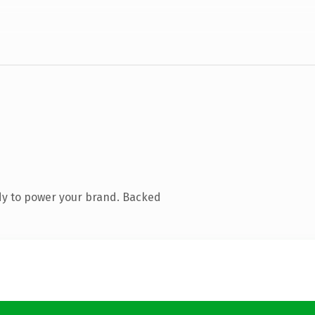
dy to power your brand. Backed