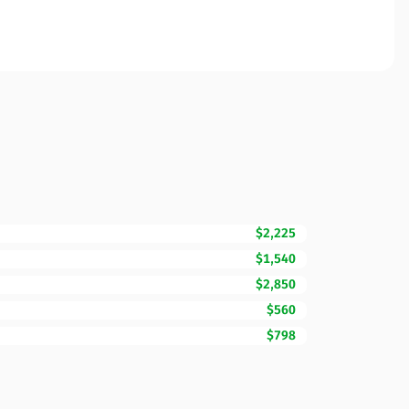
$2,225
$1,540
$2,850
$560
$798