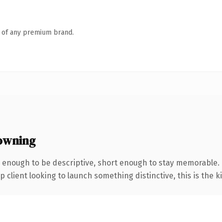
n of any premium brand.
owning
enough to be descriptive, short enough to stay memorable.
client looking to launch something distinctive, this is the ki