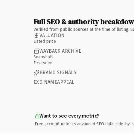
Full SEO & authority breakdo
Verified from public sources at the time of listing.
VALUATION
Listed price
WAYBACK ARCHIVE
Snapshots
First seen
BRAND SIGNALS
EXD NAMEAPPEAL
Want to see every metric?
Free account unlocks advanced SEO data, side-by-s