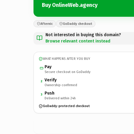
Buy OnlineWeb.agency
Afternic
GoDaddy checkout
Not interested in buying this domain?
Browse relevant content instead
WHAT HAPPENS AFTER YOU BUY
Pay
Secure checkout on GoDaddy
Verify
2
Ownership confirmed
Push
3
Delivered within 24h
GoDaddy-protected checkout