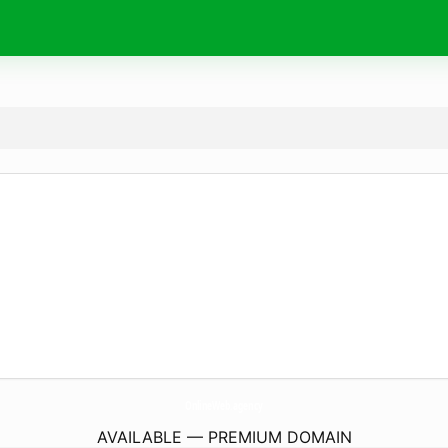
OnlineWeb.
agency
AVAILABLE — PREMIUM DOMAIN