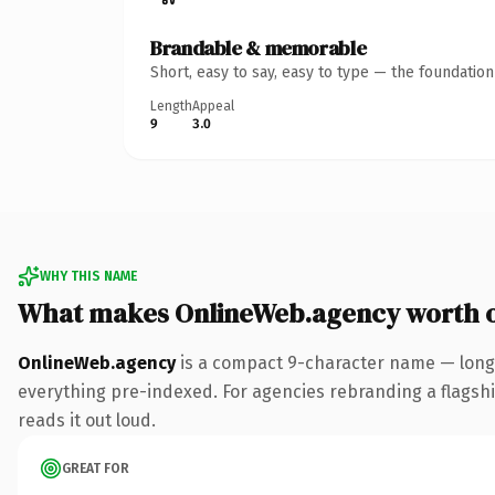
Brandable & memorable
Short, easy to say, easy to type — the foundatio
Length
Appeal
9
3.0
WHY THIS NAME
What makes OnlineWeb.agency worth 
OnlineWeb.agency
is a compact 9-character name — long 
everything pre-indexed. For agencies rebranding a flagship 
reads it out loud.
GREAT FOR