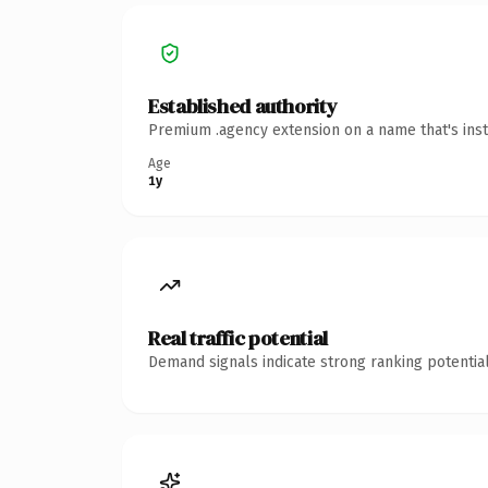
Established authority
Premium .agency extension on a name that's inst
Age
1y
Real traffic potential
Demand signals indicate strong ranking potential