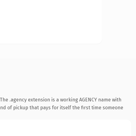
 The .agency extension is a working AGENCY name with
nd of pickup that pays for itself the first time someone