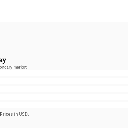
ay
condary market.
Prices in USD.