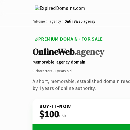
Home
.agency
OnlineWeb.agency
PREMIUM DOMAIN · FOR SALE
OnlineWeb
.agency
Memorable .agency domain
9 characters ·
1 years old
·
A short, memorable, established domain rea
by 1 years of online authority.
BUY-IT-NOW
$100
USD