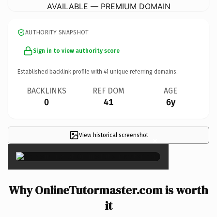
AVAILABLE — PREMIUM DOMAIN
AUTHORITY SNAPSHOT
Sign in to view authority score
Established backlink profile with
41
unique referring domains.
BACKLINKS
REF DOM
AGE
0
41
6y
View historical screenshot
×
Why OnlineTutormaster.com is worth
it