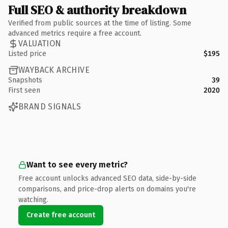
Full SEO & authority breakdown
Verified from public sources at the time of listing. Some
advanced metrics require a free account.
VALUATION
Listed price
$195
WAYBACK ARCHIVE
Snapshots
39
First seen
2020
BRAND SIGNALS
Want to see every metric?
Free account unlocks advanced SEO data, side-by-side
comparisons, and price-drop alerts on domains you're
watching.
Create free account