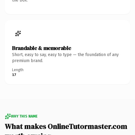
the box.
Brandable & memorable
Short, easy to say, easy to type — the foundation of any
premium brand.
Length
17
WHY THIS NAME
What makes OnlineTutormaster.com