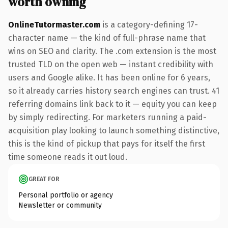
worth owning
OnlineTutormaster.com
is a category-defining 17-
character name — the kind of full-phrase name that
wins on SEO and clarity. The .com extension is the most
trusted TLD on the open web — instant credibility with
users and Google alike. It has been online for 6 years,
so it already carries history search engines can trust. 41
referring domains link back to it — equity you can keep
by simply redirecting. For marketers running a paid-
acquisition play looking to launch something distinctive,
this is the kind of pickup that pays for itself the first
time someone reads it out loud.
GREAT FOR
Personal portfolio or agency
Newsletter or community