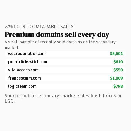
RECENT COMPARABLE SALES
Premium domains sell every day
A small sample of recently sold domains on the secondary
market.
wearedonation.com
$8,601
pointclickswitch.com
$610
vitalaccess.com
$550
francescmm.com
$1,009
logicteam.com
$798
Source: public secondary-market sales feed. Prices in
USD.