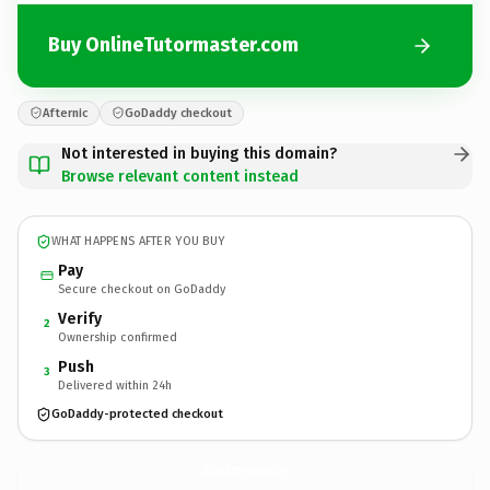
Buy OnlineTutormaster.com
Afternic
GoDaddy checkout
Not interested in buying this domain?
Browse relevant content instead
WHAT HAPPENS AFTER YOU BUY
Pay
Secure checkout on GoDaddy
Verify
2
Ownership confirmed
Push
3
Delivered within 24h
GoDaddy-protected checkout
OnlineTutormaster.
com