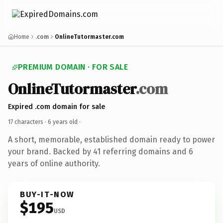
Home
.com
OnlineTutormaster.com
PREMIUM DOMAIN · FOR SALE
OnlineTutormaster
.com
Expired .com domain for sale
17 characters ·
6 years old
·
A short, memorable, established domain ready to power
your brand. Backed by 41 referring domains and 6
years of online authority.
BUY-IT-NOW
$195
USD