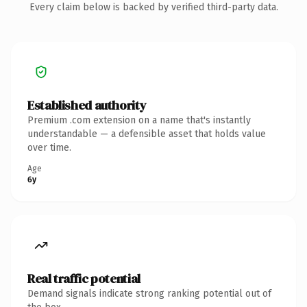
Every claim below is backed by verified third-party data.
Established authority
Premium .com extension on a name that's instantly
understandable — a defensible asset that holds value
over time.
Age
6y
Real traffic potential
Demand signals indicate strong ranking potential out of