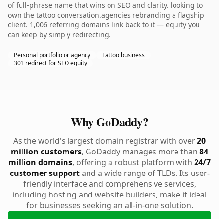
of full-phrase name that wins on SEO and clarity. looking to
own the tattoo conversation.agencies rebranding a flagship
client. 1,006 referring domains link back to it — equity you
can keep by simply redirecting.
Personal portfolio or agency
Tattoo business
301 redirect for SEO equity
Why GoDaddy?
As the world's largest domain registrar with over
20
million customers
, GoDaddy manages more than
84
million domains
, offering a robust platform with
24/7
customer support
and a wide range of TLDs. Its user-
friendly interface and comprehensive services,
including hosting and website builders, make it ideal
for businesses seeking an all-in-one solution.