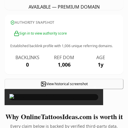
AVAILABLE — PREMIUM DOMAIN
AUTHORITY SNAPSHOT
Sign in to view authority score
Established backlink profile with
1,006
unique referring domains.
BACKLINKS
REF DOM
AGE
0
1,006
1y
View historical screenshot
×
Why OnlineTattoosIdeas.com is worth it
Every claim below is backed by verified third-party data.