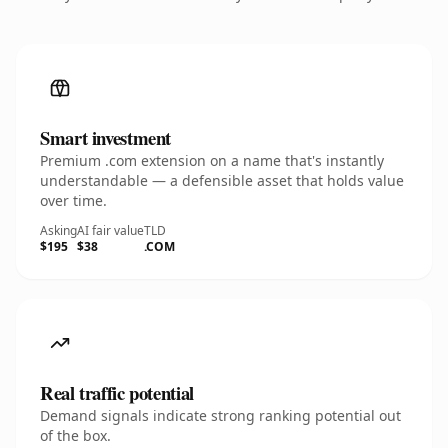
Smart investment
Premium .com extension on a name that's instantly
understandable — a defensible asset that holds value
over time.
Asking
AI fair value
TLD
$195
$38
.COM
Real traffic potential
Demand signals indicate strong ranking potential out
of the box.