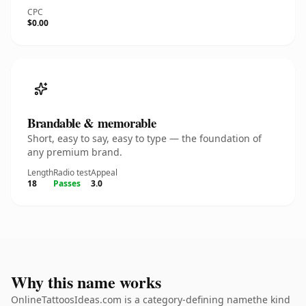
CPC
$0.00
Brandable & memorable
Short, easy to say, easy to type — the foundation of
any premium brand.
Length
Radio test
Appeal
18
Passes
3.0
Why this name works
OnlineTattoosIdeas.com is a category-defining namethe kind