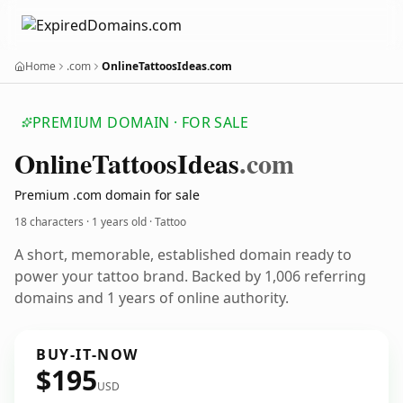
Home
.com
OnlineTattoosIdeas.com
PREMIUM DOMAIN · FOR SALE
Online
Tattoos
Ideas
.com
Premium .com domain for sale
18 characters ·
1 years old
· Tattoo
A short, memorable, established domain ready to
power your tattoo brand. Backed by 1,006 referring
domains and 1 years of online authority.
BUY-IT-NOW
$195
USD