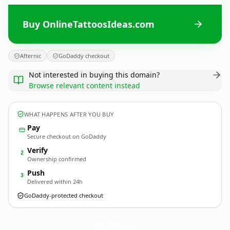
Buy OnlineTattoosIdeas.com
Afternic
GoDaddy checkout
Not interested in buying this domain?
Browse relevant content instead
WHAT HAPPENS AFTER YOU BUY
Pay
Secure checkout on GoDaddy
Verify
2
Ownership confirmed
Push
3
Delivered within 24h
GoDaddy-protected checkout
OnlineTattoosIdeas.
com