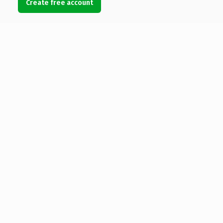
Create free account