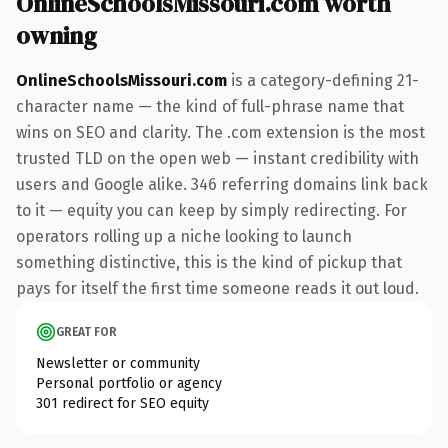
OnlineSchoolsMissouri.com worth
owning
OnlineSchoolsMissouri.com
is a category-defining 21-
character name — the kind of full-phrase name that
wins on SEO and clarity. The .com extension is the most
trusted TLD on the open web — instant credibility with
users and Google alike. 346 referring domains link back
to it — equity you can keep by simply redirecting. For
operators rolling up a niche looking to launch
something distinctive, this is the kind of pickup that
pays for itself the first time someone reads it out loud.
GREAT FOR
Newsletter or community
Personal portfolio or agency
301 redirect for SEO equity