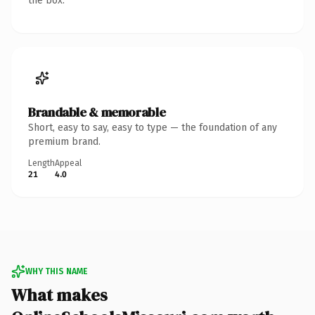
the box.
Brandable & memorable
Short, easy to say, easy to type — the foundation of any
premium brand.
Length
Appeal
21
4.0
WHY THIS NAME
What makes