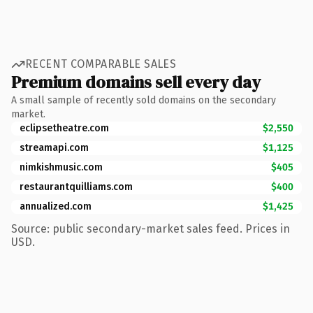
RECENT COMPARABLE SALES
Premium domains sell every day
A small sample of recently sold domains on the secondary
market.
eclipsetheatre.com
$2,550
streamapi.com
$1,125
nimkishmusic.com
$405
restaurantquilliams.com
$400
annualized.com
$1,425
Source: public secondary-market sales feed. Prices in
USD.