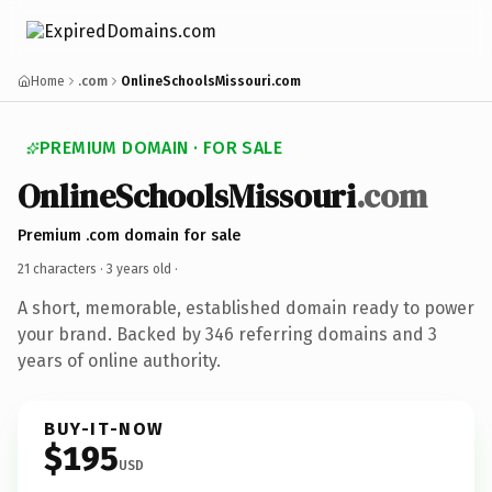
Home
.com
OnlineSchoolsMissouri.com
PREMIUM DOMAIN · FOR SALE
OnlineSchoolsMissouri
.com
Premium .com domain for sale
21 characters ·
3 years old
·
A short, memorable, established domain ready to power
your brand. Backed by 346 referring domains and 3
years of online authority.
BUY-IT-NOW
$195
USD