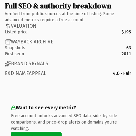
Full SEO & authority breakdown
Verified from public sources at the time of listing. Some
advanced metrics require a free account.
VALUATION
Listed price
$195
WAYBACK ARCHIVE
Snapshots
63
First seen
2011
BRAND SIGNALS
EXD NAMEAPPEAL
4.0 · Fair
Want to see every metric?
Free account unlocks advanced SEO data, side-by-side
comparisons, and price-drop alerts on domains you're
watching.