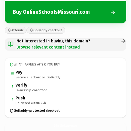
Buy OnlineSchoolsMissouri.com
Afternic
GoDaddy checkout
Not interested in buying this domain?
Browse relevant content instead
WHAT HAPPENS AFTER YOU BUY
Pay
Secure checkout on GoDaddy
Verify
2
Ownership confirmed
Push
3
Delivered within 24h
GoDaddy-protected checkout
OnlineSchoolsMissouri.
com