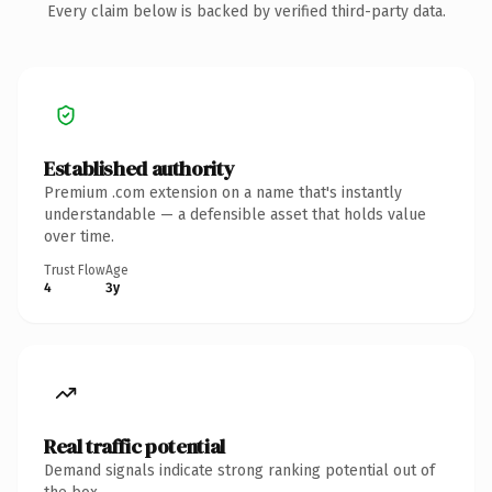
Every claim below is backed by verified third-party data.
Established authority
Premium .com extension on a name that's instantly
understandable — a defensible asset that holds value
over time.
Trust Flow
Age
4
3y
Real traffic potential
Demand signals indicate strong ranking potential out of