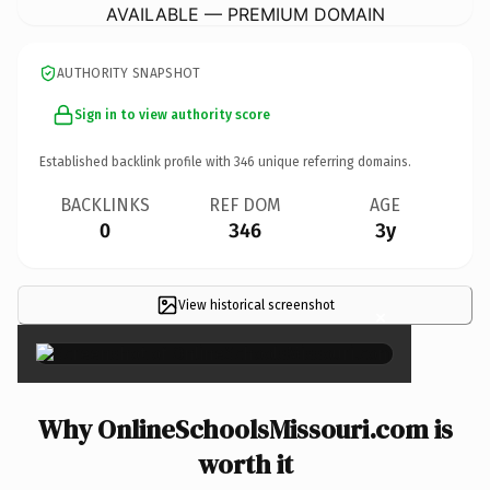
AVAILABLE — PREMIUM DOMAIN
AUTHORITY SNAPSHOT
Sign in to view authority score
Established backlink profile with
346
unique referring domains.
BACKLINKS
REF DOM
AGE
0
346
3y
View historical screenshot
×
Why OnlineSchoolsMissouri.com is
worth it