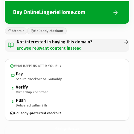
Buy OnlineLingerieHome.com
Afternic
GoDaddy checkout
Not interested in buying this domain?
Browse relevant content instead
WHAT HAPPENS AFTER YOU BUY
Pay
Secure checkout on GoDaddy
Verify
2
Ownership confirmed
Push
3
Delivered within 24h
GoDaddy-protected checkout
OnlineLingerieHome.
com