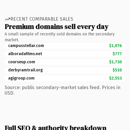
RECENT COMPARABLE SALES
Premium domains sell every day
A small sample of recently sold domains on the secondary
market.
campusstellar.com
$1,076
alboradafilms.net
$777
courseup.com
$1,730
derbyramtrail.org
$510
agigroup.com
$2,553
Source: public secondary-market sales feed. Prices in
USD.
Full SEO & authority breakdown