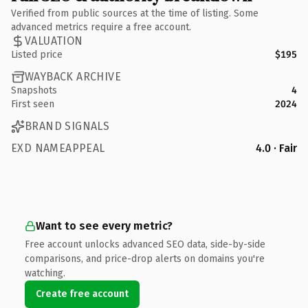
Verified from public sources at the time of listing. Some
advanced metrics require a free account.
VALUATION
Listed price
$195
WAYBACK ARCHIVE
Snapshots
4
First seen
2024
BRAND SIGNALS
EXD NAMEAPPEAL
4.0 · Fair
Want to see every metric?
Free account unlocks advanced SEO data, side-by-side
comparisons, and price-drop alerts on domains you're
watching.
Create free account