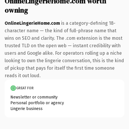
OnlineLingerieHome.com worth
owning
OnlineLingerieHome.com
is a category-defining 18-
character name — the kind of full-phrase name that
wins on SEO and clarity. The .com extension is the most
trusted TLD on the open web — instant credibility with
users and Google alike. For operators rolling up a niche
looking to own the lingerie conversation, this is the kind
of pickup that pays for itself the first time someone
reads it out loud.
GREAT FOR
Newsletter or community
Personal portfolio or agency
Lingerie business