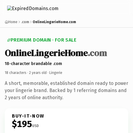
Home
.com
OnlineLingerieHome.com
PREMIUM DOMAIN · FOR SALE
OnlineLingerieHome
.com
18-character brandable .com
18 characters ·
2 years old
· Lingerie
A short, memorable, established domain ready to power
your lingerie brand. Backed by 1 referring domains and
2 years of online authority.
BUY-IT-NOW
$195
USD