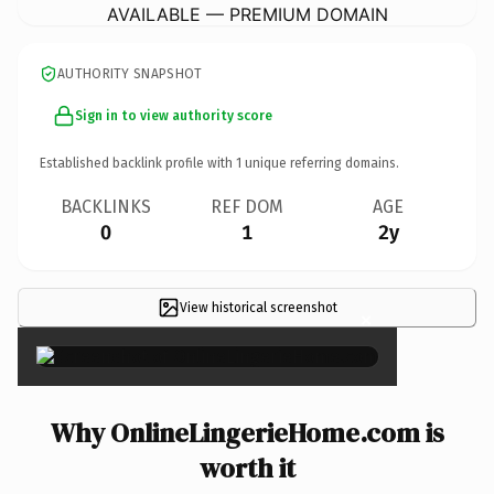
AVAILABLE — PREMIUM DOMAIN
AUTHORITY SNAPSHOT
Sign in to view authority score
Established backlink profile with
1
unique referring domains.
BACKLINKS
REF DOM
AGE
0
1
2y
View historical screenshot
×
Why OnlineLingerieHome.com is
worth it