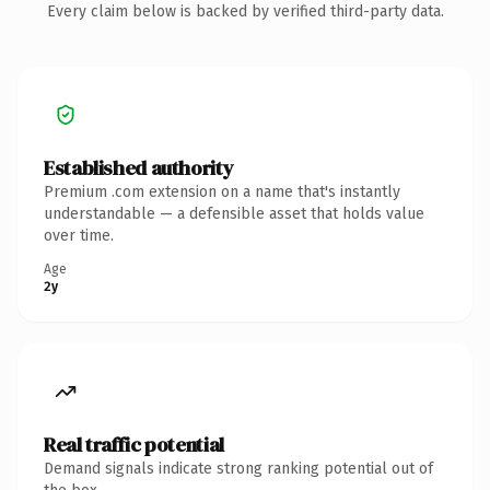
Every claim below is backed by verified third-party data.
Established authority
Premium .com extension on a name that's instantly
understandable — a defensible asset that holds value
over time.
Age
2y
Real traffic potential
Demand signals indicate strong ranking potential out of