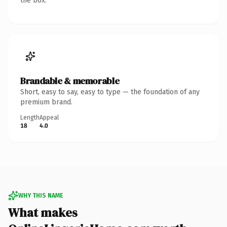
the box.
Brandable & memorable
Short, easy to say, easy to type — the foundation of any
premium brand.
Length
Appeal
18
4.0
WHY THIS NAME
What makes