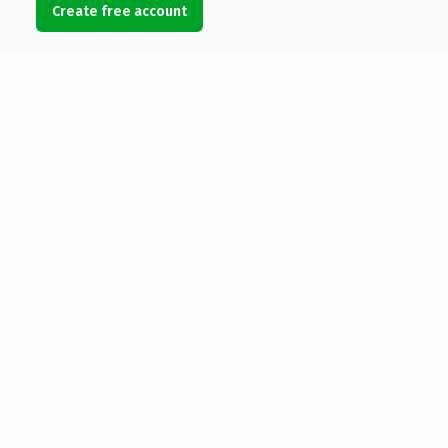
Create free account