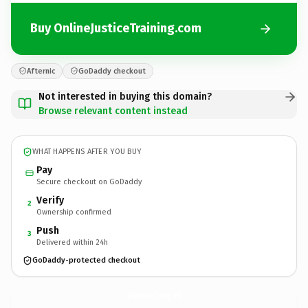
Buy OnlineJusticeTraining.com
Afternic
GoDaddy checkout
Not interested in buying this domain?
Browse relevant content instead
WHAT HAPPENS AFTER YOU BUY
Pay
Secure checkout on GoDaddy
Verify
2
Ownership confirmed
Push
3
Delivered within 24h
GoDaddy-protected checkout
OnlineJusticeTraining.
com