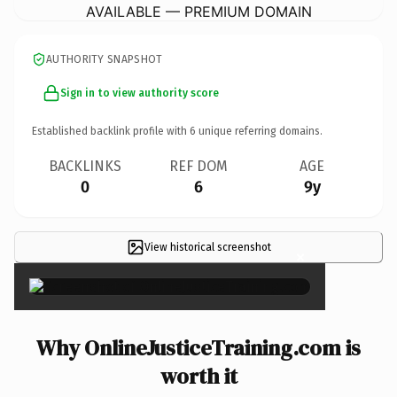
AVAILABLE — PREMIUM DOMAIN
AUTHORITY SNAPSHOT
Sign in to view authority score
Established backlink profile with
6
unique referring domains.
BACKLINKS
REF DOM
AGE
0
6
9y
View historical screenshot
×
Why OnlineJusticeTraining.com is
worth it