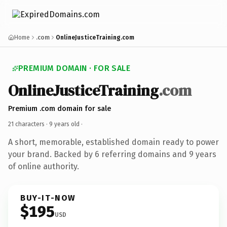
Home
.com
OnlineJusticeTraining.com
PREMIUM DOMAIN · FOR SALE
OnlineJusticeTraining
.com
Premium .com domain for sale
21 characters ·
9 years old
·
A short, memorable, established domain ready to power
your brand. Backed by 6 referring domains and 9 years
of online authority.
BUY-IT-NOW
$195
USD