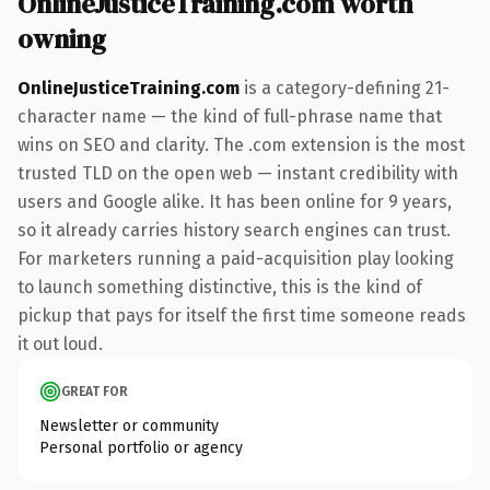
OnlineJusticeTraining.com worth
owning
OnlineJusticeTraining.com
is a category-defining 21-
character name — the kind of full-phrase name that
wins on SEO and clarity. The .com extension is the most
trusted TLD on the open web — instant credibility with
users and Google alike. It has been online for 9 years,
so it already carries history search engines can trust.
For marketers running a paid-acquisition play looking
to launch something distinctive, this is the kind of
pickup that pays for itself the first time someone reads
it out loud.
GREAT FOR
Newsletter or community
Personal portfolio or agency