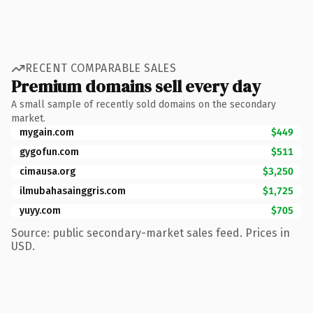
RECENT COMPARABLE SALES
Premium domains sell every day
A small sample of recently sold domains on the secondary
market.
mygain.com
$449
gygofun.com
$511
cimausa.org
$3,250
ilmubahasainggris.com
$1,725
yuyy.com
$705
Source: public secondary-market sales feed. Prices in
USD.