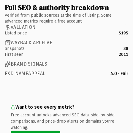
Full SEO & authority breakdown
Verified from public sources at the time of listing. Some
advanced metrics require a free account.
VALUATION
Listed price
$195
WAYBACK ARCHIVE
Snapshots
38
First seen
2011
BRAND SIGNALS
EXD NAMEAPPEAL
4.0 · Fair
Want to see every metric?
Free account unlocks advanced SEO data, side-by-side
comparisons, and price-drop alerts on domains you're
watching.