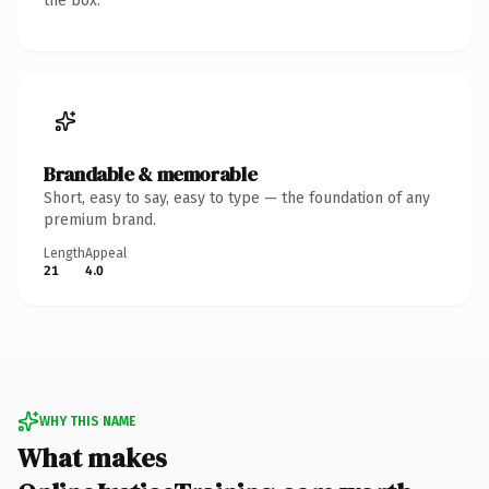
the box.
Brandable & memorable
Short, easy to say, easy to type — the foundation of any
premium brand.
Length
Appeal
21
4.0
WHY THIS NAME
What makes