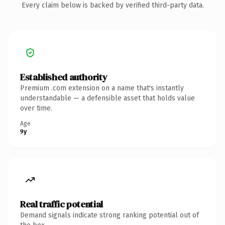
Every claim below is backed by verified third-party data.
Established authority
Premium .com extension on a name that's instantly
understandable — a defensible asset that holds value
over time.
Age
9y
Real traffic potential
Demand signals indicate strong ranking potential out of