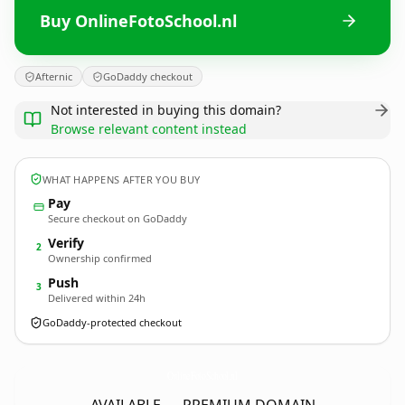
Buy OnlineFotoSchool.nl
Afternic
GoDaddy checkout
Not interested in buying this domain?
Browse relevant content instead
WHAT HAPPENS AFTER YOU BUY
Pay
Secure checkout on GoDaddy
Verify
2
Ownership confirmed
Push
3
Delivered within 24h
GoDaddy-protected checkout
OnlineFotoSchool.
nl