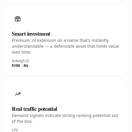
Smart investment
Premium .nl extension on a name that's instantly
understandable — a defensible asset that holds value
over time.
Asking
TLD
$100
.NL
Real traffic potential
Demand signals indicate strong ranking potential out
of the box.
CPC