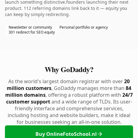
launch something distinctive.founders launching their next
product. 112 referring domains link back to it — equity you
can keep by simply redirecting.
Newsletter or community
Personal portfolio or agency
301 redirect for SEO equity
Why GoDaddy?
As the world's largest domain registrar with over
20
million customers
, GoDaddy manages more than
84
million domains
, offering a robust platform with
24/7
customer support
and a wide range of TLDs. Its user-
friendly interface and comprehensive services,
including hosting and website builders, make it ideal
for businesses seeking an all-in-one solution.
Buy OnlineFotoSchool.nl