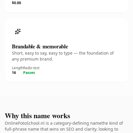
$0.00
Brandable & memorable
Short, easy to say, easy to type — the foundation of
any premium brand.
Length
Radio test
16
Passes
Why this name works
OnlineFotoSchool.nl is a category-defining namethe kind of
full-phrase name that wins on SEO and clarity. looking to