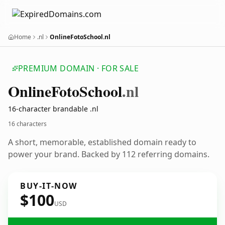
Home
.nl
OnlineFotoSchool.nl
PREMIUM DOMAIN · FOR SALE
Online
Foto
School
.nl
16-character brandable .nl
16 characters
A short, memorable, established domain ready to
power your brand. Backed by 112 referring domains.
BUY-IT-NOW
$100
USD