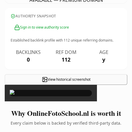
AVAILABLE — PREMIUM DOMAIN
AUTHORITY SNAPSHOT
Sign in to view authority score
Established backlink profile with
112
unique referring domains.
BACKLINKS
REF DOM
AGE
0
112
y
View historical screenshot
×
Why OnlineFotoSchool.nl is worth it
Every claim below is backed by verified third-party data.