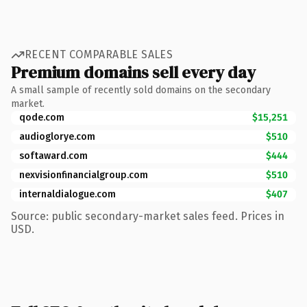
RECENT COMPARABLE SALES
Premium domains sell every day
A small sample of recently sold domains on the secondary
market.
qode.com
$15,251
audioglorye.com
$510
softaward.com
$444
nexvisionfinancialgroup.com
$510
internaldialogue.com
$407
Source: public secondary-market sales feed. Prices in
USD.