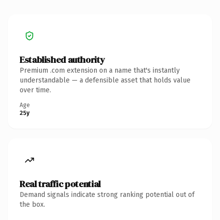
Established authority
Premium .com extension on a name that's instantly
understandable — a defensible asset that holds value
over time.
Age
25y
Real traffic potential
Demand signals indicate strong ranking potential out of
the box.