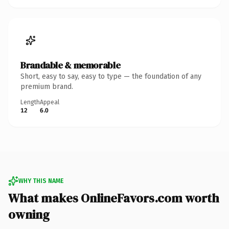
Brandable & memorable
Short, easy to say, easy to type — the foundation of any
premium brand.
Length
Appeal
12
6.0
WHY THIS NAME
What makes OnlineFavors.com worth
owning