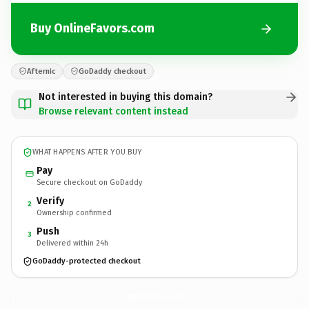
Buy OnlineFavors.com
Afternic
GoDaddy checkout
Not interested in buying this domain?
Browse relevant content instead
WHAT HAPPENS AFTER YOU BUY
Pay
Secure checkout on GoDaddy
Verify
2
Ownership confirmed
Push
3
Delivered within 24h
GoDaddy-protected checkout
OnlineFavors.
com