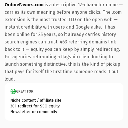
OnlineFavors.com
is a descriptive 12-character name —
carries its own meaning before anyone clicks. The .com
extension is the most trusted TLD on the open web —
instant credibility with users and Google alike. It has
been online for 25 years, so it already carries history
search engines can trust. 463 referring domains link
back to it — equity you can keep by simply redirecting.
For agencies rebranding a flagship client looking to
launch something distinctive, this is the kind of pickup
that pays for itself the first time someone reads it out
loud.
GREAT FOR
Niche content / affiliate site
301 redirect for SEO equity
Newsletter or community