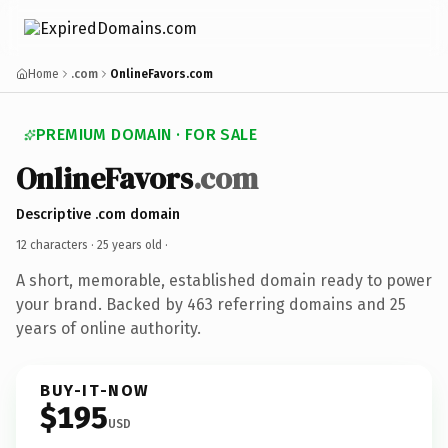
Home
.com
OnlineFavors.com
PREMIUM DOMAIN · FOR SALE
OnlineFavors
.com
Descriptive .com domain
12 characters ·
25 years old
·
A short, memorable, established domain ready to power
your brand. Backed by 463 referring domains and 25
years of online authority.
BUY-IT-NOW
$195
USD