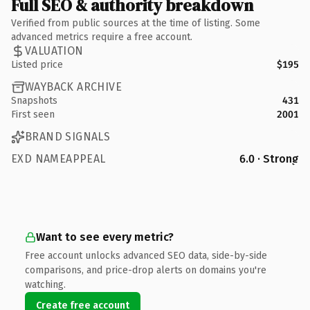
Full SEO & authority breakdown
Verified from public sources at the time of listing. Some
advanced metrics require a free account.
VALUATION
Listed price
$195
WAYBACK ARCHIVE
Snapshots
431
First seen
2001
BRAND SIGNALS
EXD NAMEAPPEAL
6.0 · Strong
Want to see every metric?
Free account unlocks advanced SEO data, side-by-side
comparisons, and price-drop alerts on domains you're
watching.
Create free account