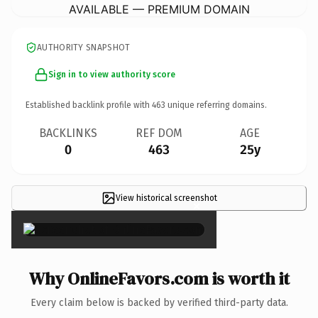
AVAILABLE — PREMIUM DOMAIN
AUTHORITY SNAPSHOT
Sign in to view authority score
Established backlink profile with
463
unique referring domains.
BACKLINKS
REF DOM
AGE
0
463
25y
View historical screenshot
×
Why OnlineFavors.com is worth it
Every claim below is backed by verified third-party data.