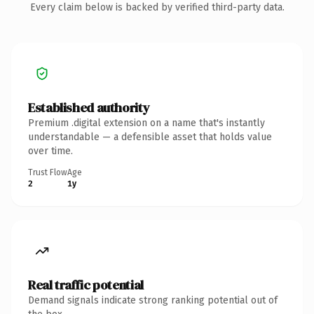
Every claim below is backed by verified third-party data.
Established authority
Premium .digital extension on a name that's instantly
understandable — a defensible asset that holds value
over time.
Trust Flow
Age
2
1y
Real traffic potential
Demand signals indicate strong ranking potential out of