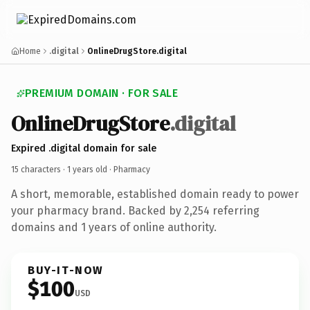
Home
.digital
OnlineDrugStore.digital
PREMIUM DOMAIN · FOR SALE
OnlineDrugStore
.digital
Expired .digital domain for sale
15 characters ·
1 years old
· Pharmacy
A short, memorable, established domain ready to power
your pharmacy brand. Backed by 2,254 referring
domains and 1 years of online authority.
BUY-IT-NOW
$100
USD