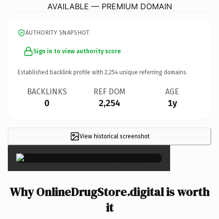
AVAILABLE — PREMIUM DOMAIN
AUTHORITY SNAPSHOT
Sign in to view authority score
Established backlink profile with
2,254
unique referring domains.
BACKLINKS
REF DOM
AGE
0
2,254
1y
View historical screenshot
×
Why OnlineDrugStore.digital is worth
it