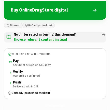
Buy OnlineDrugStore.digital
Afternic
GoDaddy checkout
Not interested in buying this domain?
Browse relevant content instead
WHAT HAPPENS AFTER YOU BUY
Pay
Secure checkout on GoDaddy
Verify
2
Ownership confirmed
Push
3
Delivered within 24h
GoDaddy-protected checkout
OnlineDrugStore.
digital