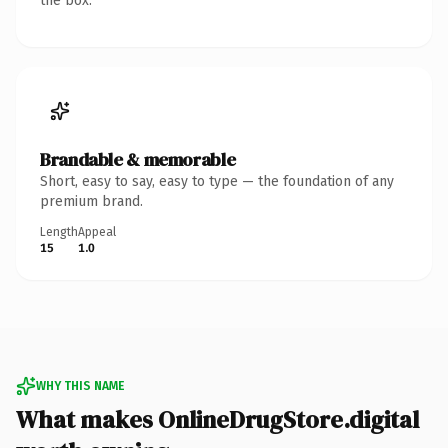
the box.
Brandable & memorable
Short, easy to say, easy to type — the foundation of any
premium brand.
Length
Appeal
15
1.0
WHY THIS NAME
What makes OnlineDrugStore.digital