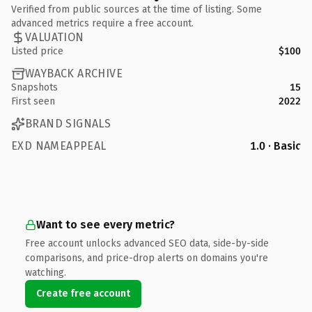
Verified from public sources at the time of listing. Some
advanced metrics require a free account.
VALUATION
Listed price
$100
WAYBACK ARCHIVE
Snapshots
15
First seen
2022
BRAND SIGNALS
EXD NAMEAPPEAL
1.0 · Basic
Want to see every metric?
Free account unlocks advanced SEO data, side-by-side
comparisons, and price-drop alerts on domains you're
watching.
Create free account