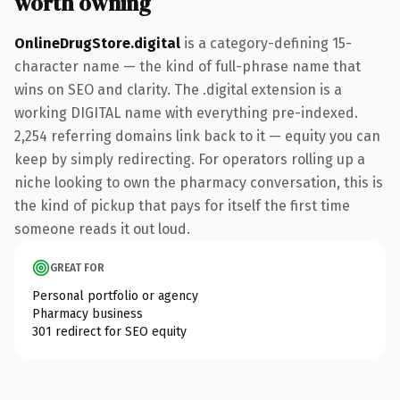
worth owning
OnlineDrugStore.digital
is a category-defining 15-
character name — the kind of full-phrase name that
wins on SEO and clarity. The .digital extension is a
working DIGITAL name with everything pre-indexed.
2,254 referring domains link back to it — equity you can
keep by simply redirecting. For operators rolling up a
niche looking to own the pharmacy conversation, this is
the kind of pickup that pays for itself the first time
someone reads it out loud.
GREAT FOR
Personal portfolio or agency
Pharmacy business
301 redirect for SEO equity