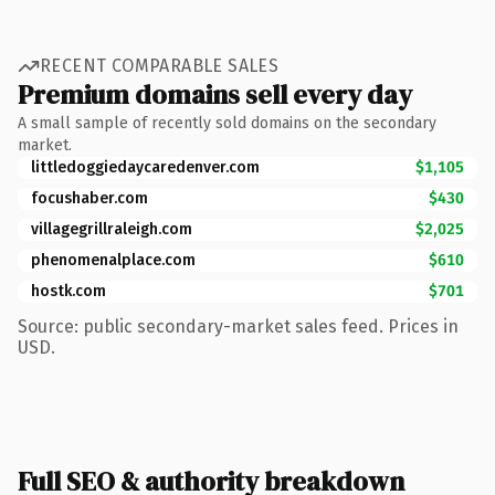
RECENT COMPARABLE SALES
Premium domains sell every day
A small sample of recently sold domains on the secondary
market.
littledoggiedaycaredenver.com
$1,105
focushaber.com
$430
villagegrillraleigh.com
$2,025
phenomenalplace.com
$610
hostk.com
$701
Source: public secondary-market sales feed. Prices in
USD.
Full SEO & authority breakdown