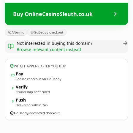
Buy OnlineCasinoSleuth.co.uk
Afternic
GoDaddy checkout
Not interested in buying this domain?
Browse relevant content instead
WHAT HAPPENS AFTER YOU BUY
Pay
Secure checkout on GoDaddy
Verify
2
Ownership confirmed
Push
3
Delivered within 24h
GoDaddy-protected checkout
OnlineCasinoSleuth.
co.uk