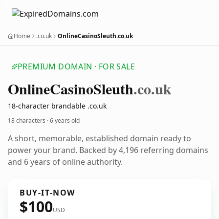
Home
.co.uk
OnlineCasinoSleuth.co.uk
PREMIUM DOMAIN · FOR SALE
Online
Casino
Sleuth
.co.uk
18-character brandable .co.uk
18 characters ·
6 years old
A short, memorable, established domain ready to
power your brand. Backed by 4,196 referring domains
and 6 years of online authority.
BUY-IT-NOW
$100
USD