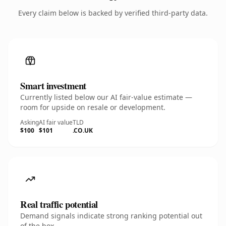
Every claim below is backed by verified third-party data.
Smart investment
Currently listed below our AI fair-value estimate —
room for upside on resale or development.
Asking
AI fair value
TLD
$100
$101
.CO.UK
Real traffic potential
Demand signals indicate strong ranking potential out
of the box.