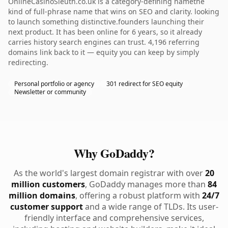
OnlineCasinoSleuth.co.uk is a category-defining namethe
kind of full-phrase name that wins on SEO and clarity. looking
to launch something distinctive.founders launching their
next product. It has been online for 6 years, so it already
carries history search engines can trust. 4,196 referring
domains link back to it — equity you can keep by simply
redirecting.
Personal portfolio or agency
301 redirect for SEO equity
Newsletter or community
Why GoDaddy?
As the world's largest domain registrar with over
20
million customers
, GoDaddy manages more than
84
million domains
, offering a robust platform with
24/7
customer support
and a wide range of TLDs. Its user-
friendly interface and comprehensive services,