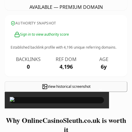
AVAILABLE — PREMIUM DOMAIN
AUTHORITY SNAPSHOT
Sign in to view authority score
Established backlink profile with
4,196
unique referring domains.
BACKLINKS
REF DOM
AGE
0
4,196
6y
View historical screenshot
×
Why OnlineCasinoSleuth.co.uk is worth
it