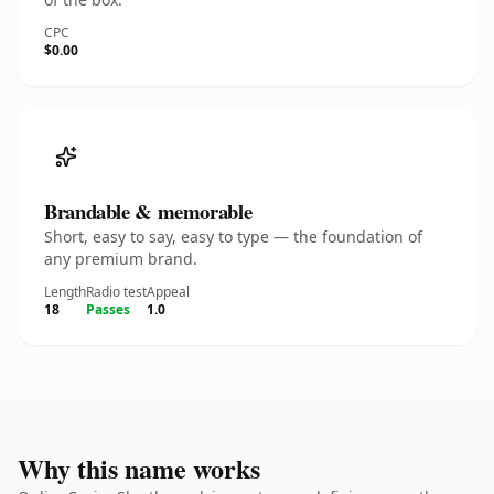
CPC
$0.00
Brandable & memorable
Short, easy to say, easy to type — the foundation of
any premium brand.
Length
Radio test
Appeal
18
Passes
1.0
Why this name works