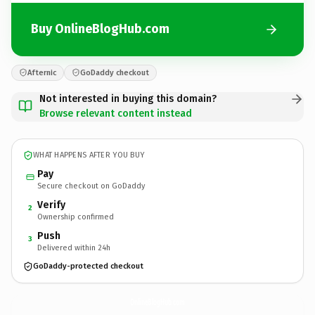
Buy OnlineBlogHub.com
Afternic
GoDaddy checkout
Not interested in buying this domain?
Browse relevant content instead
WHAT HAPPENS AFTER YOU BUY
Pay
Secure checkout on GoDaddy
Verify
2
Ownership confirmed
Push
3
Delivered within 24h
GoDaddy-protected checkout
OnlineBlogHub.
com