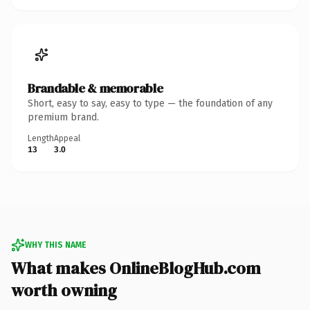
Brandable & memorable
Short, easy to say, easy to type — the foundation of any
premium brand.
Length
Appeal
13
3.0
WHY THIS NAME
What makes OnlineBlogHub.com
worth owning