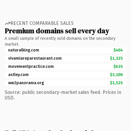
RECENT COMPARABLE SALES
Premium domains sell every day
A small sample of recently sold domains on the secondary
market.
naturalking.com
$404
vivamiareparestaurant.com
$1,325
movementpractice.com
$635
astley.com
$3,100
ww2panorama.org
$1,525
Source: public secondary-market sales feed. Prices in
USD.