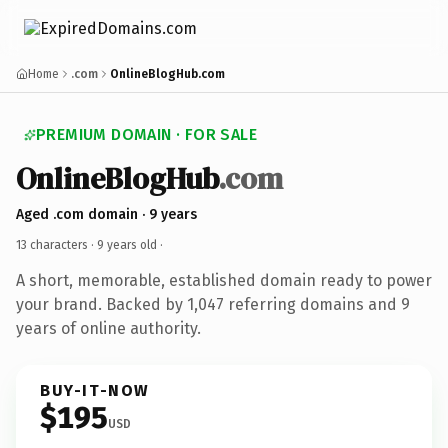
Home
.com
OnlineBlogHub.com
PREMIUM DOMAIN · FOR SALE
OnlineBlogHub
.com
Aged .com domain · 9 years
13 characters ·
9 years old
·
A short, memorable, established domain ready to power
your brand. Backed by 1,047 referring domains and 9
years of online authority.
BUY-IT-NOW
$195
USD