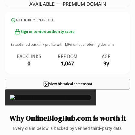
AVAILABLE — PREMIUM DOMAIN
AUTHORITY SNAPSHOT
Sign in to view authority score
Established backlink profile with
1,047
unique referring domains.
BACKLINKS
REF DOM
AGE
0
1,047
9y
View historical screenshot
×
Why OnlineBlogHub.com is worth it
Every claim below is backed by verified third-party data.