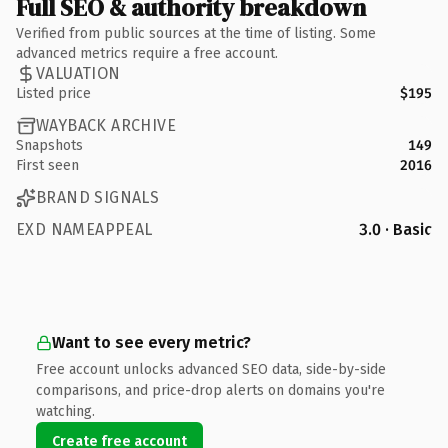
Full SEO & authority breakdown
Verified from public sources at the time of listing. Some
advanced metrics require a free account.
VALUATION
Listed price
$195
WAYBACK ARCHIVE
Snapshots
149
First seen
2016
BRAND SIGNALS
EXD NAMEAPPEAL
3.0 · Basic
Want to see every metric?
Free account unlocks advanced SEO data, side-by-side
comparisons, and price-drop alerts on domains you're
watching.
Create free account