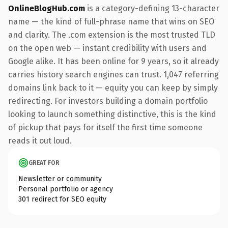
OnlineBlogHub.com
is a category-defining 13-character
name — the kind of full-phrase name that wins on SEO
and clarity. The .com extension is the most trusted TLD
on the open web — instant credibility with users and
Google alike. It has been online for 9 years, so it already
carries history search engines can trust. 1,047 referring
domains link back to it — equity you can keep by simply
redirecting. For investors building a domain portfolio
looking to launch something distinctive, this is the kind
of pickup that pays for itself the first time someone
reads it out loud.
GREAT FOR
Newsletter or community
Personal portfolio or agency
301 redirect for SEO equity