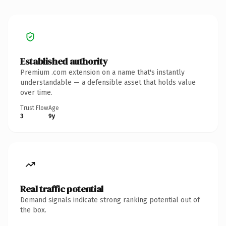
Established authority
Premium .com extension on a name that's instantly
understandable — a defensible asset that holds value
over time.
Trust Flow
Age
3
9y
Real traffic potential
Demand signals indicate strong ranking potential out of
the box.