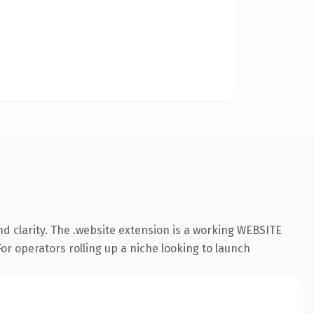
d clarity. The .website extension is a working WEBSITE
or operators rolling up a niche looking to launch