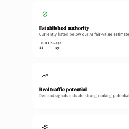
Established authority
Currently listed below our AI fair-value estima
Trust Flow
Age
11
4y
Real traffic potential
Demand signals indicate strong ranking potential