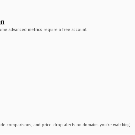
wn
 Some advanced metrics require a free account.
ide comparisons, and price-drop alerts on domains you're watching.