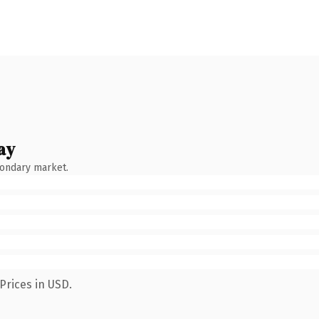
ay
condary market.
Prices in USD.