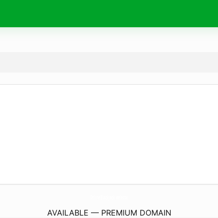
OnlineBlackjack.
website
AVAILABLE — PREMIUM DOMAIN