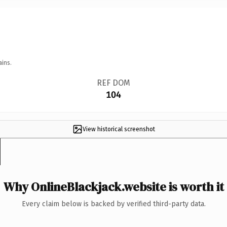
ains.
REF DOM
104
View historical screenshot
Why OnlineBlackjack.website is worth it
Every claim below is backed by verified third-party data.