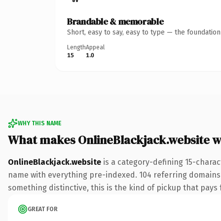
Brandable & memorable
Short, easy to say, easy to type — the foundatio
Length
Appeal
15
1.0
WHY THIS NAME
What makes OnlineBlackjack.website 
OnlineBlackjack.website
is a category-defining 15-charac
name with everything pre-indexed. 104 referring domains li
something distinctive, this is the kind of pickup that pays f
GREAT FOR