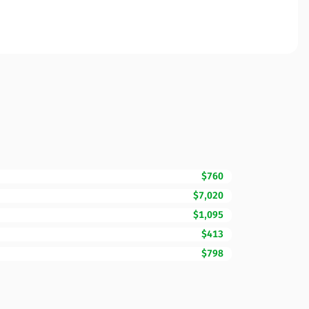
$760
$7,020
$1,095
$413
$798