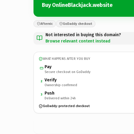
Buy OnlineBlackjack.website
Afternic
GoDaddy checkout
Not interested in buying this domain?
Browse relevant content instead
WHAT HAPPENS AFTER YOU BUY
Pay
Secure checkout on GoDaddy
Verify
2
Ownership confirmed
Push
3
Delivered within 24h
GoDaddy-protected checkout