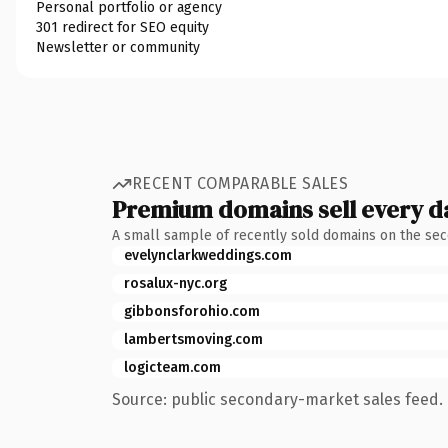
Personal portfolio or agency
301 redirect for SEO equity
Newsletter or community
RECENT COMPARABLE SALES
Premium domains sell every d
A small sample of recently sold domains on the se
evelynclarkweddings.com
rosalux-nyc.org
gibbonsforohio.com
lambertsmoving.com
logicteam.com
Source: public secondary-market sales feed. 