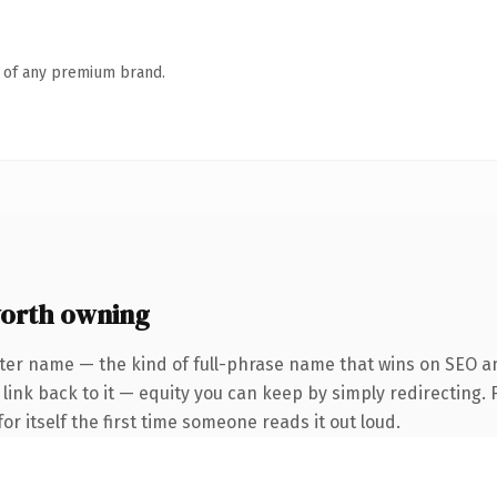
n of any premium brand.
worth owning
ter name — the kind of full-phrase name that wins on SEO an
nk back to it — equity you can keep by simply redirecting. F
or itself the first time someone reads it out loud.