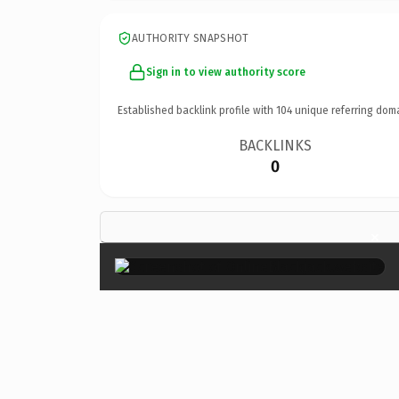
AUTHORITY SNAPSHOT
Sign in to view authority score
Established backlink profile with
104
unique referring dom
BACKLINKS
0
×