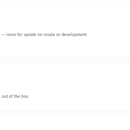
te — room for upside on resale or development.
 out of the box.