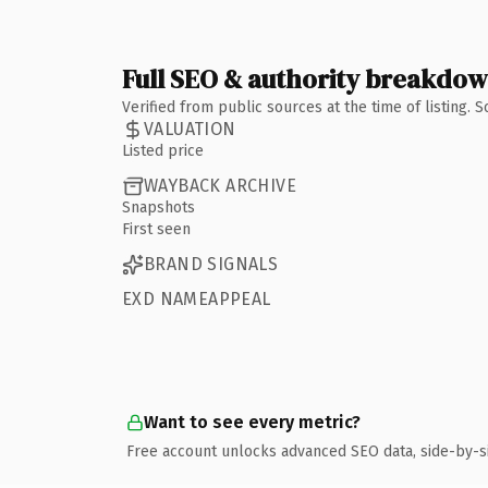
Full SEO & authority breakdo
Verified from public sources at the time of listing.
VALUATION
Listed price
WAYBACK ARCHIVE
Snapshots
First seen
BRAND SIGNALS
EXD NAMEAPPEAL
Want to see every metric?
Free account unlocks advanced SEO data, side-by-s