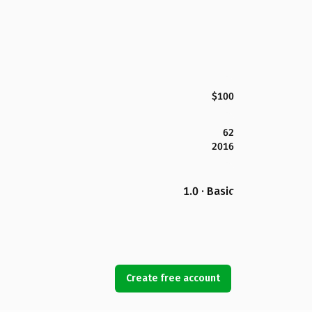
$100
62
2016
1.0 · Basic
Create free account