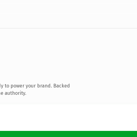
dy to power your brand. Backed
e authority.