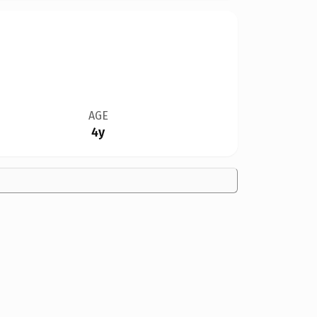
AGE
4y