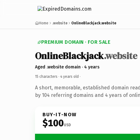
Home
.website
OnlineBlackjack.website
PREMIUM DOMAIN · FOR SALE
OnlineBlackjack
.website
Aged .website domain · 4 years
15 characters ·
4 years old
·
A short, memorable, established domain rea
by 104 referring domains and 4 years of onlin
BUY-IT-NOW
$100
USD