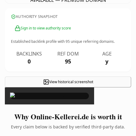
AVAILABLE — PREMIUM DOMAIN
AUTHORITY SNAPSHOT
Sign in to view authority score
Established backlink profile with
95
unique referring domains.
BACKLINKS
REF DOM
AGE
0
95
y
View historical screenshot
×
Why Online-Kellerei.de is worth it
Every claim below is backed by verified third-party data.