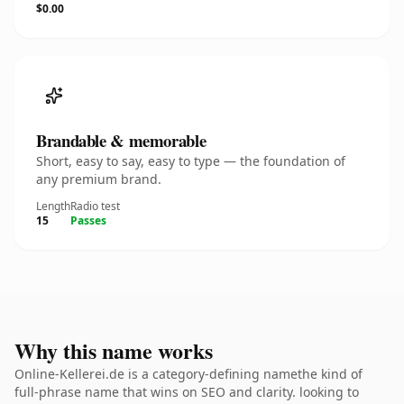
$0.00
Brandable & memorable
Short, easy to say, easy to type — the foundation of
any premium brand.
Length
Radio test
15
Passes
Why this name works
Online-Kellerei.de is a category-defining namethe kind of
full-phrase name that wins on SEO and clarity. looking to