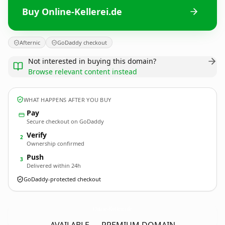
Buy Online-Kellerei.de
Afternic
GoDaddy checkout
Not interested in buying this domain?
Browse relevant content instead
WHAT HAPPENS AFTER YOU BUY
Pay
Secure checkout on GoDaddy
Verify
2
Ownership confirmed
Push
3
Delivered within 24h
GoDaddy-protected checkout
Online-Kellerei.
de