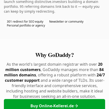
launch something distinctive.investors building a domain
portfolio. 95 referring domains link back to it — equity you
can keep by simply redirecting.
301 redirect for SEO equity
Newsletter or community
Personal portfolio or agency
Why GoDaddy?
As the world's largest domain registrar with over
20
million customers
, GoDaddy manages more than
84
million domains
, offering a robust platform with
24/7
customer support
and a wide range of TLDs. Its user-
friendly interface and comprehensive services,
including hosting and website builders, make it ideal
for businesses seeking an all-in-one solution.
Buy Online-Kellerei.de