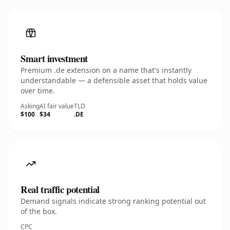
Smart investment
Premium .de extension on a name that's instantly
understandable — a defensible asset that holds value
over time.
Asking
AI fair value
TLD
$100
$34
.DE
Real traffic potential
Demand signals indicate strong ranking potential out
of the box.
CPC