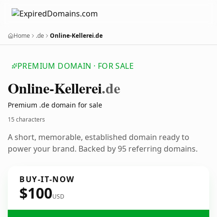
Home
.de
Online-Kellerei.de
PREMIUM DOMAIN · FOR SALE
Online-Kellerei
.de
Premium .de domain for sale
15 characters
A short, memorable, established domain ready to
power your brand. Backed by 95 referring domains.
BUY-IT-NOW
$100
USD